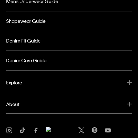
Men’s Underwear Guide
Shapewear Guide
Denim Fit Guide
Denim Care Guide
Explore
About