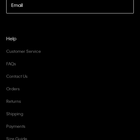
Email
Help
Customer Service
FAQs
Contact Us
Orders
Returns
Shipping
Payments
Size Guide