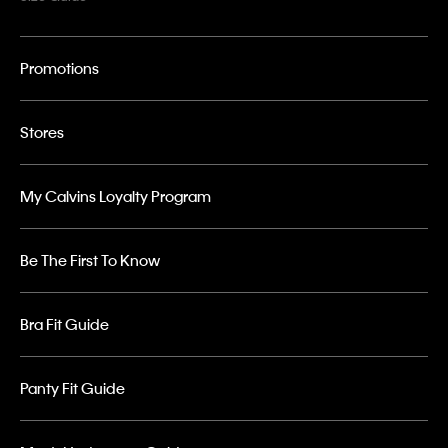
Promotions
Stores
My Calvins Loyalty Program
Be The First To Know
Bra Fit Guide
Panty Fit Guide