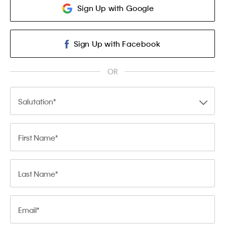
Sign Up with Google
Sign Up with Facebook
OR
Salutation
First Name
Last Name
Email