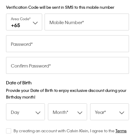
Verification Code will be sent in SMS to this mobile number
Area Code
Mobile Number
+65
Password
Confirm Password
Date of Birth
Provide your Date of Birth to enjoy exclusive discount during your
Birthday month!
Day
Month
Year
By creating an account with Calvin Klein, I agree to the
Terms