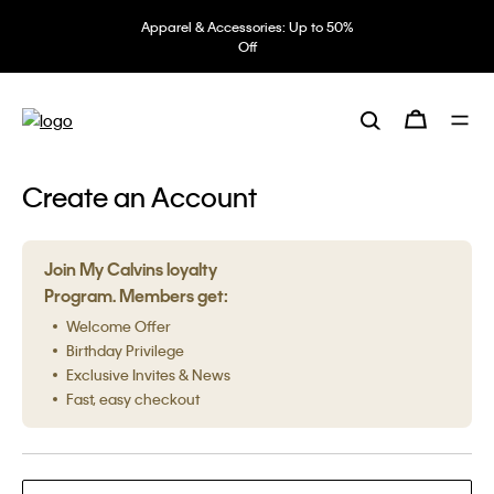
Apparel & Accessories: Up to 50%
Off
Create an Account
Join My Calvins loyalty
Program. Members get:
Welcome Offer
Birthday Privilege
Exclusive Invites & News
Fast, easy checkout