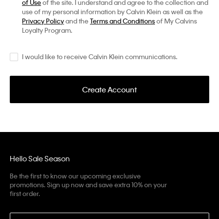
of Use
of the site. I understand and agree to the collection and
use of my personal information by Calvin Klein as well as the
Privacy Policy
and the
Terms and Conditions
of My Calvins
Loyalty Program.
I would like to receive Calvin Klein communications.
Create Account
Hello Sale Season
Be the first to know our upcoming exclusive
promotions. Sign up now and save extra 10% on your
first order.