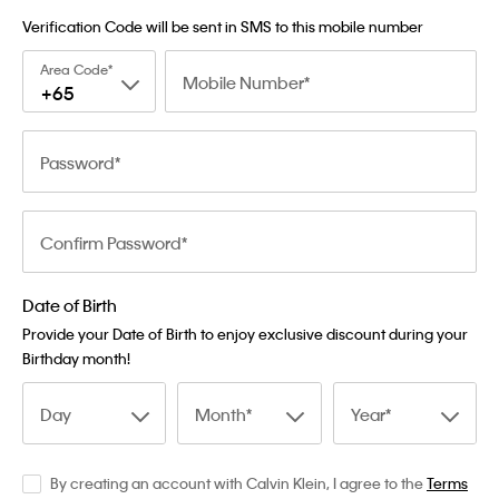
Verification Code will be sent in SMS to this mobile number
Area Code
Mobile Number
+65
Password
Confirm Password
Date of Birth
Provide your Date of Birth to enjoy exclusive discount during your
Birthday month!
Day
Month
Year
By creating an account with Calvin Klein, I agree to the
Terms