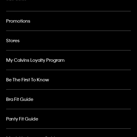
Promotions
Stores
My Calvins Loyalty Program
Be The First To Know
Bra Fit Guide
Panty Fit Guide