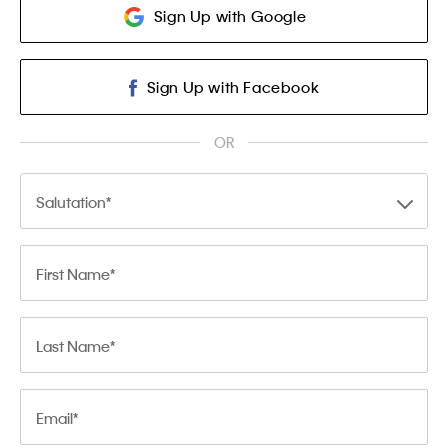
Sign Up with Google
Sign Up with Facebook
OR
Salutation
First Name
Last Name
Email