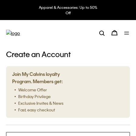
Apparel & Accessories: Up to 50%
Off
Create an Account
Join My Calvins loyalty
Program. Members get:
Welcome Offer
Birthday Privilege
Exclusive Invites & News
Fast, easy checkout