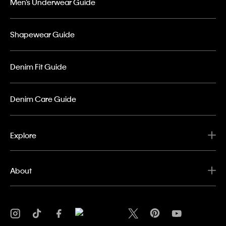
Men’s Underwear Guide
Shapewear Guide
Denim Fit Guide
Denim Care Guide
Explore
About