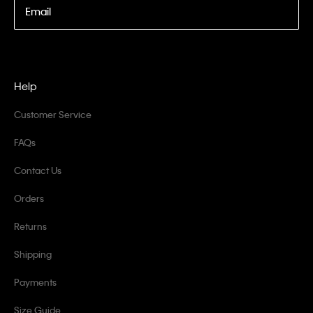
Email
Help
Customer Service
FAQs
Contact Us
Orders
Returns
Shipping
Payments
Size Guide