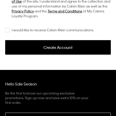
of Use
of the site. I understand and agree to the collection and
use of my personal information by Calvin Klein as well as the
Privacy Policy
and the
Terms and Conditions
of My Calvins
Loyalty Program.
I would like to receive Calvin Klein communications.
Create Account
Hello Sale Season
Be the first to know our upcoming exclusive
promotions. Sign up now and save extra 10% on your
first order.