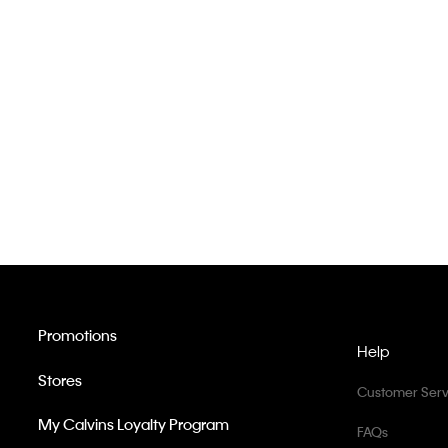
Promotions
Help
Stores
Customer Serv
My Calvins Loyalty Program
FAQs