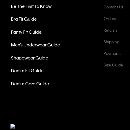
Be The First To Know
Contact Us
Bra Fit Guide
Orders
Returns
Panty Fit Guide
Shipping
Men’s Underwear Guide
Payments
Shapewear Guide
Size Guide
Denim Fit Guide
Denim Care Guide