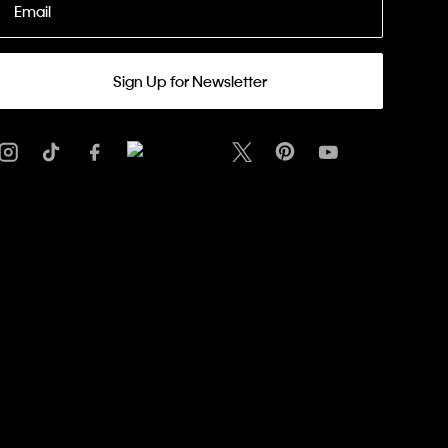
Email
Sign Up for Newsletter