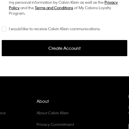
my personal information by Calvin Klein as well as the
Privacy
Policy
and the
Terms and Conditions
of My Calvins Loyalty
Program.
I would like to receive Calvin Klein communications.
Create Account
About
ice
About Calvin Klein
Privacy Commitment