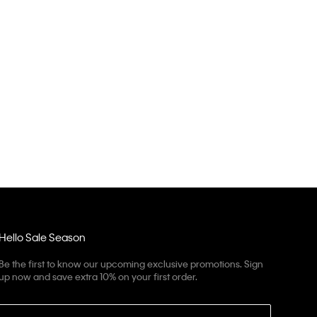
Hello Sale Season
Be the first to know our upcoming exclusive promotions. Sign
up now and save extra 10% on your first order.