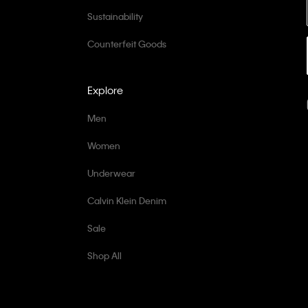
Sustainability
Counterfeit Goods
Explore
Men
Women
Underwear
Calvin Klein Denim
Sale
Shop All