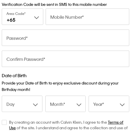
Verification Code will be sent in SMS to this mobile number
Area Code
Mobile Number
+65
Password
Confirm Password
Date of Birth
Provide your Date of Birth to enjoy exclusive discount during your
Birthday month!
Day
Month
Year
By creating an account with Calvin Klein, I agree to the
Terms of
Use
of the site. I understand and agree to the collection and use of