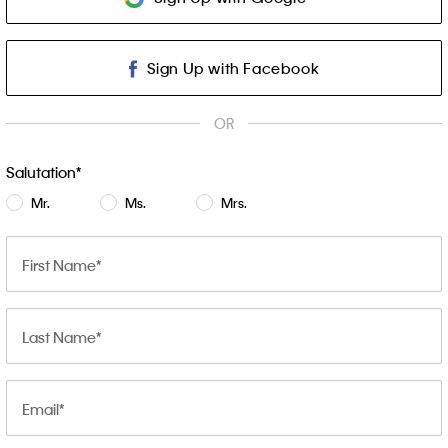
Sign Up with Facebook
OR
Salutation
Mr.
Ms.
Mrs.
First Name
Last Name
Email