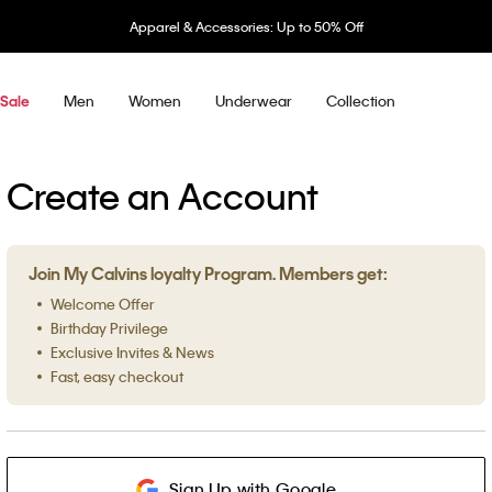
Apparel & Accessories: Up to 50% Off
Men
Women
Underwear
Collection
Sale
Create an Account
Join My Calvins loyalty Program. Members get:
Welcome Offer
Birthday Privilege
Exclusive Invites & News
Fast, easy checkout
Sign Up with Google