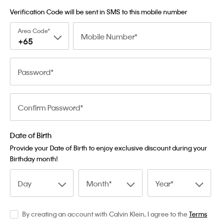
Verification Code will be sent in SMS to this mobile number
Area Code
Mobile Number
+65
Password
Confirm Password
Date of Birth
Provide your Date of Birth to enjoy exclusive discount during your
Birthday month!
Day
Month
Year
By creating an account with Calvin Klein, I agree to the
Terms