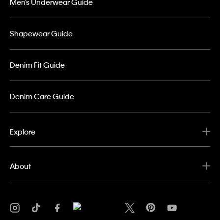
Men’s Underwear Guide
Shapewear Guide
Denim Fit Guide
Denim Care Guide
Explore
About