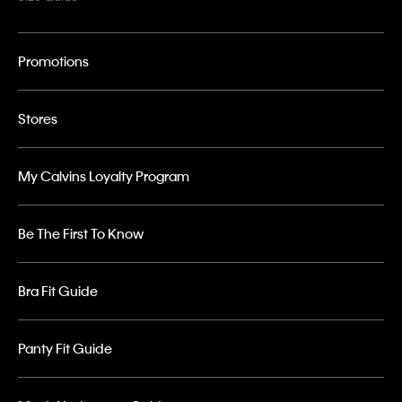
Promotions
Stores
My Calvins Loyalty Program
Be The First To Know
Bra Fit Guide
Panty Fit Guide