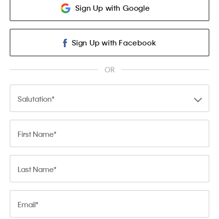
Sign Up with Google
Sign Up with Facebook
OR
Salutation
First Name
Last Name
Email