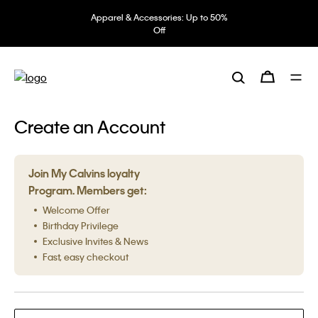
Apparel & Accessories: Up to 50%
Off
Create an Account
Join My Calvins loyalty
Program. Members get:
Welcome Offer
Birthday Privilege
Exclusive Invites & News
Fast, easy checkout