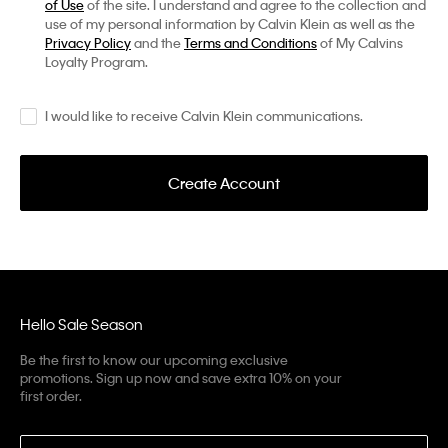
of Use
of the site. I understand and agree to the collection and
use of my personal information by Calvin Klein as well as the
Privacy Policy
and the
Terms and Conditions
of My Calvins
Loyalty Program.
I would like to receive Calvin Klein communications.
Create Account
Hello Sale Season
Be the first to know our upcoming exclusive
promotions. Sign up now and save extra 10% on your
first order.