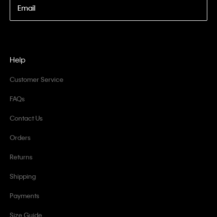
Email
Help
Customer Service
FAQs
Contact Us
Orders
Returns
Shipping
Payments
Size Guide