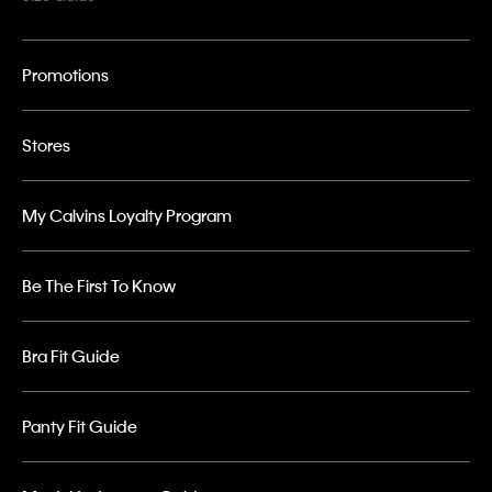
Promotions
Stores
My Calvins Loyalty Program
Be The First To Know
Bra Fit Guide
Panty Fit Guide