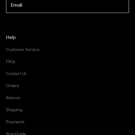
Email
Help
Customer Service
FAQs
Contact Us
Orders
Returns
Shipping
Payments
Size Guide