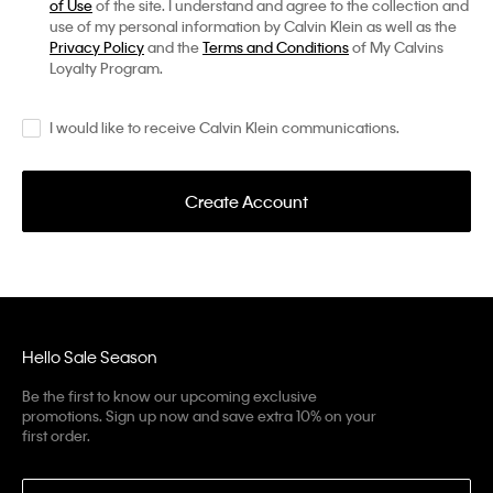
of Use
of the site. I understand and agree to the collection and
use of my personal information by Calvin Klein as well as the
Privacy Policy
and the
Terms and Conditions
of My Calvins
Loyalty Program.
I would like to receive Calvin Klein communications.
Create Account
Hello Sale Season
Be the first to know our upcoming exclusive
promotions. Sign up now and save extra 10% on your
first order.