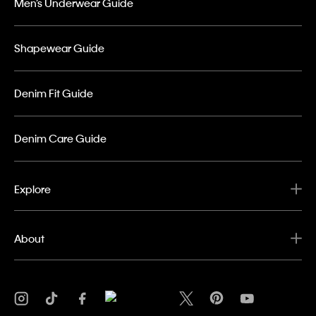
Men’s Underwear Guide
Shapewear Guide
Denim Fit Guide
Denim Care Guide
Explore
About