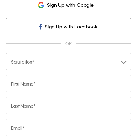
Sign Up with Google
Sign Up with Facebook
OR
Salutation
First Name
Last Name
Email