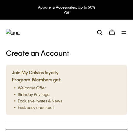
Apparel & Accessories: Up to 50%
Off
Create an Account
Join My Calvins loyalty
Program. Members get:
Welcome Offer
Birthday Privilege
Exclusive Invites & News
Fast, easy checkout