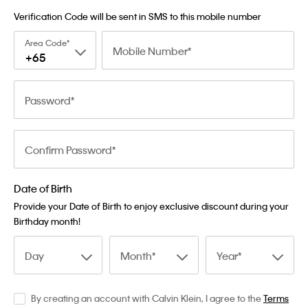
Verification Code will be sent in SMS to this mobile number
Area Code
Mobile Number
+65
Password
Confirm Password
Date of Birth
Provide your Date of Birth to enjoy exclusive discount during your
Birthday month!
Day
Month
Year
By creating an account with Calvin Klein, I agree to the
Terms