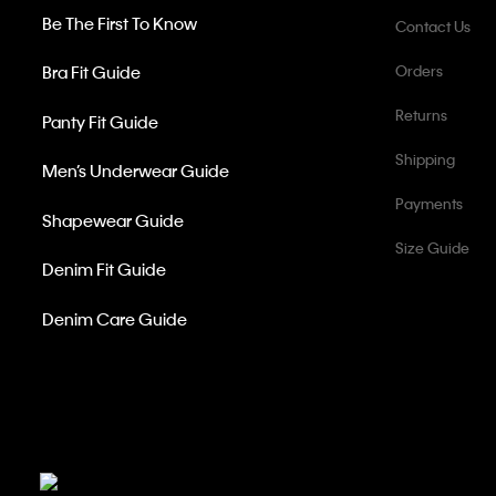
Be The First To Know
Contact Us
Bra Fit Guide
Orders
Returns
Panty Fit Guide
Shipping
Men’s Underwear Guide
Payments
Shapewear Guide
Size Guide
Denim Fit Guide
Denim Care Guide