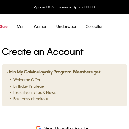
Apparel & Accessories: Up to 50% Off
Men
Women
Underwear
Collection
Sale
Create an Account
Join My Calvins loyalty Program. Members get:
Welcome Offer
Birthday Privilege
Exclusive Invites & News
Fast, easy checkout
Sign Up with Google