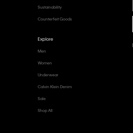
Sustainability
Counterfeit Goods
Explore
Men
Women
Underwear
Calvin Klein Denim
Sale
Shop All