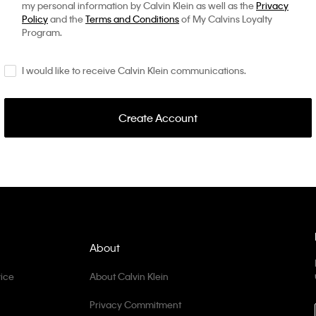
my personal information by Calvin Klein as well as the
Privacy
Policy
and the
Terms and Conditions
of My Calvins Loyalty
Program.
I would like to receive Calvin Klein communications.
Create Account
About
ice
About Calvin Klein
Privacy Commitment