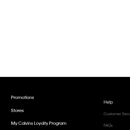
Promotions
Help
Stores
Customer Serv
My Calvins Loyalty Program
FAQs