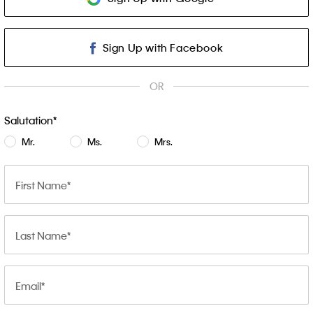
Sign Up with Facebook
OR
Salutation
Mr.
Ms.
Mrs.
First Name
Last Name
Email