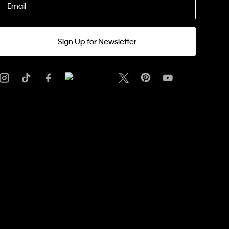
Email
Sign Up for Newsletter