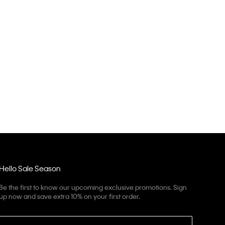
Hello Sale Season
Be the first to know our upcoming exclusive promotions. Sign
up now and save extra 10% on your first order.