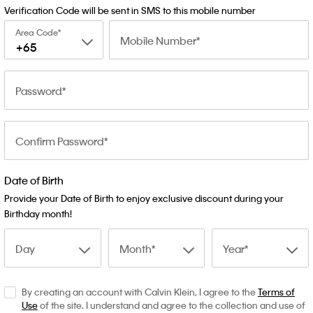
Verification Code will be sent in SMS to this mobile number
Area Code
Mobile Number
+65
Password
Confirm Password
Date of Birth
Provide your Date of Birth to enjoy exclusive discount during your
Birthday month!
Day
Month
Year
By creating an account with Calvin Klein, I agree to the
Terms of
Use
of the site. I understand and agree to the collection and use of