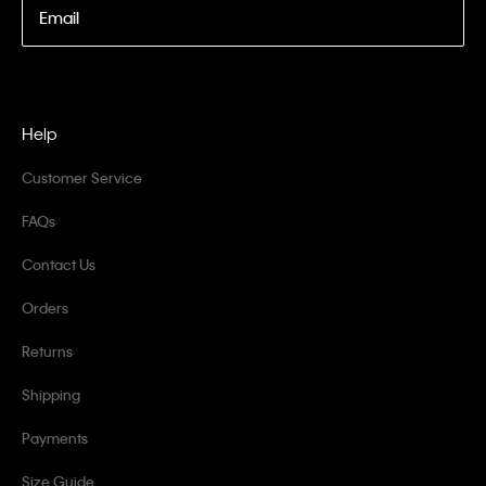
Email
Help
Customer Service
FAQs
Contact Us
Orders
Returns
Shipping
Payments
Size Guide