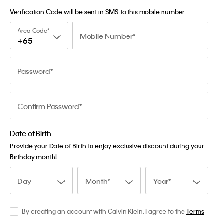
Verification Code will be sent in SMS to this mobile number
Area Code
Mobile Number
+65
Password
Confirm Password
Date of Birth
Provide your Date of Birth to enjoy exclusive discount during your
Birthday month!
Day
Month
Year
By creating an account with Calvin Klein, I agree to the
Terms