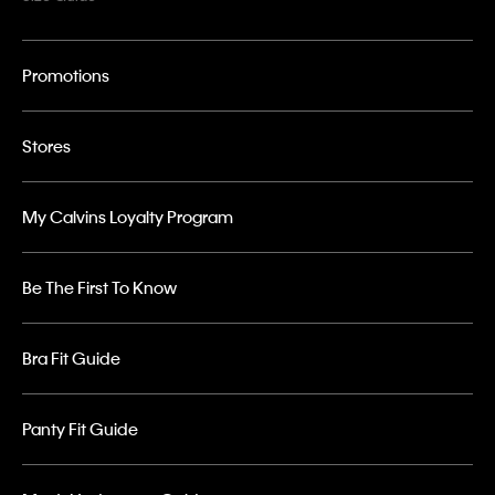
Promotions
Stores
My Calvins Loyalty Program
Be The First To Know
Bra Fit Guide
Panty Fit Guide