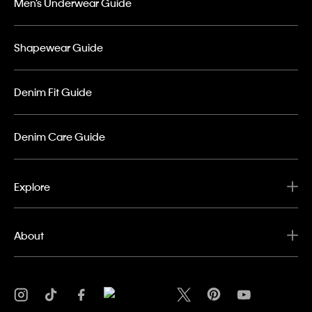
Men’s Underwear Guide
Shapewear Guide
Denim Fit Guide
Denim Care Guide
Explore
About