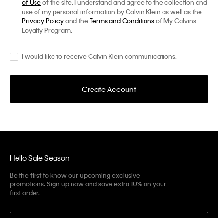
of Use
of the site. I understand and agree to the collection and
use of my personal information by Calvin Klein as well as the
Privacy Policy
and the
Terms and Conditions
of My Calvins
Loyalty Program.
I would like to receive Calvin Klein communications.
Create Account
Hello Sale Season
Be the first to know our upcoming exclusive
promotions. Sign up now and save extra 10% on your
first order.