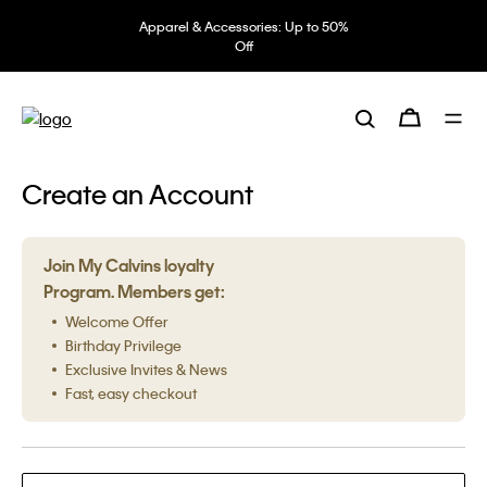
Apparel & Accessories: Up to 50%
Off
Create an Account
Join My Calvins loyalty
Program. Members get:
Welcome Offer
Birthday Privilege
Exclusive Invites & News
Fast, easy checkout