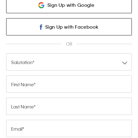
Sign Up with Google
Sign Up with Facebook
OR
Salutation
First Name
Last Name
Email