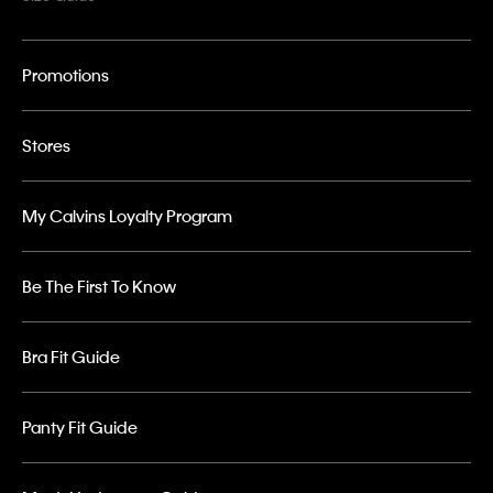
Promotions
Stores
My Calvins Loyalty Program
Be The First To Know
Bra Fit Guide
Panty Fit Guide