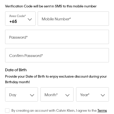
Verification Code will be sent in SMS to this mobile number
Area Code
Mobile Number
+65
Password
Confirm Password
Date of Birth
Provide your Date of Birth to enjoy exclusive discount during your
Birthday month!
Day
Month
Year
By creating an account with Calvin Klein, I agree to the
Terms