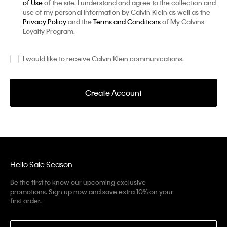
of Use
of the site. I understand and agree to the collection and
use of my personal information by Calvin Klein as well as the
Privacy Policy
and the
Terms and Conditions
of My Calvins
Loyalty Program.
I would like to receive Calvin Klein communications.
Create Account
Hello Sale Season
Be the first to know our upcoming exclusive
promotions. Sign up now and save extra 10% on your
first order.