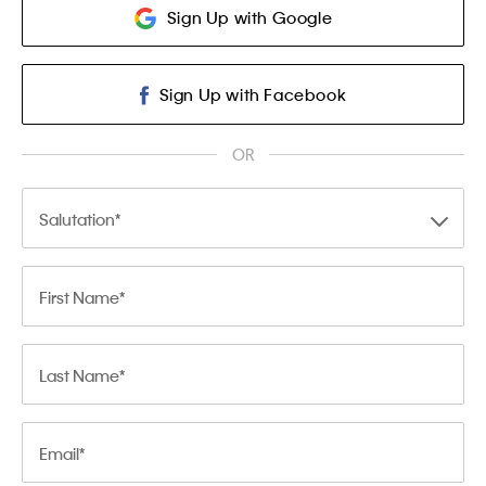
Sign Up with Google
Sign Up with Facebook
OR
Salutation
First Name
Last Name
Email