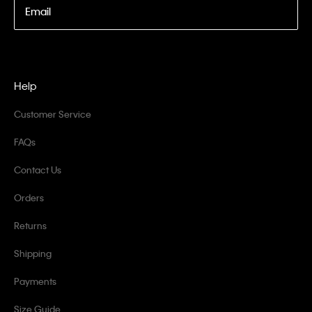
Email
Help
Customer Service
FAQs
Contact Us
Orders
Returns
Shipping
Payments
Size Guide