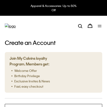
Apparel & Accessories: Up to 50%
Off
Create an Account
Join My Calvins loyalty
Program. Members get:
Welcome Offer
Birthday Privilege
Exclusive Invites & News
Fast, easy checkout