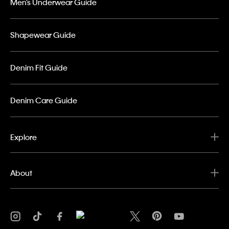
Men’s Underwear Guide
Shapewear Guide
Denim Fit Guide
Denim Care Guide
Explore
About