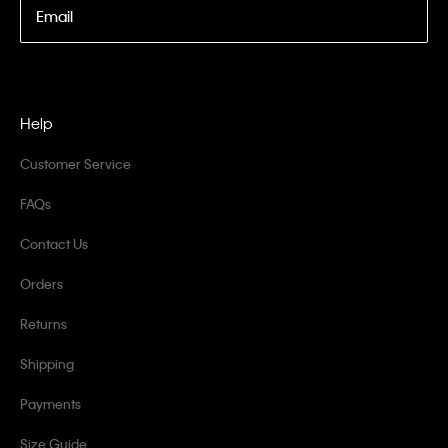
Email
Help
Customer Service
FAQs
Contact Us
Orders
Returns
Shipping
Payments
Size Guide