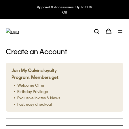
Apparel & Accessories: Up to 50%
Off
Create an Account
Join My Calvins loyalty
Program. Members get:
Welcome Offer
Birthday Privilege
Exclusive Invites & News
Fast, easy checkout