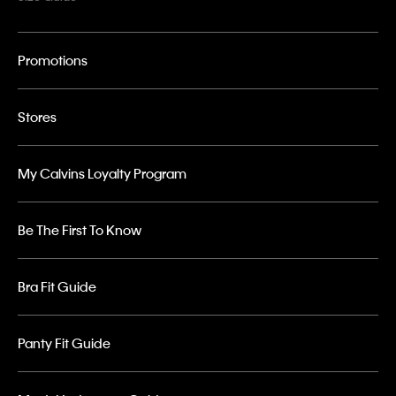
Promotions
Stores
My Calvins Loyalty Program
Be The First To Know
Bra Fit Guide
Panty Fit Guide