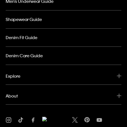
Men’s Underwear Guide
Shapewear Guide
Denim Fit Guide
Denim Care Guide
Explore
About