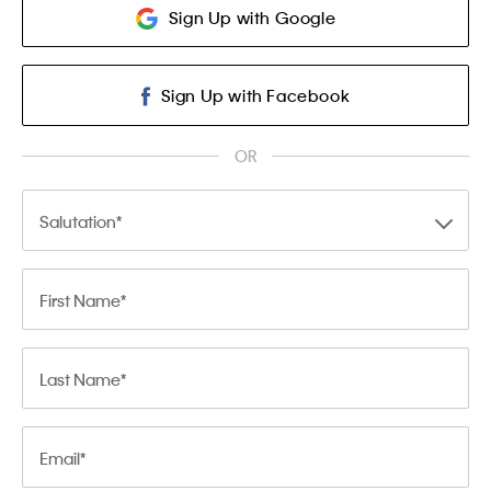
Sign Up with Google
Sign Up with Facebook
OR
Salutation
First Name
Last Name
Email