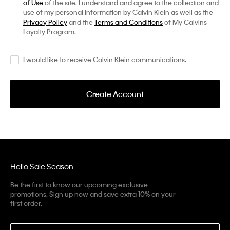
of Use
of the site. I understand and agree to the collection and
use of my personal information by Calvin Klein as well as the
Privacy Policy
and the
Terms and Conditions
of My Calvins
Loyalty Program.
I would like to receive Calvin Klein communications.
Create Account
Hello Sale Season
Be the first to know our upcoming exclusive
promotions. Sign up now and save extra 10% on your
first order.