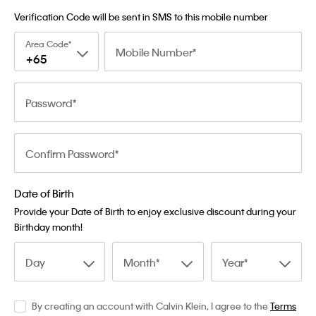
Verification Code will be sent in SMS to this mobile number
Area Code
Mobile Number
+65
Password
Confirm Password
Date of Birth
Provide your Date of Birth to enjoy exclusive discount during your
Birthday month!
Day
Month
Year
By creating an account with Calvin Klein, I agree to the
Terms