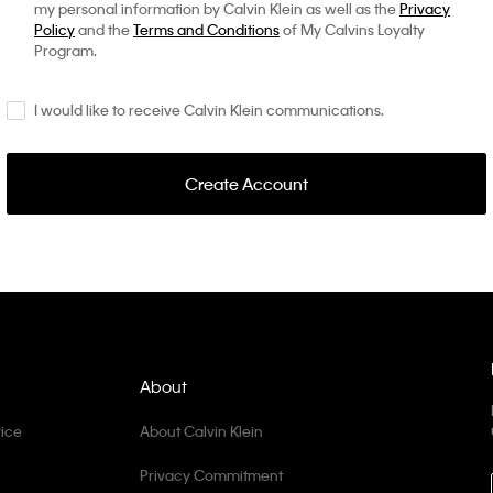
my personal information by Calvin Klein as well as the
Privacy
Policy
and the
Terms and Conditions
of My Calvins Loyalty
Program.
I would like to receive Calvin Klein communications.
Create Account
About
ice
About Calvin Klein
Privacy Commitment