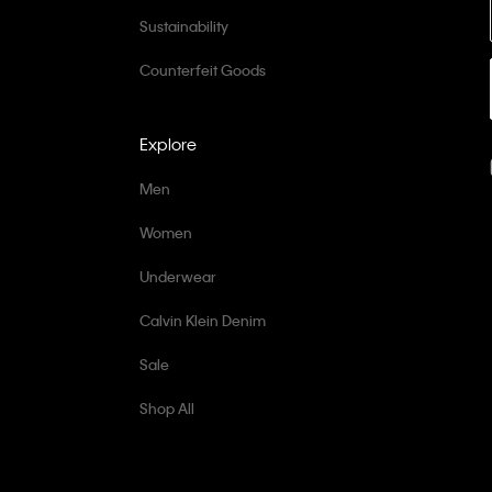
Sustainability
Counterfeit Goods
Explore
Men
Women
Underwear
Calvin Klein Denim
Sale
Shop All