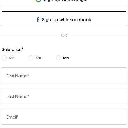
Sign Up with Facebook
OR
Salutation
Mr.
Ms.
Mrs.
First Name
Last Name
Email