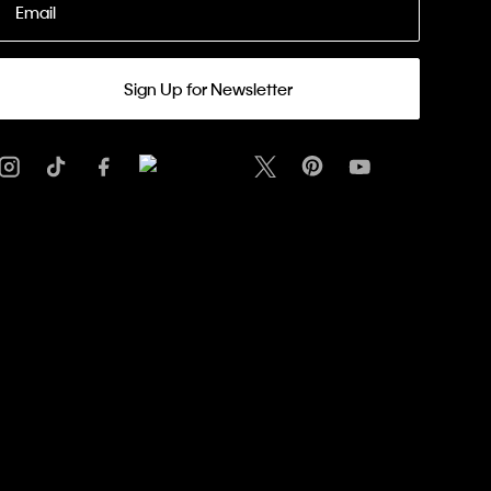
Email
Sign Up for Newsletter