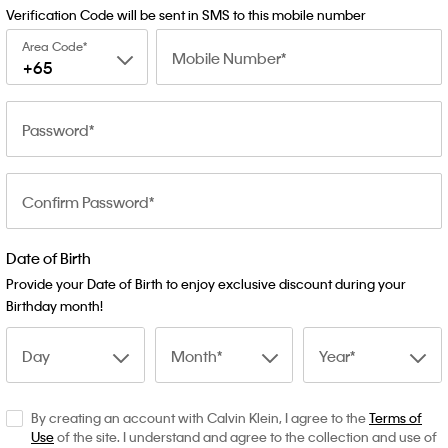
Verification Code will be sent in SMS to this mobile number
Area Code
Mobile Number
+65
Password
Confirm Password
Date of Birth
Provide your Date of Birth to enjoy exclusive discount during your
Birthday month!
Day
Month
Year
By creating an account with Calvin Klein, I agree to the
Terms of
Use
of the site. I understand and agree to the collection and use of