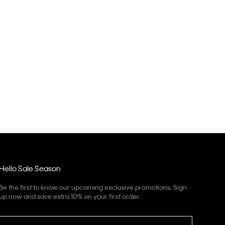
Hello Sale Season
Be the first to know our upcoming exclusive promotions. Sign
up now and save extra 10% on your first order.