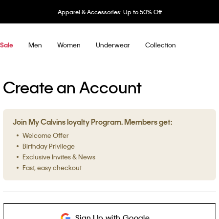
Apparel & Accessories: Up to 50% Off
Men
Women
Underwear
Collection
Sale
Create an Account
Join My Calvins loyalty Program. Members get:
Welcome Offer
Birthday Privilege
Exclusive Invites & News
Fast, easy checkout
Sign Up with Google