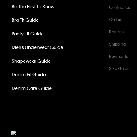
Be The First To Know
Contact Us
Bra Fit Guide
Orders
Returns
Panty Fit Guide
Shipping
Men’s Underwear Guide
Payments
Shapewear Guide
Size Guide
Denim Fit Guide
Denim Care Guide