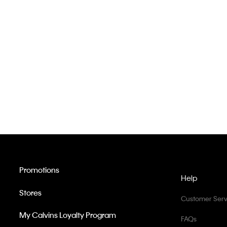
Promotions
Help
Stores
Customer Serv
My Calvins Loyalty Program
FAQs