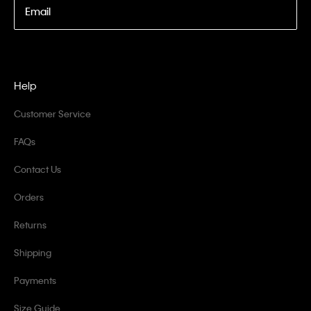
Email
Help
Customer Service
FAQs
Contact Us
Orders
Returns
Shipping
Payments
Size Guide