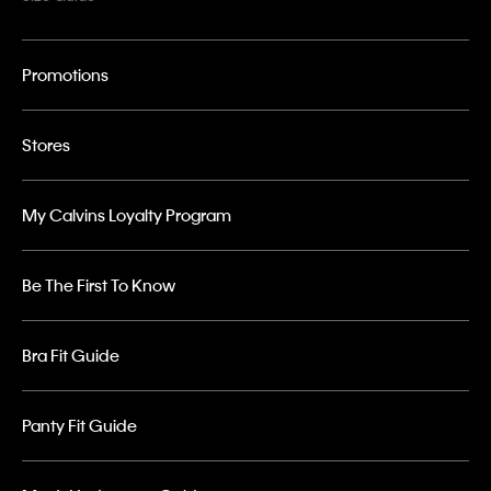
Promotions
Stores
My Calvins Loyalty Program
Be The First To Know
Bra Fit Guide
Panty Fit Guide