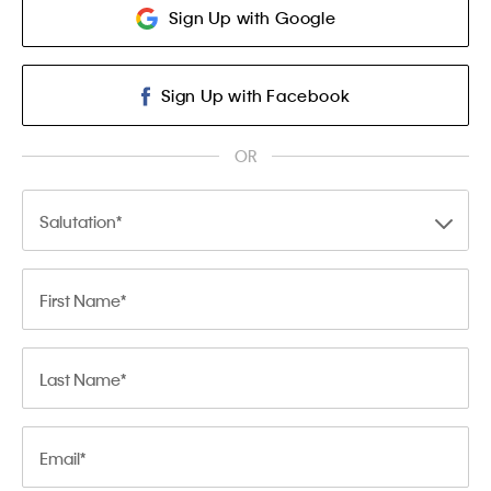
Sign Up with Google
Sign Up with Facebook
OR
Salutation
First Name
Last Name
Email