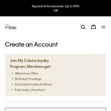
Apparel & Accessories: Up to 50%
Off
Create an Account
Join My Calvins loyalty
Program. Members get:
Welcome Offer
Birthday Privilege
Exclusive Invites & News
Fast, easy checkout