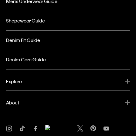
Men’s Underwear Guide
Shapewear Guide
Denim Fit Guide
Denim Care Guide
Explore
About