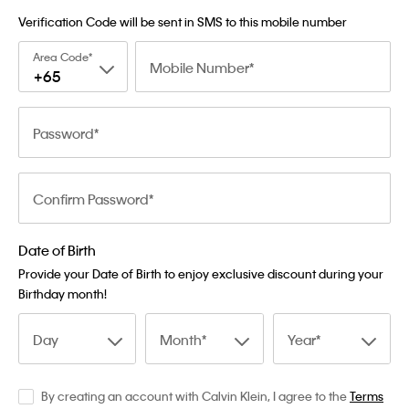
Verification Code will be sent in SMS to this mobile number
Area Code
Mobile Number
+65
Password
Confirm Password
Date of Birth
Provide your Date of Birth to enjoy exclusive discount during your
Birthday month!
Day
Month
Year
By creating an account with Calvin Klein, I agree to the
Terms