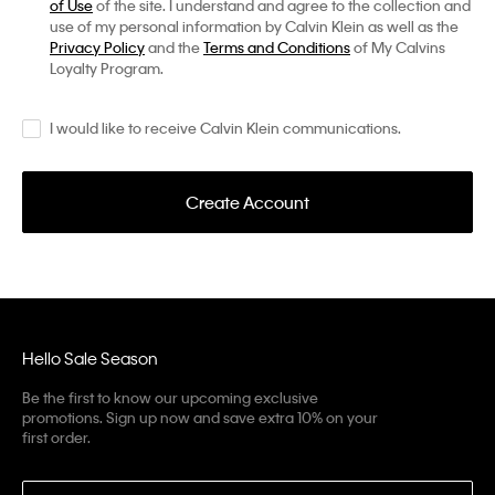
of Use
of the site. I understand and agree to the collection and
use of my personal information by Calvin Klein as well as the
Privacy Policy
and the
Terms and Conditions
of My Calvins
Loyalty Program.
I would like to receive Calvin Klein communications.
Create Account
Hello Sale Season
Be the first to know our upcoming exclusive
promotions. Sign up now and save extra 10% on your
first order.