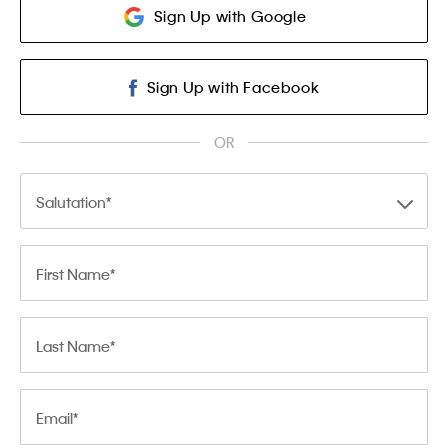
Sign Up with Google
Sign Up with Facebook
OR
Salutation
First Name
Last Name
Email