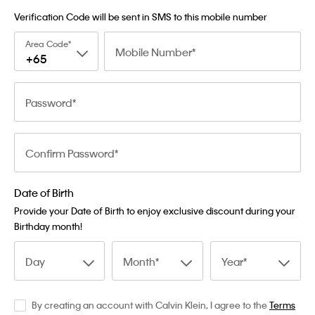
Verification Code will be sent in SMS to this mobile number
Area Code
Mobile Number
+65
Password
Confirm Password
Date of Birth
Provide your Date of Birth to enjoy exclusive discount during your
Birthday month!
Day
Month
Year
By creating an account with Calvin Klein, I agree to the
Terms