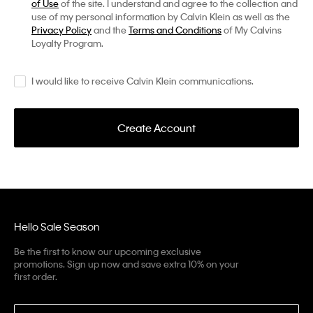
of Use
of the site. I understand and agree to the collection and
use of my personal information by Calvin Klein as well as the
Privacy Policy
and the
Terms and Conditions
of My Calvins
Loyalty Program.
I would like to receive Calvin Klein communications.
Create Account
Hello Sale Season
Be the first to know our upcoming exclusive
promotions. Sign up now and save extra 10% on your
first order.