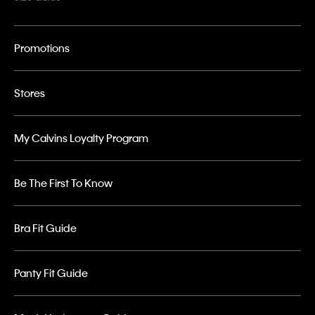
Promotions
Stores
My Calvins Loyalty Program
Be The First To Know
Bra Fit Guide
Panty Fit Guide