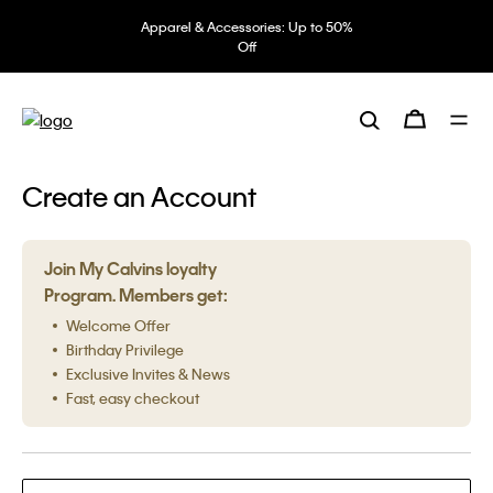
Apparel & Accessories: Up to 50%
Off
Create an Account
Join My Calvins loyalty
Program. Members get:
Welcome Offer
Birthday Privilege
Exclusive Invites & News
Fast, easy checkout