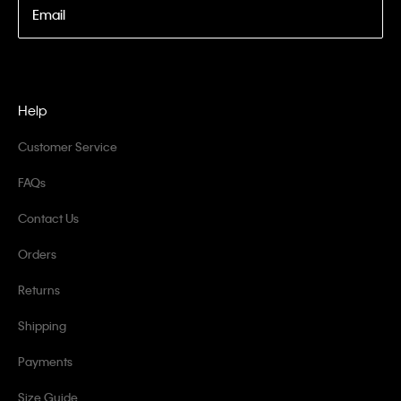
Email
Help
Customer Service
FAQs
Contact Us
Orders
Returns
Shipping
Payments
Size Guide