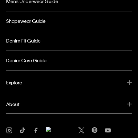
Men’s Underwear Guide
Shapewear Guide
Denim Fit Guide
Denim Care Guide
Explore
About