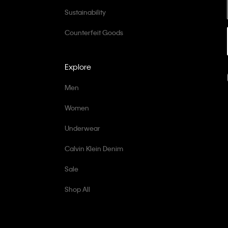
Sustainability
Counterfeit Goods
Explore
Men
Women
Underwear
Calvin Klein Denim
Sale
Shop All