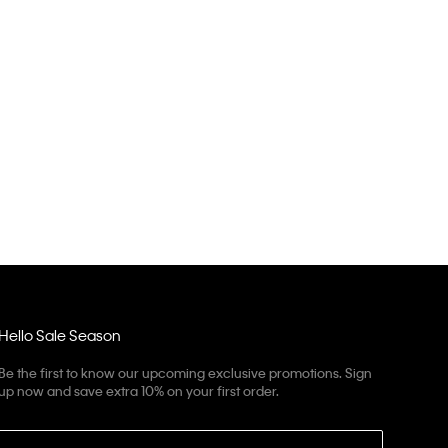
Hello Sale Season
Be the first to know our upcoming exclusive promotions. Sign
up now and save extra 10% on your first order.