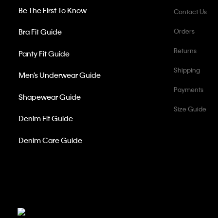
Be The First To Know
Contact Us
Bra Fit Guide
Orders
Returns
Panty Fit Guide
Shipping
Men’s Underwear Guide
Payments
Shapewear Guide
Size Guide
Denim Fit Guide
Denim Care Guide