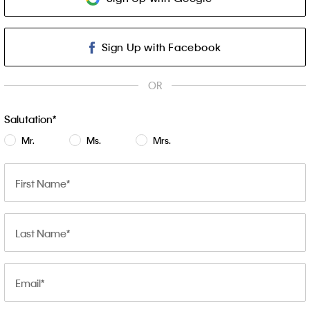
Sign Up with Facebook
OR
Salutation
Mr.
Ms.
Mrs.
First Name
Last Name
Email