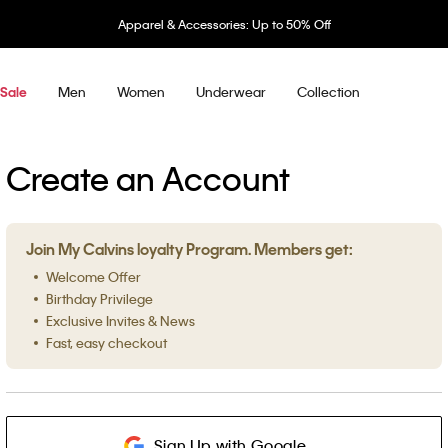
Apparel & Accessories: Up to 50% Off
Men
Women
Underwear
Collection
Sale
Create an Account
Join My Calvins loyalty Program. Members get:
Welcome Offer
Birthday Privilege
Exclusive Invites & News
Fast, easy checkout
Sign Up with Google