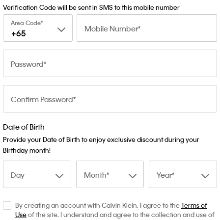
Verification Code will be sent in SMS to this mobile number
Area Code
Mobile Number
+65
Password
Confirm Password
Date of Birth
Provide your Date of Birth to enjoy exclusive discount during your
Birthday month!
Day
Month
Year
By creating an account with Calvin Klein, I agree to the
Terms of
Use
of the site. I understand and agree to the collection and use of