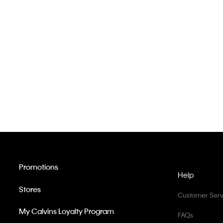
Promotions
Help
Stores
Customer Serv
My Calvins Loyalty Program
FAQs