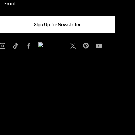
Email
Sign Up for Newsletter