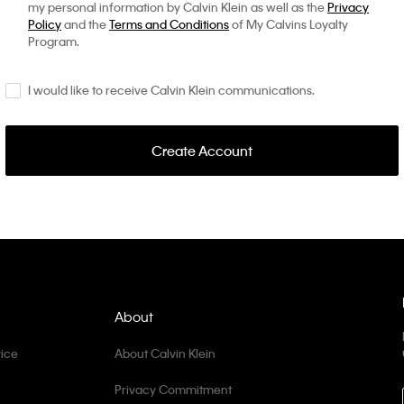
my personal information by Calvin Klein as well as the
Privacy
Policy
and the
Terms and Conditions
of My Calvins Loyalty
Program.
I would like to receive Calvin Klein communications.
Create Account
About
ice
About Calvin Klein
Privacy Commitment