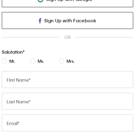
Sign Up with Facebook
OR
Salutation
Mr.
Ms.
Mrs.
First Name
Last Name
Email