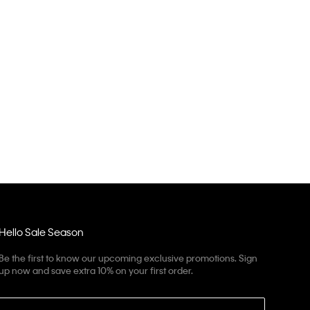
Hello Sale Season
Be the first to know our upcoming exclusive promotions. Sign
up now and save extra 10% on your first order.