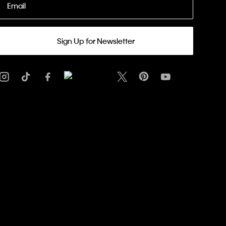
Email
Sign Up for Newsletter