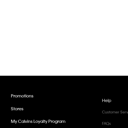
Promotions
Help
Stores
Customer Serv
My Calvins Loyalty Program
FAQs