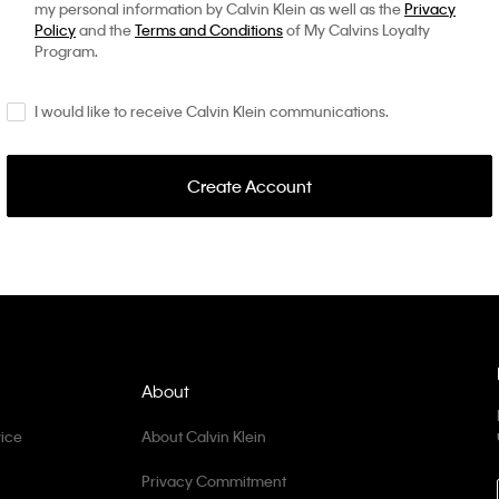
my personal information by Calvin Klein as well as the
Privacy
Policy
and the
Terms and Conditions
of My Calvins Loyalty
Program.
I would like to receive Calvin Klein communications.
Create Account
About
ice
About Calvin Klein
Privacy Commitment