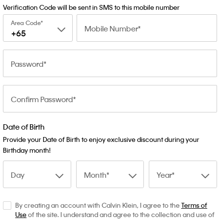
Verification Code will be sent in SMS to this mobile number
Area Code
Mobile Number
+65
Password
Confirm Password
Date of Birth
Provide your Date of Birth to enjoy exclusive discount during your
Birthday month!
Day
Month
Year
By creating an account with Calvin Klein, I agree to the
Terms of
Use
of the site. I understand and agree to the collection and use of