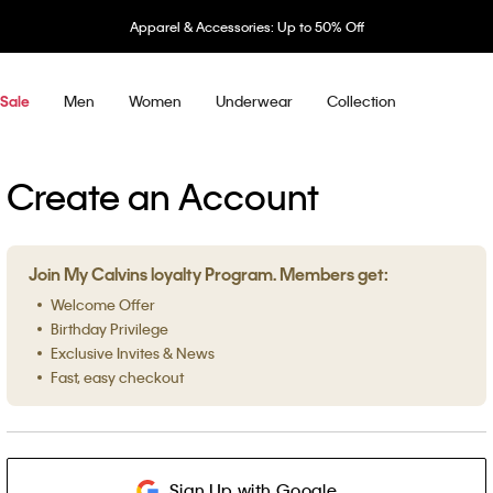
Apparel & Accessories: Up to 50% Off
Men
Women
Underwear
Collection
Sale
Create an Account
Join My Calvins loyalty Program. Members get:
Welcome Offer
Birthday Privilege
Exclusive Invites & News
Fast, easy checkout
Sign Up with Google