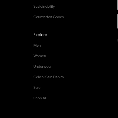
Sustainability
Counterfeit Goods
Explore
Men
Women
Underwear
Calvin Klein Denim
Sale
Shop All