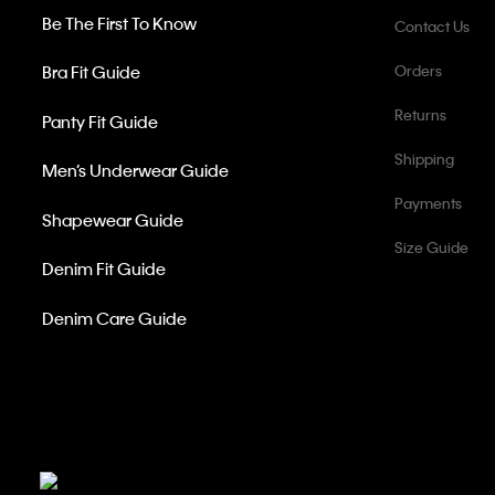
Be The First To Know
Contact Us
Bra Fit Guide
Orders
Returns
Panty Fit Guide
Shipping
Men’s Underwear Guide
Payments
Shapewear Guide
Size Guide
Denim Fit Guide
Denim Care Guide