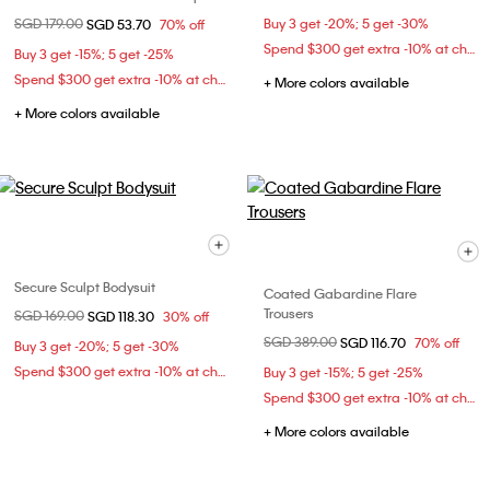
Price reduced from
SGD 179.00
to
Buy 3 get -20%; 5 get -30%
SGD 53.70
70% off
Spend $300 get extra -10% at checkout
Buy 3 get -15%; 5 get -25%
Spend $300 get extra -10% at checkout
+ More colors available
+ More colors available
Secure Sculpt Bodysuit
Coated Gabardine Flare
Trousers
Price reduced from
SGD 169.00
to
SGD 118.30
30% off
Price reduced from
SGD 389.00
to
SGD 116.70
70% off
Buy 3 get -20%; 5 get -30%
Spend $300 get extra -10% at checkout
Buy 3 get -15%; 5 get -25%
Spend $300 get extra -10% at checkout
+ More colors available