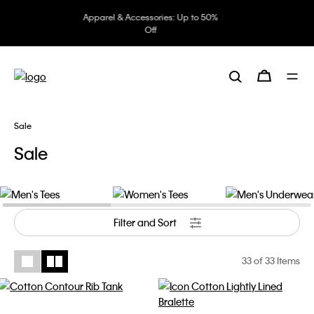
Underwear: 20% off 3 items, 30%
off 5 items
Sale
Sale
Men's Tees
Women's Tees
Men's Underwear
Filter and Sort
33
of 33 Items