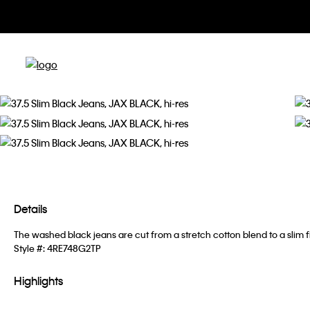
Details
The washed black jeans are cut from a stretch cotton blend to a slim f
Style #:
4RE748G2TP
Highlights