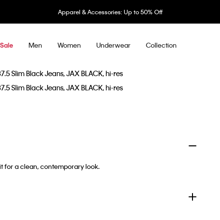
Apparel & Accessories: Up to 50% Off
Men
Women
Underwear
Collection
Sale
it for a clean, contemporary look.