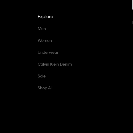
Explore
Men
Women
Underwear
Calvin Klein Denim
Sale
Shop All