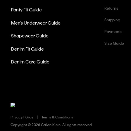
Returns
Panty Fit Guide
Shipping
Men’s Underwear Guide
Payments
Shapewear Guide
Size Guide
Denim Fit Guide
Denim Care Guide
Privacy Policy
Terms & Conditions
Copyright ©
2026 Calvin Klein. All rights reserved.