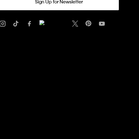
Sign Up for Newsletter