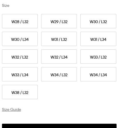
Size
W28 / L32
W29 / L32
W30 / L32
W30 / L34
W31 / L32
W31 / L34
W32 / L32
W32 / L34
W33 / L32
W33 / L34
W34 / L32
W34 / L34
W38 / L32
Size Guide