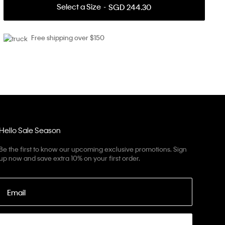
Select a Size
SGD 244.30
Free shipping over $150
Hello Sale Season
Be the first to know our upcoming exclusive promotions. Sign
up now and save extra 10% on your first order.
Email