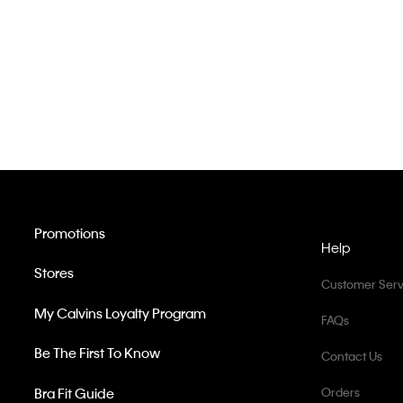
Promotions
Help
Stores
Customer Serv
My Calvins Loyalty Program
FAQs
Be The First To Know
Contact Us
Bra Fit Guide
Orders