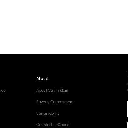
About
ice
About Calvin Klein
Privacy Commitment
Sustainability
Counterfeit Goods