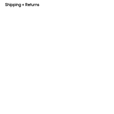
Shipping + Returns