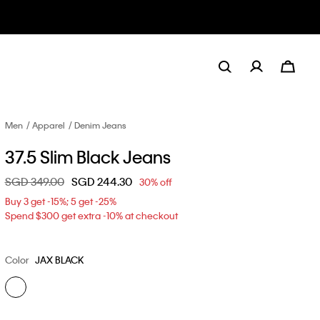
Men
Apparel
Denim Jeans
37.5 Slim Black Jeans
Price reduced from
SGD 349.00
to
SGD 244.30
30% off
Buy 3 get -15%; 5 get -25%
Spend $300 get extra -10% at checkout
Color
JAX BLACK