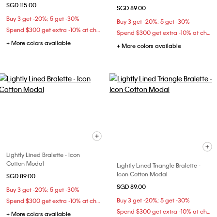
SGD 115.00
SGD 89.00
Buy 3 get -20%; 5 get -30%
Buy 3 get -20%; 5 get -30%
Spend $300 get extra -10% at checkout
Spend $300 get extra -10% at checkout
+ More colors available
+ More colors available
Lightly Lined Bralette - Icon
Cotton Modal
Lightly Lined Triangle Bralette -
Icon Cotton Modal
SGD 89.00
SGD 89.00
Buy 3 get -20%; 5 get -30%
Buy 3 get -20%; 5 get -30%
Spend $300 get extra -10% at checkout
Spend $300 get extra -10% at checkout
+ More colors available