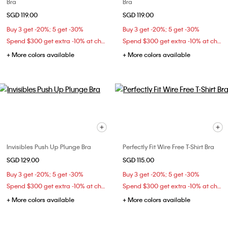
Bra
Bra
SGD 119.00
SGD 119.00
Buy 3 get -20%; 5 get -30%
Buy 3 get -20%; 5 get -30%
Spend $300 get extra -10% at checkout
Spend $300 get extra -10% at checkout
+ More colors available
+ More colors available
Invisibles Push Up Plunge Bra
Perfectly Fit Wire Free T-Shirt Bra
SGD 129.00
SGD 115.00
Buy 3 get -20%; 5 get -30%
Buy 3 get -20%; 5 get -30%
Spend $300 get extra -10% at checkout
Spend $300 get extra -10% at checkout
+ More colors available
+ More colors available