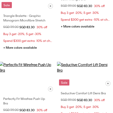
Sale
Price reduced from
SGD 119.00
to
SGD 83.30
30% off
Buy 3 get -20%; 5 get -30%
Triangle Bralette - Graphic
Spend $300 get extra -10% at checkout
Monogram Microfibre Stretch
+ More colors available
Price reduced from
SGD 119.00
to
SGD 83.30
30% off
Buy 3 get -20%; 5 get -30%
Spend $300 get extra -10% at checkout
+ More colors available
Sale
Seductive Comfort Lift Demi Bra
Perfectly Fit Wirefree Push Up
Price reduced from
SGD 119.00
to
SGD 83.30
30% off
Bra
Buy 3 get -20%; 5 get -30%
Price reduced from
SGD 119.00
to
SGD 83.30
30% off