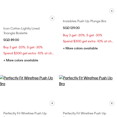
Invisibles Push Up Plunge Bra
SGD 129.00
Icon Cotton Lightly Lined
Triangle Bralette
Buy 3 get -20%; 5 get -30%
SGD 89.00
Spend $300 get extra -10% at checkout
Buy 3 get -20%; 5 get -30%
+ More colors available
Spend $300 get extra -10% at checkout
+ More colors available
Perfectly Fit Wirefree Push Up
Perfectly Fit Wirefree Push Up