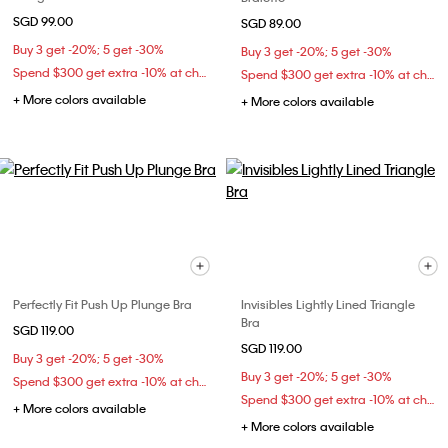
SGD 99.00
SGD 89.00
Buy 3 get -20%; 5 get -30%
Buy 3 get -20%; 5 get -30%
Spend $300 get extra -10% at checkout
Spend $300 get extra -10% at checkout
+ More colors available
+ More colors available
Perfectly Fit Push Up Plunge Bra
Invisibles Lightly Lined Triangle
Bra
SGD 119.00
SGD 119.00
Buy 3 get -20%; 5 get -30%
Buy 3 get -20%; 5 get -30%
Spend $300 get extra -10% at checkout
Spend $300 get extra -10% at checkout
+ More colors available
+ More colors available