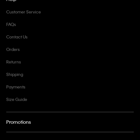
Customer Service
FAQs
Contact Us
Orders
Returns
Shipping
Payments
Size Guide
Promotions