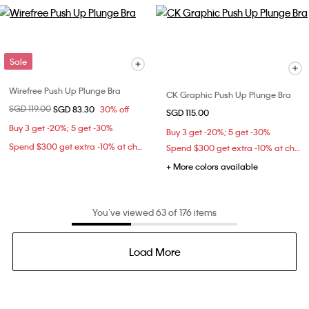
Sale
Wirefree Push Up Plunge Bra
CK Graphic Push Up Plunge Bra
Price reduced from
SGD 119.00
to
SGD 83.30
30% off
SGD 115.00
Buy 3 get -20%; 5 get -30%
Buy 3 get -20%; 5 get -30%
Spend $300 get extra -10% at checkout
Spend $300 get extra -10% at checkout
+ More colors available
You’ve viewed 63 of 176 items
Load More