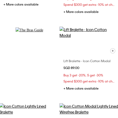
+ More colors available
Spend $300 get extra -10% at checkout
+ More colors available
Explore Now
Lift Bralette - Icon Cotton Modal
SGD 89.00
Buy 3 get -20%; 5 get -30%
Spend $300 get extra -10% at checkout
+ More colors available