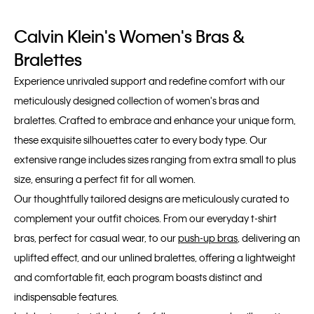
Calvin Klein's Women's Bras &
Bralettes
Experience unrivaled support and redefine comfort with our
meticulously designed collection of women's bras and
bralettes. Crafted to embrace and enhance your unique form,
these exquisite silhouettes cater to every body type. Our
extensive range includes sizes ranging from extra small to plus
size, ensuring a perfect fit for all women.
Our thoughtfully tailored designs are meticulously curated to
complement your outfit choices. From our everyday t-shirt
bras, perfect for casual wear, to our
push-up bras
, delivering an
uplifted effect, and our unlined bralettes, offering a lightweight
and comfortable fit, each program boasts distinct and
indispensable features.