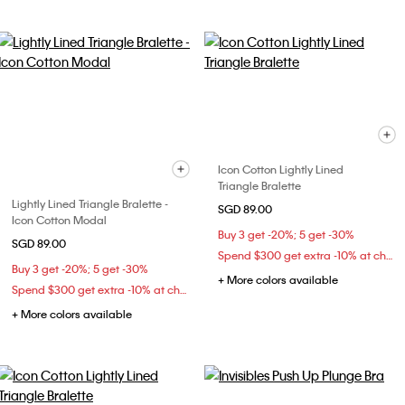
Icon Cotton Lightly Lined
Triangle Bralette
Lightly Lined Triangle Bralette -
SGD 89.00
Icon Cotton Modal
Buy 3 get -20%; 5 get -30%
SGD 89.00
Spend $300 get extra -10% at checkout
Buy 3 get -20%; 5 get -30%
+ More colors available
Spend $300 get extra -10% at checkout
+ More colors available