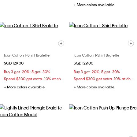
+ More colors available
Icon Cotton T-Shirt Bralette
Icon Cotton T-Shirt Bralette
SGD 129.00
SGD 129.00
Buy 3 get -20%; 5 get -30%
Buy 3 get -20%; 5 get -30%
Spend $300 get extra -10% at checkout
Spend $300 get extra -10% at checkout
+ More colors available
+ More colors available