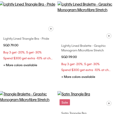
Lightly Lined Triangle Bra - Pride
SGD 79.00
Lightly Lined Bralette - Graphic
Monogram Microfibre Stretch
Buy 3 get -20%; 5 get -30%
SGD 119.00
Spend $300 get extra -10% at checkout
Buy 3 get -20%; 5 get -30%
+ More colors available
Spend $300 get extra -10% at checkout
+ More colors available
Sale
Satin Triangle Bra