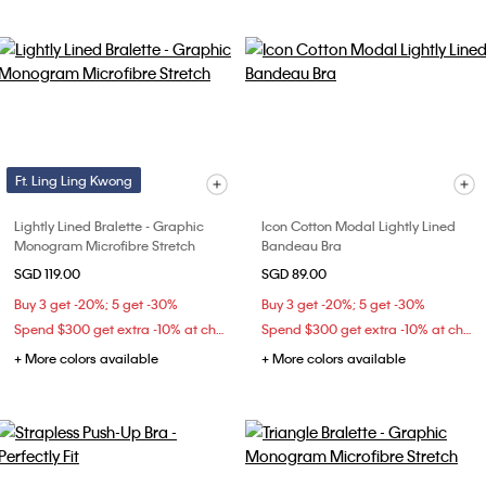
Ft. Ling Ling Kwong
Lightly Lined Bralette - Graphic
Icon Cotton Modal Lightly Lined
Monogram Microfibre Stretch
Bandeau Bra
SGD 119.00
SGD 89.00
Buy 3 get -20%; 5 get -30%
Buy 3 get -20%; 5 get -30%
Spend $300 get extra -10% at checkout
Spend $300 get extra -10% at checkout
+ More colors available
+ More colors available