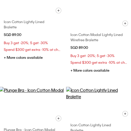
Icon Cotton Lightly Lined
Bralette
SGD 89.00
Icon Cotton Modal Lightly Lined
Wirefree Bralette
Buy 3 get -20%; 5 get -30%
SGD 89.00
Spend $300 get extra -10% at checkout
Buy 3 get -20%; 5 get -30%
+ More colors available
Spend $300 get extra -10% at checkout
+ More colors available
Icon Cotton Lightly Lined
Plunge Bra - Icon Cotton Modal
Bralette