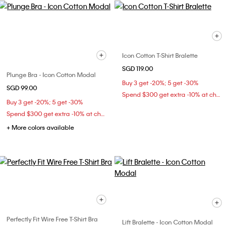
Icon Cotton T-Shirt Bralette
SGD 119.00
Plunge Bra - Icon Cotton Modal
Buy 3 get -20%; 5 get -30%
SGD 99.00
Spend $300 get extra -10% at checkout
Buy 3 get -20%; 5 get -30%
Spend $300 get extra -10% at checkout
+ More colors available
Perfectly Fit Wire Free T-Shirt Bra
Lift Bralette - Icon Cotton Modal