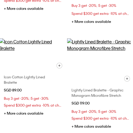
Spend $300 get extra -10% at checkout
Buy 3 get -20%; 5 get -30%
+ More colors available
Spend $300 get extra -10% at checkout
+ More colors available
Icon Cotton Lightly Lined
Bralette
SGD 89.00
Lightly Lined Bralette - Graphic
Monogram Microfibre Stretch
Buy 3 get -20%; 5 get -30%
SGD 119.00
Spend $300 get extra -10% at checkout
Buy 3 get -20%; 5 get -30%
+ More colors available
Spend $300 get extra -10% at checkout
+ More colors available