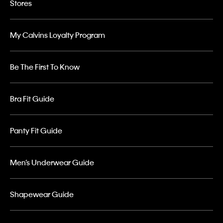
Stores
My Calvins Loyalty Program
Be The First To Know
Bra Fit Guide
Panty Fit Guide
Men’s Underwear Guide
Shapewear Guide