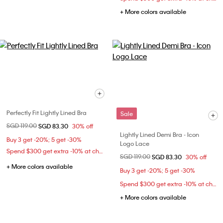
+ More colors available
Perfectly Fit Lightly Lined Bra
Sale
Price reduced from
SGD 119.00
to
SGD 83.30
30% off
Lightly Lined Demi Bra - Icon
Buy 3 get -20%; 5 get -30%
Logo Lace
Spend $300 get extra -10% at checkout
Price reduced from
SGD 119.00
to
SGD 83.30
30% off
+ More colors available
Buy 3 get -20%; 5 get -30%
Spend $300 get extra -10% at checkout
+ More colors available