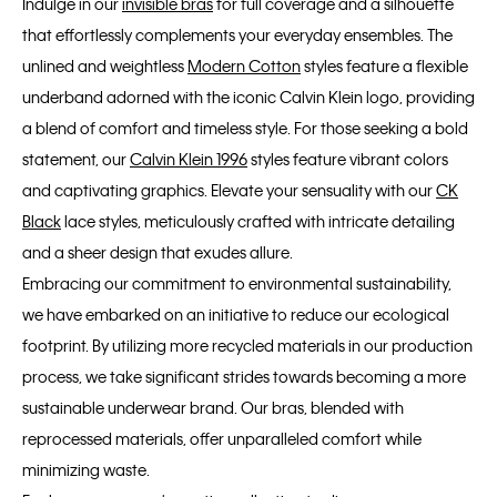
Indulge in our
invisible bras
for full coverage and a silhouette
that effortlessly complements your everyday ensembles. The
unlined and weightless
Modern Cotton
styles feature a flexible
underband adorned with the iconic Calvin Klein logo, providing
a blend of comfort and timeless style. For those seeking a bold
statement, our
Calvin Klein 1996
styles feature vibrant colors
and captivating graphics. Elevate your sensuality with our
CK
Black
lace styles, meticulously crafted with intricate detailing
and a sheer design that exudes allure.
Embracing our commitment to environmental sustainability,
we have embarked on an initiative to reduce our ecological
footprint. By utilizing more recycled materials in our production
process, we take significant strides towards becoming a more
sustainable underwear brand. Our bras, blended with
reprocessed materials, offer unparalleled comfort while
minimizing waste.