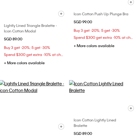
Icon Cotton Push Up Plunge Bra
SGD 99.00
Lightly Lined Triangle Bralette -
Buy 3 get -20%; 5 get -30%
Icon Cotton Modal
Spend $300 get extra -10% at checkout
SGD 89.00
+ More colors available
Buy 3 get -20%; 5 get -30%
Spend $300 get extra -10% at checkout
+ More colors available
Icon Cotton Lightly Lined
Bralette
SGD 89.00