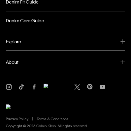
Denim Fit Guide
Denim Care Guide
Explore
About
Privacy Policy
Terms & Conditions
Copyright ©
2026 Calvin Klein. All rights reserved.