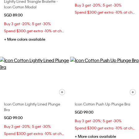
Lightly Lined Triangle Bralette -
Buy 3 get -20%; 5 get -30%
Icon Cotton Modal
Spend $300 get extra -10% at checkout
SGD 89.00
Buy 3 get -20%; 5 get -30%
Spend $300 get extra -10% at checkout
+ More colors available
Icon Cotton Lightly Lined Plunge
Icon Cotton Push Up Plunge Bra
Bra
SGD 99.00
SGD 99.00
Buy 3 get -20%; 5 get -30%
Buy 3 get -20%; 5 get -30%
Spend $300 get extra -10% at checkout
Spend $300 get extra -10% at checkout
+ More colors available