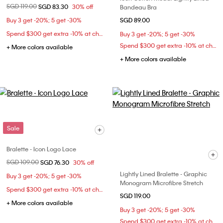
Price reduced from
SGD 119.00
to
SGD 83.30
30% off
Bandeau Bra
Buy 3 get -20%; 5 get -30%
SGD 89.00
Spend $300 get extra -10% at checkout
Buy 3 get -20%; 5 get -30%
Spend $300 get extra -10% at checkout
+ More colors available
+ More colors available
Sale
Bralette - Icon Logo Lace
Price reduced from
SGD 109.00
to
SGD 76.30
30% off
Lightly Lined Bralette - Graphic
Buy 3 get -20%; 5 get -30%
Monogram Microfibre Stretch
Spend $300 get extra -10% at checkout
SGD 119.00
+ More colors available
Buy 3 get -20%; 5 get -30%
Spend $300 get extra -10% at checkout