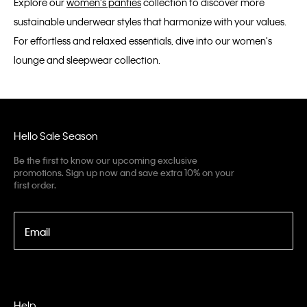
Explore our
women's panties
collection to discover more
sustainable underwear styles that harmonize with your values.
For effortless and relaxed essentials, dive into our women's
lounge and sleepwear collection.
Hello Sale Season
Be the first to know our upcoming exclusive
promotions. Sign up now and save extra 10% on your
first order.
Email
Help