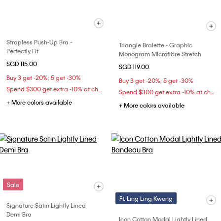
Strapless Push-Up Bra -
Triangle Bralette - Graphic
Perfectly Fit
Monogram Microfibre Stretch
SGD 115.00
SGD 119.00
Buy 3 get -20%; 5 get -30%
Buy 3 get -20%; 5 get -30%
Spend $300 get extra -10% at checkout
Spend $300 get extra -10% at checkout
+ More colors available
+ More colors available
Sale
Ft. Ling Ling Kwong
Signature Satin Lightly Lined
Demi Bra
Icon Cotton Modal Lightly Lined