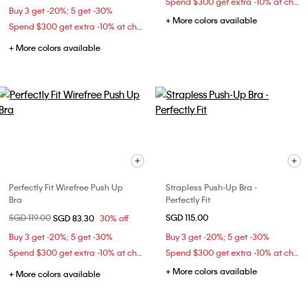
Spend $300 get extra -10% at checkout
Buy 3 get -20%; 5 get -30%
+ More colors available
Spend $300 get extra -10% at checkout
+ More colors available
Perfectly Fit Wirefree Push Up
Strapless Push-Up Bra -
Bra
Perfectly Fit
Price reduced from
SGD 119.00
to
SGD 115.00
SGD 83.30
30% off
Buy 3 get -20%; 5 get -30%
Buy 3 get -20%; 5 get -30%
Spend $300 get extra -10% at checkout
Spend $300 get extra -10% at checkout
+ More colors available
+ More colors available