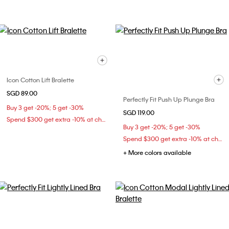
Icon Cotton Lift Bralette
SGD 89.00
Perfectly Fit Push Up Plunge Bra
Buy 3 get -20%; 5 get -30%
SGD 119.00
Spend $300 get extra -10% at checkout
Buy 3 get -20%; 5 get -30%
Spend $300 get extra -10% at checkout
+ More colors available