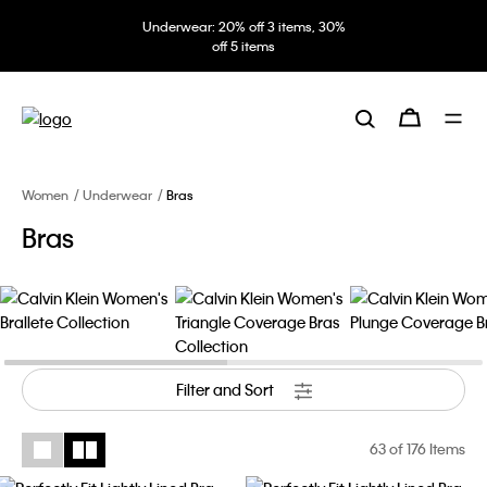
Underwear: 20% off 3 items, 30%
off 5 items
Women
Underwear
Bras
Bras
Filter and Sort
63
of 176 Items