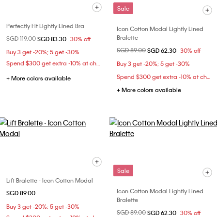
Sale
Perfectly Fit Lightly Lined Bra
Icon Cotton Modal Lightly Lined
Bralette
Price reduced from
SGD 119.00
to
SGD 83.30
30% off
Price reduced from
SGD 89.00
to
SGD 62.30
30% off
Buy 3 get -20%; 5 get -30%
Spend $300 get extra -10% at checkout
Buy 3 get -20%; 5 get -30%
Spend $300 get extra -10% at checkout
+ More colors available
+ More colors available
Sale
Lift Bralette - Icon Cotton Modal
Icon Cotton Modal Lightly Lined
SGD 89.00
Bralette
Buy 3 get -20%; 5 get -30%
Price reduced from
SGD 89.00
to
SGD 62.30
30% off