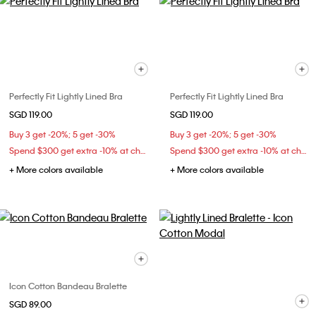
Perfectly Fit Lightly Lined Bra
Perfectly Fit Lightly Lined Bra
SGD 119.00
SGD 119.00
Buy 3 get -20%; 5 get -30%
Buy 3 get -20%; 5 get -30%
Spend $300 get extra -10% at checkout
Spend $300 get extra -10% at checkout
+ More colors available
+ More colors available
Icon Cotton Bandeau Bralette
SGD 89.00