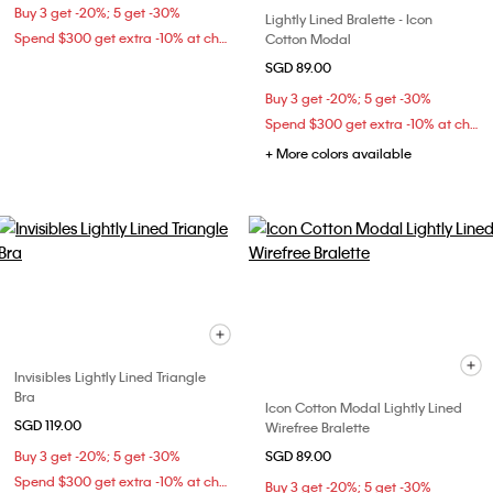
Buy 3 get -20%; 5 get -30%
Lightly Lined Bralette - Icon
Spend $300 get extra -10% at checkout
Cotton Modal
SGD 89.00
Buy 3 get -20%; 5 get -30%
Spend $300 get extra -10% at checkout
+ More colors available
Invisibles Lightly Lined Triangle
Bra
Icon Cotton Modal Lightly Lined
SGD 119.00
Wirefree Bralette
Buy 3 get -20%; 5 get -30%
SGD 89.00
Spend $300 get extra -10% at checkout
Buy 3 get -20%; 5 get -30%