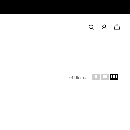
1
of 1 Items