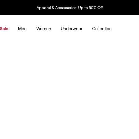
Apparel & Accessories: Up to 50% Off
Men
Women
Underwear
Collection
Sale