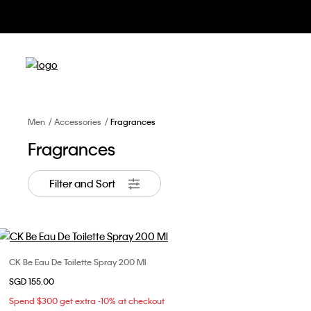
Men
Accessories
Fragrances
Fragrances
Filter and Sort
CK Be Eau De Toilette Spray 200 Ml
Choose Your Size
SGD 155.00
ONE SIZE
Spend $300 get extra -10% at checkout