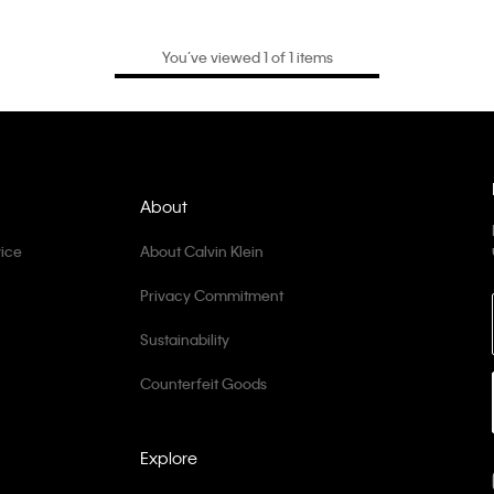
You’ve viewed 1 of 1 items
About
ice
About Calvin Klein
Privacy Commitment
Sustainability
Counterfeit Goods
Explore