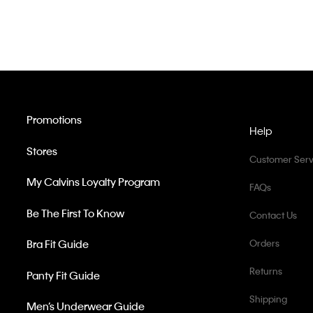
Promotions
Help
Stores
Customer Serv
My Calvins Loyalty Program
FAQs
Be The First To Know
Contact Us
Bra Fit Guide
Orders
Returns
Panty Fit Guide
Shipping
Men’s Underwear Guide