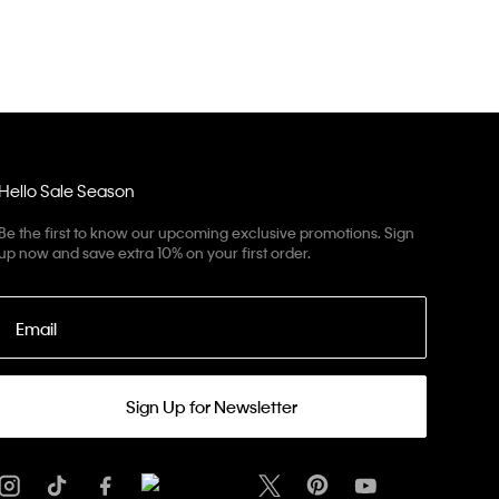
Hello Sale Season
Be the first to know our upcoming exclusive promotions. Sign
up now and save extra 10% on your first order.
Email
Sign Up for Newsletter