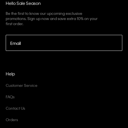
Hello Sale Season
Be the first to know our upcoming exclusive
promotions. Sign up now and save extra 10% on your
first order.
Email
Help
Customer Service
FAQs
Contact Us
Orders