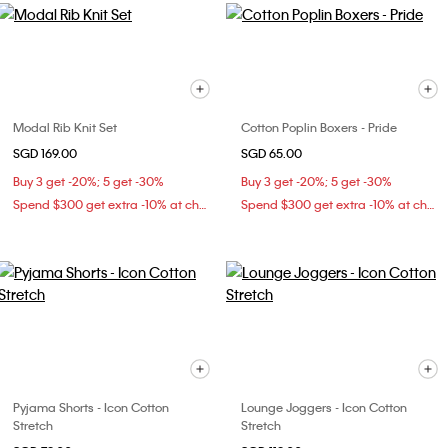
Modal Rib Knit Set
Cotton Poplin Boxers - Pride
SGD 169.00
SGD 65.00
Buy 3 get -20%; 5 get -30%
Buy 3 get -20%; 5 get -30%
Spend $300 get extra -10% at checkout
Spend $300 get extra -10% at checkout
Pyjama Shorts - Icon Cotton
Lounge Joggers - Icon Cotton
Stretch
Stretch