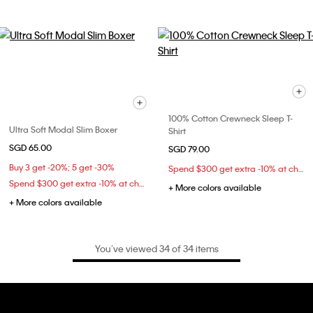
100% Cotton Crewneck Sleep T-
Ultra Soft Modal Slim Boxer
Shirt
SGD 65.00
SGD 79.00
Buy 3 get -20%; 5 get -30%
Spend $300 get extra -10% at checkout
Spend $300 get extra -10% at checkout
+ More colors available
+ More colors available
You’ve viewed 34 of 34 items