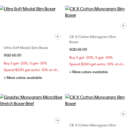
CK X Cotton Monogram Slim
Boxer
Ultra Soft Modal Slim Boxer
SGD 65.00
SGD 65.00
Buy 3 get -20%; 5 get -30%
Buy 3 get -20%; 5 get -30%
Spend $300 get extra -10% at checkout
Spend $300 get extra -10% at checkout
+ More colors available
+ More colors available
CK X Cotton Monogram Slim