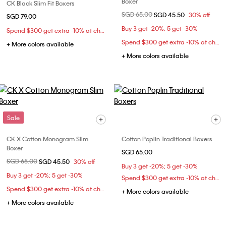
Boxer
CK Black Slim Fit Boxers
Price reduced from
SGD 65.00
to
SGD 45.50
30% off
SGD 79.00
Buy 3 get -20%; 5 get -30%
Spend $300 get extra -10% at checkout
Spend $300 get extra -10% at checkout
+ More colors available
+ More colors available
Sale
CK X Cotton Monogram Slim
Cotton Poplin Traditional Boxers
Boxer
SGD 65.00
Price reduced from
SGD 65.00
to
SGD 45.50
30% off
Buy 3 get -20%; 5 get -30%
Buy 3 get -20%; 5 get -30%
Spend $300 get extra -10% at checkout
Spend $300 get extra -10% at checkout
+ More colors available
+ More colors available