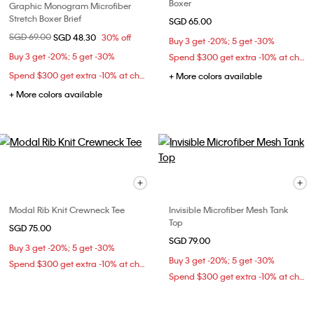
Boxer
Graphic Monogram Microfiber
Stretch Boxer Brief
SGD 65.00
Price reduced from
SGD 69.00
to
SGD 48.30
30% off
Buy 3 get -20%; 5 get -30%
Buy 3 get -20%; 5 get -30%
Spend $300 get extra -10% at checkout
Spend $300 get extra -10% at checkout
+ More colors available
+ More colors available
Modal Rib Knit Crewneck Tee
Invisible Microfiber Mesh Tank
Top
SGD 75.00
SGD 79.00
Buy 3 get -20%; 5 get -30%
Buy 3 get -20%; 5 get -30%
Spend $300 get extra -10% at checkout
Spend $300 get extra -10% at checkout