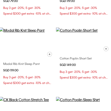
SGD 79.00
SGD 119.00
Buy 3 get -20%; 5 get -30%
Buy 3 get -20%; 5 get -30%
Spend $300 get extra -10% at checkout
Spend $300 get extra -10% at checkout
Cotton Poplin Short Set
Modal Rib Knit Sleep Pant
SGD 149.00
SGD 119.00
Buy 3 get -20%; 5 get -30%
Buy 3 get -20%; 5 get -30%
Spend $300 get extra -10% at checkout
Spend $300 get extra -10% at checkout