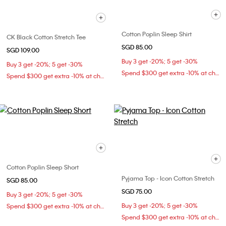
Cotton Poplin Sleep Shirt
CK Black Cotton Stretch Tee
SGD 85.00
SGD 109.00
Buy 3 get -20%; 5 get -30%
Buy 3 get -20%; 5 get -30%
Spend $300 get extra -10% at checkout
Spend $300 get extra -10% at checkout
Cotton Poplin Sleep Short
Pyjama Top - Icon Cotton Stretch
SGD 85.00
SGD 75.00
Buy 3 get -20%; 5 get -30%
Buy 3 get -20%; 5 get -30%
Spend $300 get extra -10% at checkout
Spend $300 get extra -10% at checkout