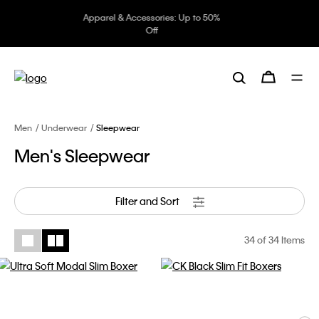
Underwear: 20% off 3 items, 30%
off 5 items
Men
Underwear
Sleepwear
Men's Sleepwear
Filter and Sort
34
of 34 Items