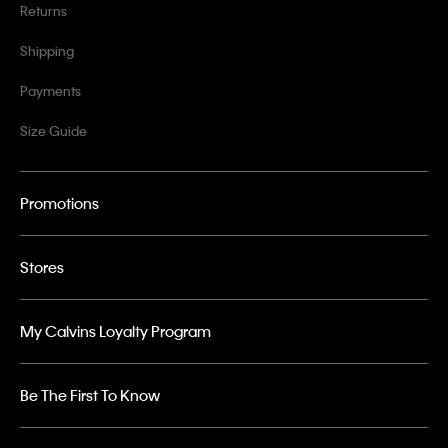
Returns
Shipping
Payments
Size Guide
Promotions
Stores
My Calvins Loyalty Program
Be The First To Know