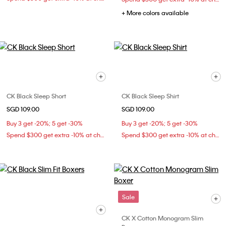
+ More colors available
CK Black Sleep Short
CK Black Sleep Shirt
SGD 109.00
SGD 109.00
Buy 3 get -20%; 5 get -30%
Buy 3 get -20%; 5 get -30%
Spend $300 get extra -10% at checkout
Spend $300 get extra -10% at checkout
Sale
CK X Cotton Monogram Slim