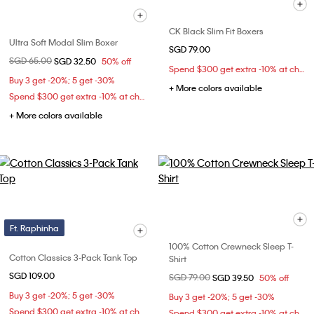
CK Black Slim Fit Boxers
Ultra Soft Modal Slim Boxer
SGD 79.00
Price reduced from
SGD 65.00
to
SGD 32.50
50% off
Spend $300 get extra -10% at checkout
Buy 3 get -20%; 5 get -30%
+ More colors available
Spend $300 get extra -10% at checkout
+ More colors available
Ft. Raphinha
100% Cotton Crewneck Sleep T-
Cotton Classics 3-Pack Tank Top
Shirt
SGD 109.00
Price reduced from
SGD 79.00
to
SGD 39.50
50% off
Buy 3 get -20%; 5 get -30%
Buy 3 get -20%; 5 get -30%
Spend $300 get extra -10% at checkout
Spend $300 get extra -10% at checkout