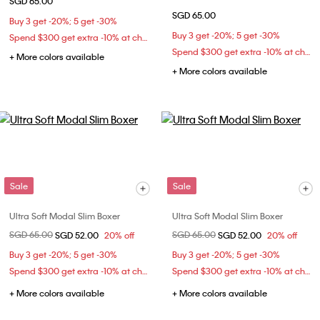
SGD 65.00
SGD 65.00
Buy 3 get -20%; 5 get -30%
Buy 3 get -20%; 5 get -30%
Spend $300 get extra -10% at checkout
Spend $300 get extra -10% at checkout
+ More colors available
+ More colors available
Sale
Sale
Ultra Soft Modal Slim Boxer
Ultra Soft Modal Slim Boxer
Price reduced from
SGD 65.00
to
Price reduced from
SGD 65.00
to
SGD 52.00
20% off
SGD 52.00
20% off
Buy 3 get -20%; 5 get -30%
Buy 3 get -20%; 5 get -30%
Spend $300 get extra -10% at checkout
Spend $300 get extra -10% at checkout
+ More colors available
+ More colors available