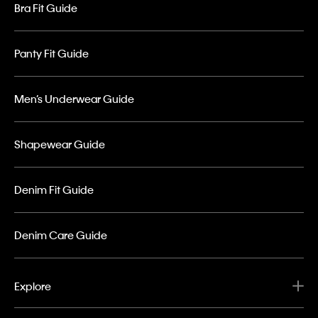
Bra Fit Guide
Panty Fit Guide
Men’s Underwear Guide
Shapewear Guide
Denim Fit Guide
Denim Care Guide
Explore