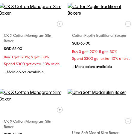
CK X Cotton Monogram Slim
Cotton Poplin Traditional Boxers
Boxer
SGD 65.00
SGD 65.00
Buy 3 get -20%; 5 get -30%
Buy 3 get -20%; 5 get -30%
Spend $300 get extra -10% at checkout
Spend $300 get extra -10% at checkout
+ More colors available
+ More colors available
CK X Cotton Monogram Slim
Boxer
Ultra Soft Modal Slim Boxer