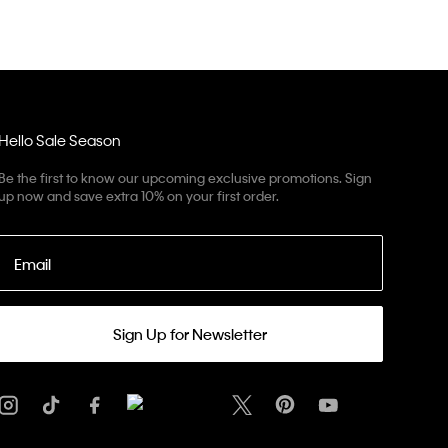
Hello Sale Season
Be the first to know our upcoming exclusive promotions. Sign
up now and save extra 10% on your first order.
Email
Sign Up for Newsletter