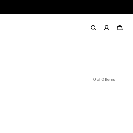
0
of 0 Items