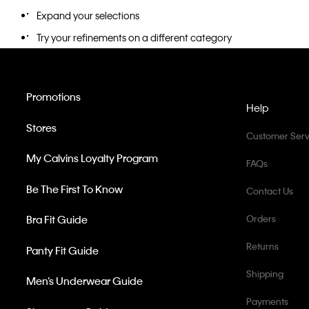
Expand your selections
Try your refinements on a different category
Promotions
Help
Stores
Customer Serv
My Calvins Loyalty Program
FAQs
Be The First To Know
Contact Us
Bra Fit Guide
Orders
Returns
Panty Fit Guide
Shipping
Men’s Underwear Guide
Payments