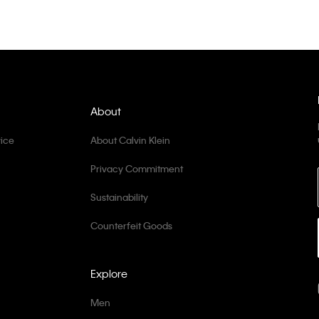
About
ice
About Calvin Klein
Privacy Commitment
Sustainability
Counterfeit Goods
Explore
Men