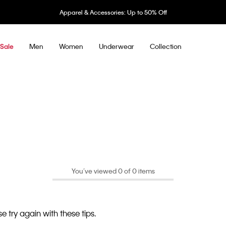
Apparel & Accessories: Up to 50% Off
Men
Women
Underwear
Collection
Sale
You’ve viewed 0 of 0 items
e try again with these tips.