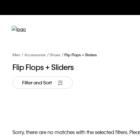
Men
Accessories
Shoes
Flip Flops + Sliders
Flip Flops + Sliders
Filter and Sort
Sorry, there are no matches with the selected filters. Pleas