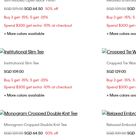
Slim Ribbed Open Back T-shirt
Relaxed Embroide
Choose Your Size
Price reduced from
SGD 129.00
to
SGD 64.50
50% off
Price reduced fr
SGD 109.00
to
SGD 
S
L
Buy 3 get -15%; 5 get -25%
Buy 3 get -15%; 5
Spend $300 get extra -10% at checkout
Spend $300 get e
+ More colors available
+ More colors av
Institutional Slim Tee
Cropped Tie Wais
Choose Your Size
SGD 109.00
SGD 129.00
XXS
XS
S
M
XXS
Buy 3 get -15%; 5 get -25%
Buy 3 get -15%; 5
L
XL
L
Spend $300 get extra -10% at checkout
Spend $300 get e
+ More colors available
+ More colors av
Monogram Cropped Double Knit Tee
Relaxed Embroide
Choose Your Size
Price reduced from
SGD 129.00
to
SGD 64.50
50% off
Price reduced fr
SGD 109.00
to
SGD 
L