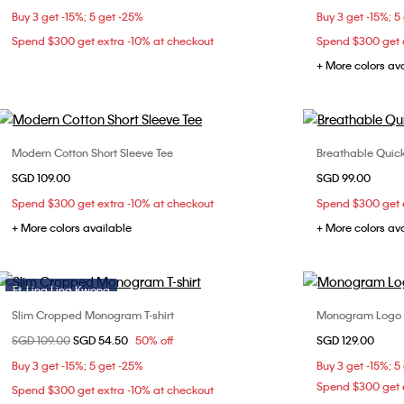
Buy 3 get -15%; 5 get -25%
Buy 3 get -15%; 5
Spend $300 get extra -10% at checkout
Spend $300 get e
+ More colors av
Modern Cotton Short Sleeve Tee
Breathable Quick
Choose Your Size
SGD 109.00
SGD 99.00
XS
S
M
L
X
Spend $300 get extra -10% at checkout
Spend $300 get e
+ More colors available
+ More colors av
Ft. Ling Ling Kwong
Slim Cropped Monogram T-shirt
Monogram Logo L
Choose Your Size
Price reduced from
SGD 109.00
to
SGD 54.50
50% off
SGD 129.00
XXS
XS
S
M
L
XX
Buy 3 get -15%; 5 get -25%
Buy 3 get -15%; 5
XL
XXL
Spend $300 get e
Spend $300 get extra -10% at checkout