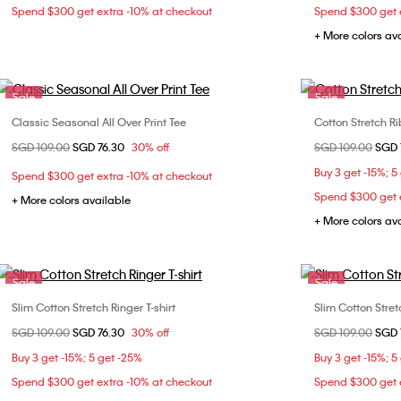
Spend $300 get extra -10% at checkout
Spend $300 get e
+ More colors av
Sale
Sale
Classic Seasonal All Over Print Tee
Cotton Stretch R
Choose Your Size
Price reduced from
SGD 109.00
to
SGD 76.30
30% off
Price reduced fr
SGD 109.00
to
SGD 
XXS
XS
S
M
XXS
Buy 3 get -15%; 5
Spend $300 get extra -10% at checkout
L
XL
L
Spend $300 get e
+ More colors available
+ More colors av
Sale
Sale
Slim Cotton Stretch Ringer T-shirt
Slim Cotton Stretc
Choose Your Size
Price reduced from
SGD 109.00
to
SGD 76.30
30% off
Price reduced fr
SGD 109.00
to
SGD 
XXS
XS
S
M
XXS
Buy 3 get -15%; 5 get -25%
Buy 3 get -15%; 5
L
XL
L
Spend $300 get extra -10% at checkout
Spend $300 get e