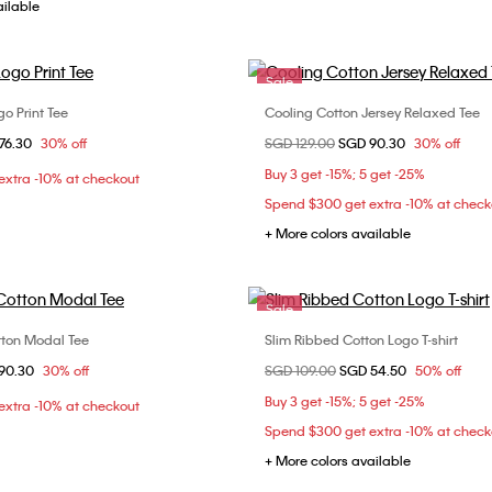
ailable
Sale
go Print Tee
Cooling Cotton Jersey Relaxed Tee
Choose Your Size
Choose Your Size
om
76.30
30% off
Price reduced from
SGD 129.00
to
SGD 90.30
30% off
XS
S
M
XXS
XS
S
Buy 3 get -15%; 5 get -25%
xtra -10% at checkout
XL
L
Spend $300 get extra -10% at check
+ More colors available
Sale
tton Modal Tee
Slim Ribbed Cotton Logo T-shirt
Choose Your Size
Choose Your Size
om
90.30
30% off
Price reduced from
SGD 109.00
to
SGD 54.50
50% off
XS
S
M
XS
S
M
Buy 3 get -15%; 5 get -25%
xtra -10% at checkout
XL
Spend $300 get extra -10% at check
+ More colors available