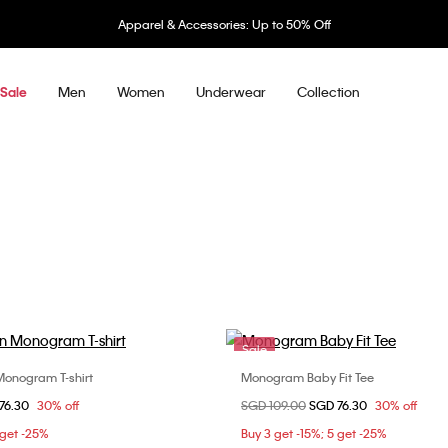
& Accessories: Up to 50% Off
Men
Women
Underwear
Collection
Sale
Sale
onogram T-shirt
Monogram Baby Fit Tee
Choose Your Size
Choose Your Size
om
76.30
30% off
Price reduced from
SGD 109.00
to
SGD 76.30
30% off
XS
S
L
XXS
XS
S
 get -25%
Buy 3 get -15%; 5 get -25%
L
XL