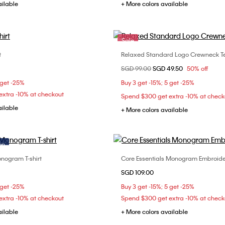
ailable
+ More colors available
Sale
t
Relaxed Standard Logo Crewneck T
Choose Your Size
Choose Your Size
Price reduced from
SGD 99.00
to
SGD 49.50
50% off
XS
S
M
XXS
XS
 get -25%
Buy 3 get -15%; 5 get -25%
xtra -10% at checkout
Spend $300 get extra -10% at check
ailable
+ More colors available
on
nogram T-shirt
Core Essentials Monogram Embroide
Choose Your Size
Choose Your Size
SGD 109.00
XS
S
M
XXS
XS
S
 get -25%
Buy 3 get -15%; 5 get -25%
L
xtra -10% at checkout
Spend $300 get extra -10% at check
ailable
+ More colors available