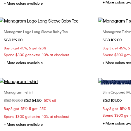
+ More colors av
+ More colors available
Monogram Logo Long Sleeve Baby Tee
Monogram T-shir
Choose Your Size
SGD 129.00
SGD 109.00
XXS
XS
S
M
XXS
Buy 3 get -15%; 5 get -25%
Buy 3 get -15%; 5
L
Spend $300 get extra -10% at checkout
Spend $300 get e
+ More colors available
+ More colors av
Ft. Dakota Johns
Monogram T-shirt
Slim Cropped Mo
Choose Your Size
Price reduced from
SGD 109.00
to
SGD 54.50
50% off
SGD 109.00
XXS
XS
XXS
Buy 3 get -15%; 5 get -25%
Buy 3 get -15%; 5
L
Spend $300 get e
Spend $300 get extra -10% at checkout
+ More colors av
+ More colors available