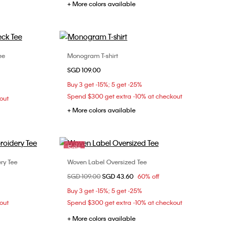
+ More colors available
ee
Monogram T-shirt
Choose Your Size
SGD 109.00
S
XXS
XS
S
M
Buy 3 get -15%; 5 get -25%
L
Spend $300 get extra -10% at checkout
out
+ More colors available
Sale
ry Tee
Woven Label Oversized Tee
Choose Your Size
Price reduced from
SGD 109.00
to
SGD 43.60
60% off
M
XXS
XS
Buy 3 get -15%; 5 get -25%
out
Spend $300 get extra -10% at checkout
+ More colors available