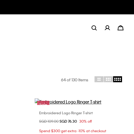
64
of 130 Items
Sale
Embroidered Logo Ringer T-shirt
Choose Your Size
Price reduced from
SGD 109.00
to
SGD 76.30
30% off
M
XXS
XS
S
M
Spend $300 get extra -10% at checkout
L