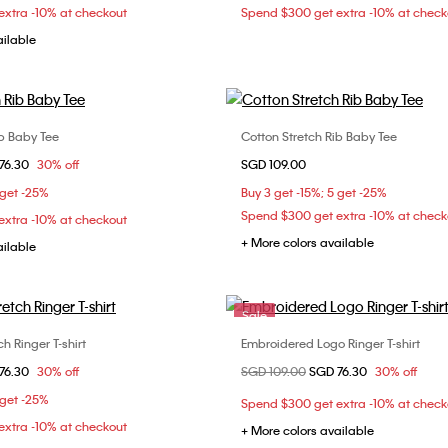
xtra -10% at checkout
Spend $300 get extra -10% at check
ailable
ib Baby Tee
Cotton Stretch Rib Baby Tee
Choose Your Size
Choose Your Size
om
76.30
30% off
SGD 109.00
XS
S
M
XXS
XS
S
 get -25%
Buy 3 get -15%; 5 get -25%
XL
XL
XXL
Spend $300 get extra -10% at check
xtra -10% at checkout
+ More colors available
ailable
Sale
h Ringer T-shirt
Embroidered Logo Ringer T-shirt
Choose Your Size
Choose Your Size
om
76.30
30% off
Price reduced from
SGD 109.00
to
SGD 76.30
30% off
XS
S
M
XXS
XS
S
 get -25%
Spend $300 get extra -10% at check
XL
xtra -10% at checkout
+ More colors available