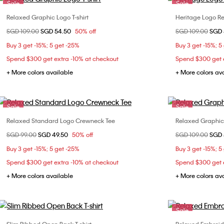
Sale
Sale
Relaxed Graphic Logo T-shirt
Heritage Logo Re
Choose Your Size
Price reduced from
SGD 109.00
to
SGD 54.50
50% off
Price reduced fr
SGD 109.00
to
SGD 
XXS
XS
S
L
Buy 3 get -15%; 5 get -25%
Buy 3 get -15%; 5
Spend $300 get extra -10% at checkout
Spend $300 get e
+ More colors available
+ More colors av
Sale
Sale
Relaxed Standard Logo Crewneck Tee
Relaxed Graphic 
Choose Your Size
Price reduced from
SGD 99.00
to
SGD 49.50
50% off
Price reduced fr
SGD 109.00
to
SGD 
XXS
XS
XXS
Buy 3 get -15%; 5 get -25%
Buy 3 get -15%; 5
L
Spend $300 get extra -10% at checkout
Spend $300 get e
+ More colors available
+ More colors av
Sale