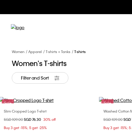
Apparel 
Women
Apparel
T-shirts + Tanks
T-shirts
Women's T-shirts
Filter and Sort
Sale
Sale
Slim Cropped Logo T-shirt
Washed Cotton M
Choose Your Size
Price reduced from
SGD 109.00
to
SGD 76.30
30% off
Price reduced fr
SGD 109.00
to
SGD 
XXS
XS
S
M
XXS
Buy 3 get -15%; 5 get -25%
Buy 3 get -15%; 5
L
XL
XL