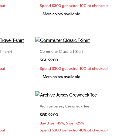
out
Spend $300 get extra -10% at checkout
+ More colors available
T-shirt
Commuter Classic T-Shirt
Choose Your Size
SGD 99.00
L
XS
S
M
L
out
Spend $300 get extra -10% at checkout
+ More colors available
Archive Jersey Crewneck Tee
Choose Your Size
SGD 99.00
M
XXS
XS
S
M
Buy 3 get -15%; 5 get -25%
out
Spend $300 get extra -10% at checkout