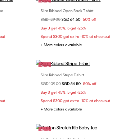
Sale
ee
Slim Ribbed Open Back T-shirt
Choose Your Size
Price reduced from
SGD 129.00
to
SGD 64.50
50% off
XXS
XS
S
M
Buy 3 get -15%; 5 get -25%
L
out
Spend $300 get extra -10% at checkout
+ More colors available
Sale
Slim Ribbed Stripe T-shirt
Choose Your Size
Price reduced from
SGD 109.00
to
SGD 54.50
50% off
L
XL
Buy 3 get -15%; 5 get -25%
out
Spend $300 get extra -10% at checkout
+ More colors available
Sale