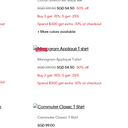
Cotton Stretch Rib Baby Tee
Choose Your Size
Price reduced from
SGD 109.00
to
SGD 54.50
50% off
XXS
XS
S
M
Buy 3 get -15%; 5 get -25%
L
XL
out
Spend $300 get extra -10% at checkout
+ More colors available
Sale
Monogram Appliqué T-shirt
Choose Your Size
Price reduced from
SGD 109.00
to
SGD 54.50
50% off
M
XS
Buy 3 get -15%; 5 get -25%
out
Spend $300 get extra -10% at checkout
Commuter Classic T-Shirt
Choose Your Size
SGD 99.00
L
XS
S
M
L