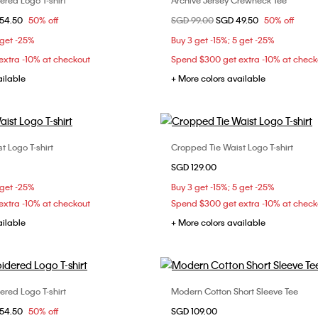
red Logo T-shirt
Archive Jersey Crewneck Tee
Choose Your Size
Choose Your Size
om
54.50
50% off
Price reduced from
SGD 99.00
to
SGD 49.50
50% off
XXS
XS
S
XXS
XS
 get -25%
Buy 3 get -15%; 5 get -25%
xtra -10% at checkout
Spend $300 get extra -10% at check
ailable
+ More colors available
t Logo T-shirt
Cropped Tie Waist Logo T-shirt
Choose Your Size
Choose Your Size
SGD 129.00
XS
S
M
XXS
XS
S
 get -25%
Buy 3 get -15%; 5 get -25%
L
xtra -10% at checkout
Spend $300 get extra -10% at check
ailable
+ More colors available
red Logo T-shirt
Modern Cotton Short Sleeve Tee
Choose Your Size
Choose Your Size
om
54.50
50% off
SGD 109.00
L
XS
S
M