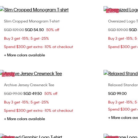
Sale
Slim Cropped Monogram T-shirt
Oversized Logo T-
Choose Your Size
Price reduced from
SGD 109.00
to
SGD 54.50
50% off
Price reduced fr
SGD 109.00
to
SGD 
XS
S
M
L
XXS
Buy 3 get -15%; 5 get -25%
Buy 3 get -15%; 5
L
Spend $300 get extra -10% at checkout
Spend $300 get e
+ More colors available
Sale
Archive Jersey Crewneck Tee
Relaxed Standar
Choose Your Size
Price reduced from
SGD 99.00
to
SGD 49.50
50% off
SGD 99.00
XXS
XS
XX
Buy 3 get -15%; 5 get -25%
Buy 3 get -15%; 5
Spend $300 get e
Spend $300 get extra -10% at checkout
+ More colors av
+ More colors available