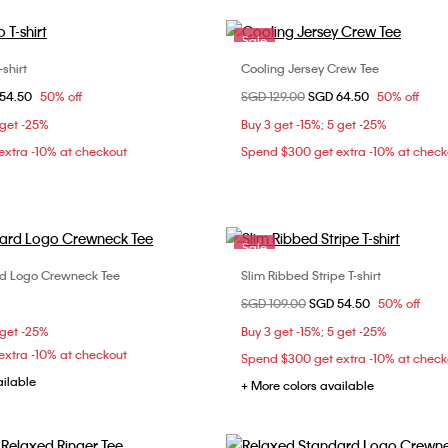
Sale
shirt
Cooling Jersey Crew Tee
Choose Your Size
Choose Your Size
om
54.50
50% off
Price reduced from
SGD 129.00
to
SGD 64.50
50% off
XS
S
M
XXS
XS
S
 get -25%
Buy 3 get -15%; 5 get -25%
XL
XL
XXL
xtra -10% at checkout
Spend $300 get extra -10% at check
Sale
d Logo Crewneck Tee
Slim Ribbed Stripe T-shirt
Choose Your Size
Choose Your Size
Price reduced from
SGD 109.00
to
SGD 54.50
50% off
S
XS
S
M
L
 get -25%
Buy 3 get -15%; 5 get -25%
xtra -10% at checkout
Spend $300 get extra -10% at check
ailable
+ More colors available