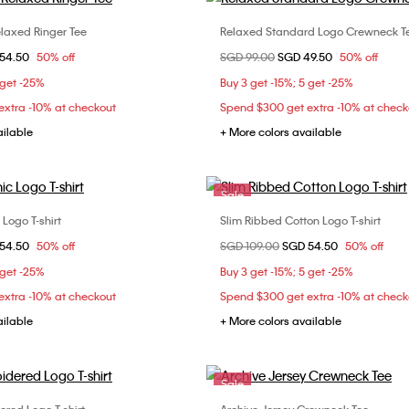
laxed Ringer Tee
Relaxed Standard Logo Crewneck T
Choose Your Size
Choose Your Size
om
54.50
50% off
Price reduced from
SGD 99.00
to
SGD 49.50
50% off
XXS
XS
XS
 get -25%
Buy 3 get -15%; 5 get -25%
xtra -10% at checkout
Spend $300 get extra -10% at check
ailable
+ More colors available
Sale
Logo T-shirt
Slim Ribbed Cotton Logo T-shirt
Choose Your Size
Choose Your Size
om
54.50
50% off
Price reduced from
SGD 109.00
to
SGD 54.50
50% off
XS
S
M
XXS
XS
 get -25%
Buy 3 get -15%; 5 get -25%
xtra -10% at checkout
Spend $300 get extra -10% at check
ailable
+ More colors available
Sale