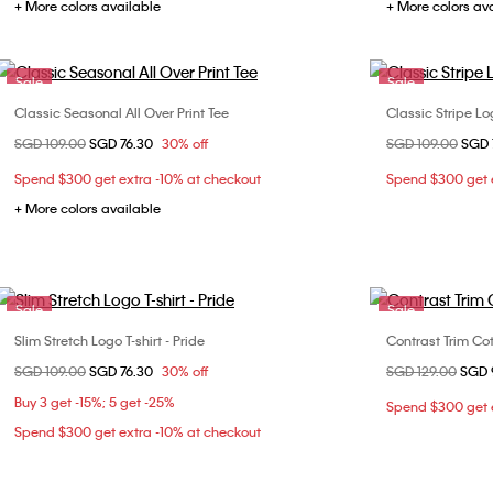
+ More colors available
+ More colors av
Sale
Sale
Classic Seasonal All Over Print Tee
Classic Stripe Lo
Choose Your Size
Price reduced from
SGD 109.00
to
SGD 76.30
30% off
Price reduced fr
SGD 109.00
to
SGD 
XXS
XS
S
M
XXS
Spend $300 get extra -10% at checkout
Spend $300 get e
L
XL
L
+ More colors available
Sale
Sale
Slim Stretch Logo T-shirt - Pride
Contrast Trim Co
Choose Your Size
Price reduced from
SGD 109.00
to
SGD 76.30
30% off
Price reduced fr
SGD 129.00
to
SGD 
XS
S
M
XXS
Buy 3 get -15%; 5 get -25%
Spend $300 get e
L
Spend $300 get extra -10% at checkout