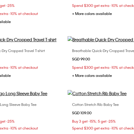
 get -25%
Spend $300 get extra -10% at check
xtra -10% at checkout
+ More colors available
ailable
-Dry Cropped Travel T-shirt
Breathable Quick-Dry Cropped Travel 
Choose Your Size
Choose Your Size
SGD 99.00
S
S
M
L
XS
S
M
xtra -10% at checkout
Spend $300 get extra -10% at check
ailable
+ More colors available
ong Sleeve Baby Tee
Cotton Stretch Rib Baby Tee
Choose Your Size
Choose Your Size
SGD 109.00
S
XS
S
M
XXS
XS
S
 get -25%
Buy 3 get -15%; 5 get -25%
XL
xtra -10% at checkout
Spend $300 get extra -10% at check