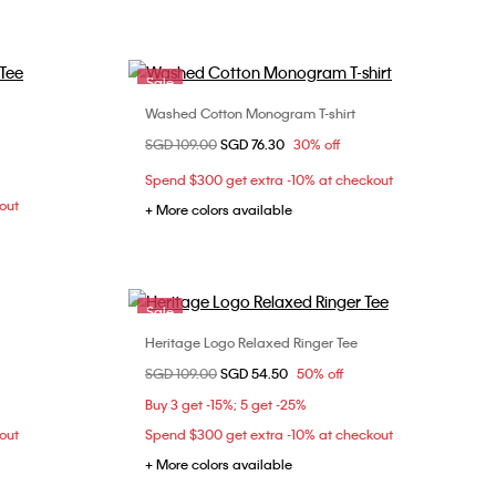
Sale
Washed Cotton Monogram T-shirt
Choose Your Size
Price reduced from
SGD 109.00
to
SGD 76.30
30% off
M
XXS
XS
S
M
Spend $300 get extra -10% at checkout
L
XL
out
+ More colors available
Sale
Heritage Logo Relaxed Ringer Tee
Choose Your Size
Price reduced from
SGD 109.00
to
SGD 54.50
50% off
XXS
XS
Buy 3 get -15%; 5 get -25%
out
Spend $300 get extra -10% at checkout
+ More colors available