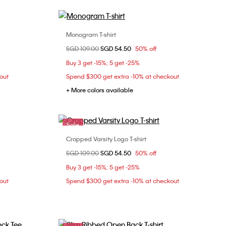
Monogram T-shirt
Choose Your Size
Price reduced from
SGD 109.00
to
SGD 54.50
50% off
M
L
XXS
XS
S
M
Buy 3 get -15%; 5 get -25%
L
out
Spend $300 get extra -10% at checkout
+ More colors available
Sale
Cropped Varsity Logo T-shirt
Choose Your Size
Price reduced from
SGD 109.00
to
SGD 54.50
50% off
XXS
L
XL
Buy 3 get -15%; 5 get -25%
out
Spend $300 get extra -10% at checkout