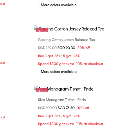
out
+ More colors available
Sale
Cooling Cotton Jersey Relaxed Tee
Choose Your Size
Price reduced from
SGD 129.00
to
SGD 90.30
30% off
M
L
XXS
XS
S
M
Buy 3 get -15%; 5 get -25%
L
out
Spend $300 get extra -10% at checkout
+ More colors available
Sale
Slim Monogram T-shirt - Pride
Choose Your Size
Price reduced from
SGD 109.00
to
SGD 76.30
30% off
M
XS
S
M
L
Buy 3 get -15%; 5 get -25%
out
Spend $300 get extra -10% at checkout