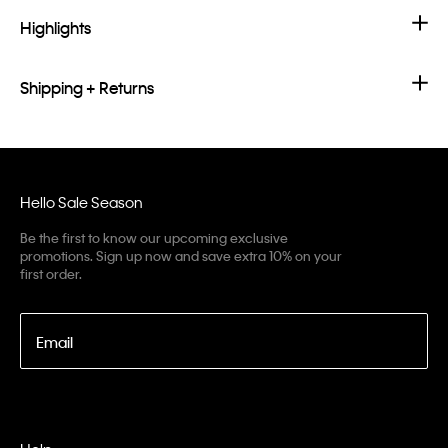
Highlights
Shipping + Returns
Hello Sale Season
Be the first to know our upcoming exclusive
promotions. Sign up now and save extra 10% on your
first order.
Email