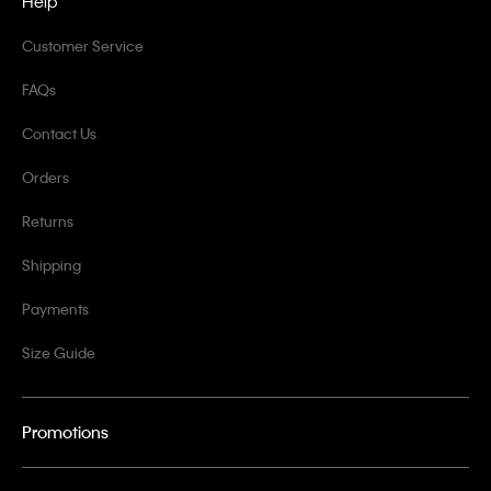
Help
Customer Service
FAQs
Contact Us
Orders
Returns
Shipping
Payments
Size Guide
Promotions