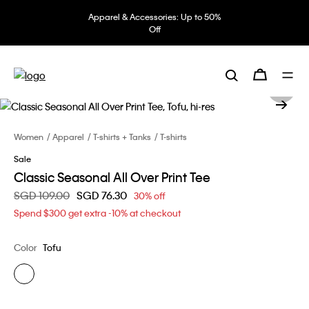
Apparel & Accessories: Up to 50%
Off
Women
Apparel
T-shirts + Tanks
T-shirts
Sale
Classic Seasonal All Over Print Tee
Price reduced from
SGD 109.00
to
SGD 76.30
30% off
Spend $300 get extra -10% at checkout
Color
Tofu