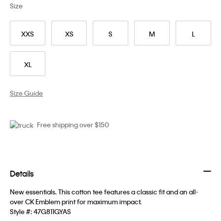
Size
XXS
XS
S
M
L
XL
Size Guide
Free shipping over $150
Details
New essentials. This cotton tee features a classic fit and an all-
over CK Emblem print for maximum impact.
Style #:
47G811GYAS