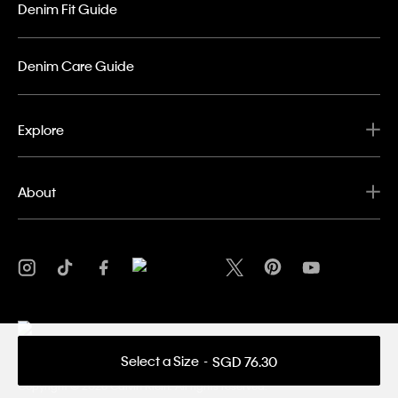
Denim Fit Guide
Denim Care Guide
Explore
About
Select a Size
SGD 76.30
Privacy Policy
Terms & Conditions
Copyright ©
2026 Calvin Klein. All rights reserved.