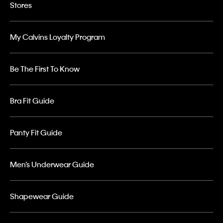
Stores
My Calvins Loyalty Program
Be The First To Know
Bra Fit Guide
Panty Fit Guide
Men’s Underwear Guide
Shapewear Guide