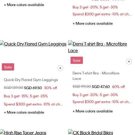
+ More colors available
Buy 3 get -20%; 5 get -30%
Spend $300 get extra -10% at checkout
+ More colors available
Sale
Sale
Demi T-shirt Bra - Microfibre
Lace
Quick-Dry Flared Gym Leggings
Price reduced from
SGD 119.00
to
SGD 47.60
60% off
Price reduced from
SGD 139.00
to
SGD 69.50
50% off
Buy 3 get -20%; 5 get -30%
Buy 3 get -15%; 5 get -25%
Spend $300 get extra -10% at checkout
Spend $300 get extra -10% at checkout
+ More colors available
+ More colors available