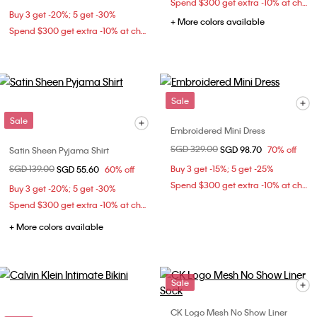
Spend $300 get extra -10% at checkout
Buy 3 get -20%; 5 get -30%
+ More colors available
Spend $300 get extra -10% at checkout
Sale
Sale
Embroidered Mini Dress
Price reduced from
SGD 329.00
to
SGD 98.70
70% off
Satin Sheen Pyjama Shirt
Price reduced from
SGD 139.00
to
Buy 3 get -15%; 5 get -25%
SGD 55.60
60% off
Spend $300 get extra -10% at checkout
Buy 3 get -20%; 5 get -30%
Spend $300 get extra -10% at checkout
+ More colors available
Sale
CK Logo Mesh No Show Liner