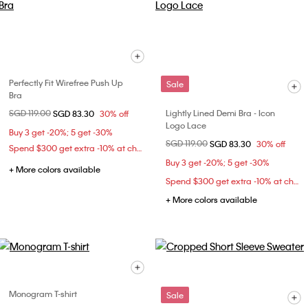
Perfectly Fit Wirefree Push Up
Sale
Bra
Price reduced from
SGD 119.00
to
Lightly Lined Demi Bra - Icon
SGD 83.30
30% off
Logo Lace
Buy 3 get -20%; 5 get -30%
Price reduced from
SGD 119.00
to
SGD 83.30
30% off
Spend $300 get extra -10% at checkout
Buy 3 get -20%; 5 get -30%
+ More colors available
Spend $300 get extra -10% at checkout
+ More colors available
Monogram T-shirt
Sale