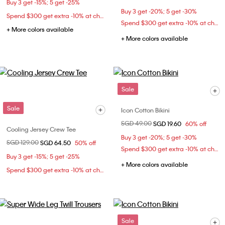
Buy 3 get -15%; 5 get -25%
Buy 3 get -20%; 5 get -30%
Spend $300 get extra -10% at checkout
Spend $300 get extra -10% at checkout
+ More colors available
+ More colors available
Sale
Sale
Icon Cotton Bikini
Price reduced from
SGD 49.00
to
SGD 19.60
60% off
Cooling Jersey Crew Tee
Buy 3 get -20%; 5 get -30%
Price reduced from
SGD 129.00
to
SGD 64.50
50% off
Spend $300 get extra -10% at checkout
Buy 3 get -15%; 5 get -25%
+ More colors available
Spend $300 get extra -10% at checkout
Sale