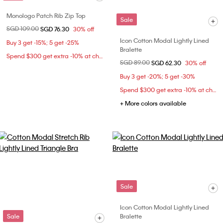
Monologo Patch Rib Zip Top
Sale
Price reduced from
SGD 109.00
to
SGD 76.30
30% off
Icon Cotton Modal Lightly Lined
Buy 3 get -15%; 5 get -25%
Bralette
Spend $300 get extra -10% at checkout
Price reduced from
SGD 89.00
to
SGD 62.30
30% off
Buy 3 get -20%; 5 get -30%
Spend $300 get extra -10% at checkout
+ More colors available
Sale
Icon Cotton Modal Lightly Lined
Sale
Bralette