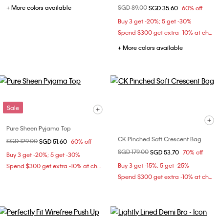
+ More colors available
Price reduced from
SGD 89.00
to
SGD 35.60
60% off
Buy 3 get -20%; 5 get -30%
Spend $300 get extra -10% at checkout
+ More colors available
Sale
Pure Sheen Pyjama Top
CK Pinched Soft Crescent Bag
Price reduced from
SGD 129.00
to
SGD 51.60
60% off
Price reduced from
SGD 179.00
to
SGD 53.70
70% off
Buy 3 get -20%; 5 get -30%
Buy 3 get -15%; 5 get -25%
Spend $300 get extra -10% at checkout
Spend $300 get extra -10% at checkout