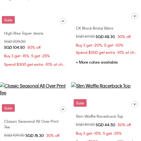
Sale
CK Black Bridal Bikini
High Rise Taper Jeans
Price reduced from
SGD 69.00
to
SGD 48.30
30% off
Price reduced from
SGD 209.00
to
Buy 3 get -20%; 5 get -30%
SGD 104.50
50% off
Spend $300 get extra -10% at checkout
Buy 3 get -15%; 5 get -25%
+ More colors available
Spend $300 get extra -10% at checkout
Sale
Sale
Slim Waffle Racerback Top
Classic Seasonal All Over Print
Price reduced from
SGD 89.00
to
SGD 44.50
50% off
Tee
Buy 3 get -15%; 5 get -25%
Price reduced from
SGD 109.00
to
SGD 76.30
30% off