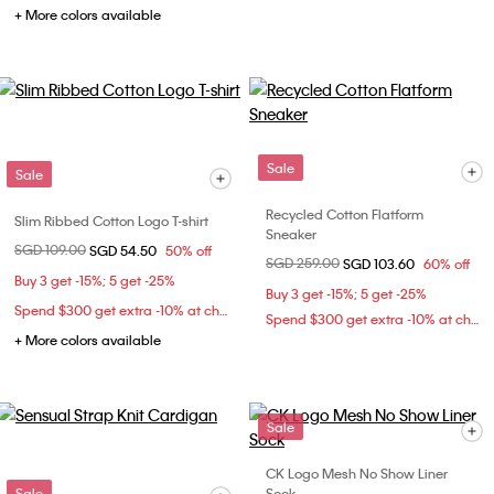
+ More colors available
Sale
Sale
Recycled Cotton Flatform
Slim Ribbed Cotton Logo T-shirt
Sneaker
Price reduced from
SGD 109.00
to
SGD 54.50
50% off
Price reduced from
SGD 259.00
to
SGD 103.60
60% off
Buy 3 get -15%; 5 get -25%
Buy 3 get -15%; 5 get -25%
Spend $300 get extra -10% at checkout
Spend $300 get extra -10% at checkout
+ More colors available
Sale
CK Logo Mesh No Show Liner
Sale
Sock