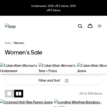
Underwear: 20% off 3 items, 30%
off 5 items
Sale
Women
Women's Sale
Women's Underwear
Women's Tees + Polos
Women's Jeans
Filter and Sort
64
of 556 Items