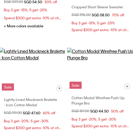
Price reduced from
SGD 109.00
to
SGD 54.50
50% off
Cropped Short Sleeve Sweater
Buy 3 get -15%; 5 get -25%
Price reduced from
SGD 195.00
to
SGD 58.50
70% off
Spend $300 get extra -10% at checkout
Buy 3 get -15%; 5 get -25%
+ More colors available
Spend $300 get extra -10% at checkout
Sale
Sale
Cotton Modal Wirefree Push Up
Lightly Lined Mockneck Bralette
Plunge Bra
- Icon Cotton Modal
Price reduced from
SGD 89.00
to
SGD 44.50
50% off
Price reduced from
SGD 119.00
to
SGD 47.60
60% off
Buy 3 get -20%; 5 get -30%
Buy 3 get -20%; 5 get -30%
Spend $300 get extra -10% at checkout
Spend $300 get extra -10% at checkout