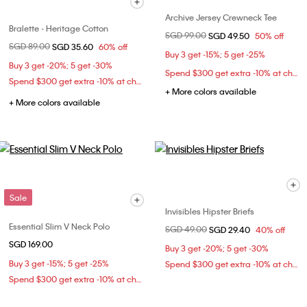
Archive Jersey Crewneck Tee
Bralette - Heritage Cotton
Price reduced from
SGD 99.00
to
SGD 49.50
50% off
Price reduced from
SGD 89.00
to
SGD 35.60
60% off
Buy 3 get -15%; 5 get -25%
Buy 3 get -20%; 5 get -30%
Spend $300 get extra -10% at checkout
Spend $300 get extra -10% at checkout
+ More colors available
+ More colors available
Sale
Invisibles Hipster Briefs
Essential Slim V Neck Polo
Price reduced from
SGD 49.00
to
SGD 29.40
40% off
SGD 169.00
Buy 3 get -20%; 5 get -30%
Buy 3 get -15%; 5 get -25%
Spend $300 get extra -10% at checkout
Spend $300 get extra -10% at checkout