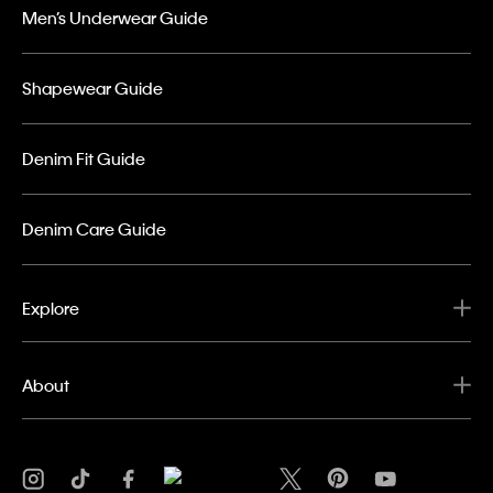
Men’s Underwear Guide
Shapewear Guide
Denim Fit Guide
Denim Care Guide
Explore
About