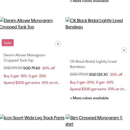
+ More colors available
Sale
Denim Allover Monogram
Cropped Tank Top
CK Black Bridal Lightly Lined
Bandeau
Price reduced from
SGD 199.00
to
SGD 79.60
60% off
Price reduced from
SGD 179.00
to
SGD 125.30
30% off
Buy 3 get -15%; 5 get -25%
Buy 3 get -20%; 5 get -30%
Spend $300 get extra -10% at checkout
Spend $300 get extra -10% at checkout
+ More colors available