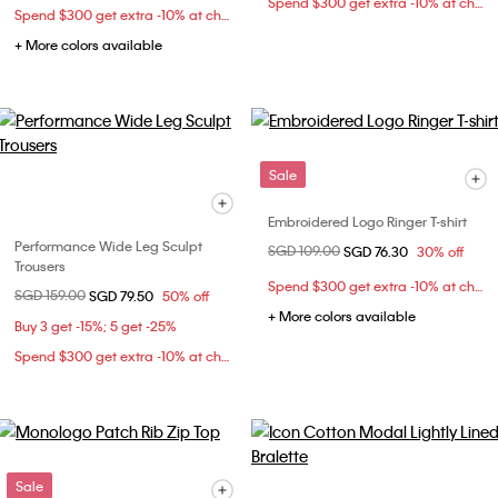
Spend $300 get extra -10% at checkout
Spend $300 get extra -10% at checkout
+ More colors available
Sale
Embroidered Logo Ringer T-shirt
Performance Wide Leg Sculpt
Price reduced from
SGD 109.00
to
SGD 76.30
30% off
Trousers
Spend $300 get extra -10% at checkout
Price reduced from
SGD 159.00
to
SGD 79.50
50% off
+ More colors available
Buy 3 get -15%; 5 get -25%
Spend $300 get extra -10% at checkout
Sale