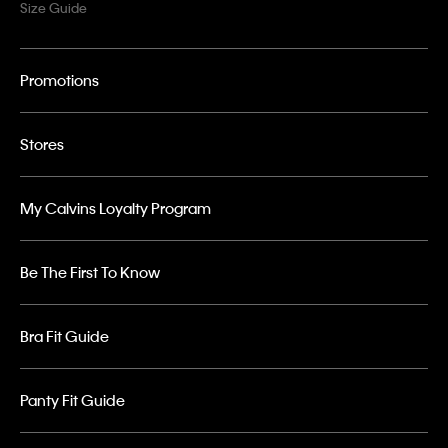
Size Guide
Promotions
Stores
My Calvins Loyalty Program
Be The First To Know
Bra Fit Guide
Panty Fit Guide