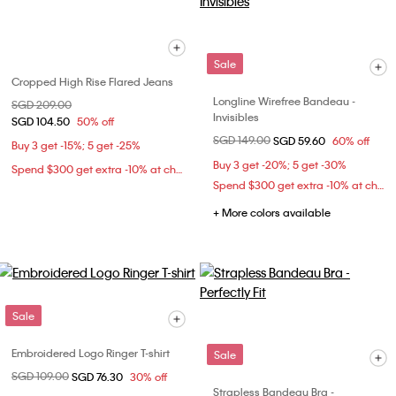
Sale
Cropped High Rise Flared Jeans
Longline Wirefree Bandeau -
Price reduced from
SGD 209.00
to
Invisibles
SGD 104.50
50% off
Price reduced from
SGD 149.00
to
SGD 59.60
60% off
Buy 3 get -15%; 5 get -25%
Buy 3 get -20%; 5 get -30%
Spend $300 get extra -10% at checkout
Spend $300 get extra -10% at checkout
+ More colors available
Sale
Embroidered Logo Ringer T-shirt
Sale
Price reduced from
SGD 109.00
to
SGD 76.30
30% off
Strapless Bandeau Bra -