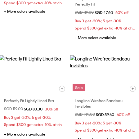
Spend $300 get extra -10% at checkout
Perfectly Fit
+ More colors available
Price reduced from
SGD 119.00
to
SGD 47.60
60% off
Buy 3 get -20%; 5 get -30%
Spend $300 get extra -10% at checkout
+ More colors available
Sale
Perfectly Fit Lightly Lined Bra
Longline Wirefree Bandeau -
Invisibles
Price reduced from
SGD 119.00
to
SGD 83.30
30% off
Price reduced from
SGD 149.00
to
SGD 59.60
60% off
Buy 3 get -20%; 5 get -30%
Buy 3 get -20%; 5 get -30%
Spend $300 get extra -10% at checkout
Spend $300 get extra -10% at checkout
+ More colors available