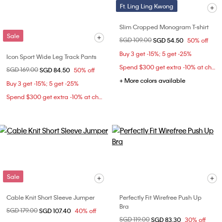
Ft. Ling Ling Kwong
Slim Cropped Monogram T-shirt
Sale
Price reduced from
SGD 109.00
to
SGD 54.50
50% off
Buy 3 get -15%; 5 get -25%
Icon Sport Wide Leg Track Pants
Spend $300 get extra -10% at checkout
Price reduced from
SGD 169.00
to
SGD 84.50
50% off
+ More colors available
Buy 3 get -15%; 5 get -25%
Spend $300 get extra -10% at checkout
Sale
Cable Knit Short Sleeve Jumper
Perfectly Fit Wirefree Push Up
Bra
Price reduced from
SGD 179.00
to
SGD 107.40
40% off
Price reduced from
SGD 119.00
to
SGD 83.30
30% off