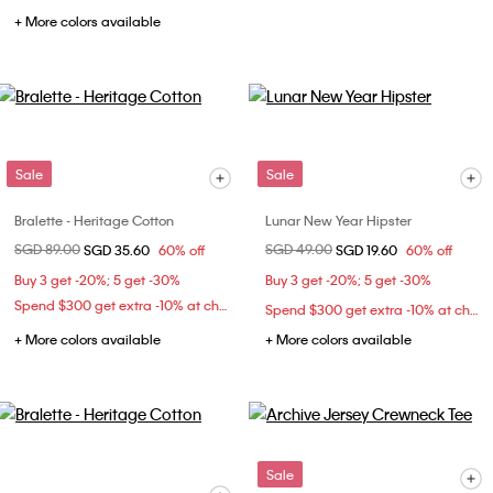
+ More colors available
Sale
Sale
Bralette - Heritage Cotton
Lunar New Year Hipster
Price reduced from
SGD 89.00
to
Price reduced from
SGD 49.00
to
SGD 35.60
60% off
SGD 19.60
60% off
Buy 3 get -20%; 5 get -30%
Buy 3 get -20%; 5 get -30%
Spend $300 get extra -10% at checkout
Spend $300 get extra -10% at checkout
+ More colors available
+ More colors available
Sale