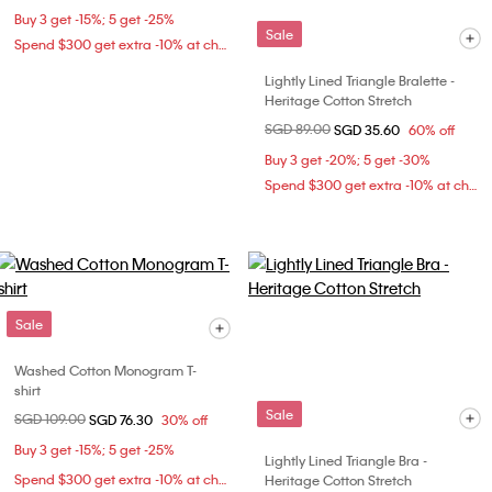
Buy 3 get -15%; 5 get -25%
Sale
Spend $300 get extra -10% at checkout
Lightly Lined Triangle Bralette -
Heritage Cotton Stretch
Price reduced from
SGD 89.00
to
SGD 35.60
60% off
Buy 3 get -20%; 5 get -30%
Spend $300 get extra -10% at checkout
Sale
Washed Cotton Monogram T-
shirt
Sale
Price reduced from
SGD 109.00
to
SGD 76.30
30% off
Buy 3 get -15%; 5 get -25%
Lightly Lined Triangle Bra -
Spend $300 get extra -10% at checkout
Heritage Cotton Stretch