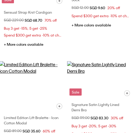
Price reduced from
SGD 12.00
to
SGD 9.60
20% off
Sensual Strap Knit Cardigan
Spend $300 get extra -10% at checkout
Price reduced from
SGD 229.00
to
SGD 68.70
70% off
+ More colors available
Buy 3 get -15%; 5 get -25%
Spend $300 get extra -10% at checkout
+ More colors available
Sale
Signature Satin Lightly Lined
Demi Bra
Limited Edition Lift Bralette - Icon
Price reduced from
SGD 119.00
to
SGD 83.30
30% off
Cotton Modal
Buy 3 get -20%; 5 get -30%
Price reduced from
SGD 89.00
to
SGD 35.60
60% off