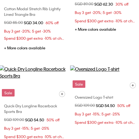
Price reduced from
SGD 89.00
to
SGD 62.30
30% off
Cotton Modal Stretch Rib Lightly
Buy 3 get -20%; 5 get -30%
Lined Triangle Bra
Spend $300 get extra -10% at checkout
Price reduced from
SGD 85.00
to
SGD 34.00
60% off
+ More colors available
Buy 3 get -20%; 5 get -30%
Spend $300 get extra -10% at checkout
+ More colors available
Sale
Sale
Oversized Logo T-shirt
Price reduced from
SGD 109.00
to
SGD 54.50
50% off
Quick-Dry Longline Racerback
Sports Bra
Buy 3 get -15%; 5 get -25%
Price reduced from
SGD 109.00
to
SGD 54.50
50% off
Spend $300 get extra -10% at checkout
Buy 3 get -15%; 5 get -25%
Spend $300 get extra -10% at checkout