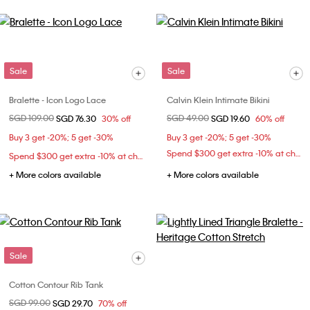
Sale
Sale
Bralette - Icon Logo Lace
Calvin Klein Intimate Bikini
Price reduced from
SGD 109.00
to
Price reduced from
SGD 49.00
to
SGD 76.30
30% off
SGD 19.60
60% off
Buy 3 get -20%; 5 get -30%
Buy 3 get -20%; 5 get -30%
Spend $300 get extra -10% at checkout
Spend $300 get extra -10% at checkout
+ More colors available
+ More colors available
Sale
Cotton Contour Rib Tank
Price reduced from
SGD 99.00
to
SGD 29.70
70% off