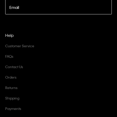
Email
Help
Customer Service
FAQs
Contact Us
Orders
Returns
Shipping
Payments