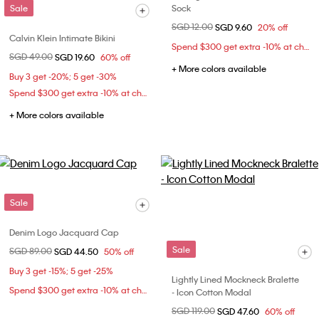
Sale
Sock
Price reduced from
SGD 12.00
to
SGD 9.60
20% off
Calvin Klein Intimate Bikini
Spend $300 get extra -10% at checkout
Price reduced from
SGD 49.00
to
SGD 19.60
60% off
+ More colors available
Buy 3 get -20%; 5 get -30%
Spend $300 get extra -10% at checkout
+ More colors available
Sale
Denim Logo Jacquard Cap
Sale
Price reduced from
SGD 89.00
to
SGD 44.50
50% off
Buy 3 get -15%; 5 get -25%
Lightly Lined Mockneck Bralette
Spend $300 get extra -10% at checkout
- Icon Cotton Modal
Price reduced from
SGD 119.00
to
SGD 47.60
60% off