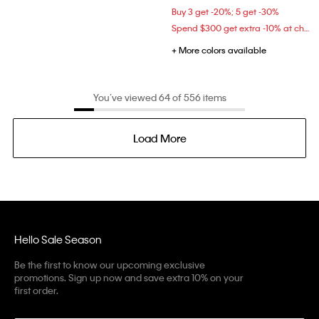
Buy 3 get -20%; 5 get -30%
Spend $300 get extra -10% at checkout
+ More colors available
You’ve viewed 64 of 556 items
Load More
Hello Sale Season
Be the first to know our upcoming exclusive
promotions. Sign up now and save extra 10% on your
first order.