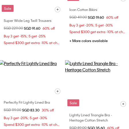
Sale
Icon Cotton Bikini
Price reduced from
SGD 49.00
to
SGD 19.60
60% off
Super Wide Leg Twill Trousers
Buy 3 get -20%; 5 get -30%
Price reduced from
SGD 229.00
to
SGD 91.60
60% off
Spend $300 get extra -10% at checkout
Buy 3 get -15%; 5 get -25%
+ More colors available
Spend $300 get extra -10% at checkout
Perfectly Fit Lightly Lined Bra
Sale
Price reduced from
SGD 119.00
to
SGD 83.30
30% off
Lightly Lined Triangle Bra -
Buy 3 get -20%; 5 get -30%
Heritage Cotton Stretch
Spend $300 get extra -10% at checkout
Price reduced from
SGD 89.00
to
SGD 35.60
60% off