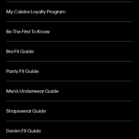
My Calvins Loyalty Program
Be The First To Know
Bra Fit Guide
Panty Fit Guide
Men’s Underwear Guide
Shapewear Guide
Denim Fit Guide