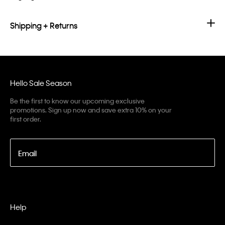
Shipping + Returns
Hello Sale Season
Be the first to know our upcoming exclusive
promotions. Sign up now and save extra 10% on your
first order.
Email
Help