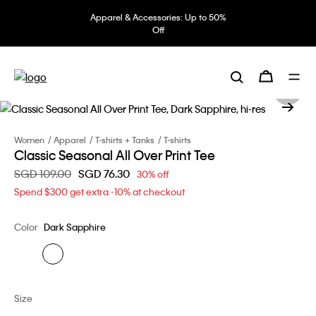
Apparel & Accessories: Up to 50%
Off
Women
Apparel
T-shirts + Tanks
T-shirts
Classic Seasonal All Over Print Tee
Price reduced from
SGD 109.00
to
SGD 76.30
30% off
Spend $300 get extra -10% at checkout
Color
Dark Sapphire
Size