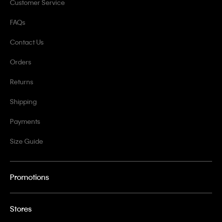
Customer Service
FAQs
Contact Us
Orders
Returns
Shipping
Payments
Size Guide
Promotions
Stores