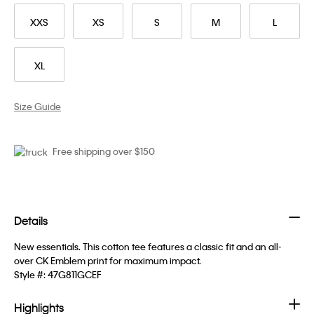
XXS
XS
S
M
L
XL
Size Guide
Free shipping over $150
Details
New essentials. This cotton tee features a classic fit and an all-
over CK Emblem print for maximum impact.
Style #:
47G811GCEF
Highlights