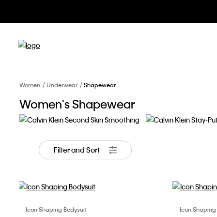
Women
Underwear
Shapewear
Women's Shapewear
Second Skin Smoothing
Stay-Put Mesh
Filter and Sort
Icon Shaping Bodysuit
Icon Shaping
Choose Your Size