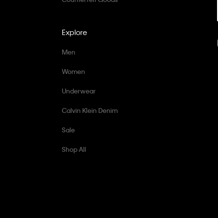
Explore
Men
Women
Underwear
Calvin Klein Denim
Sale
Shop All