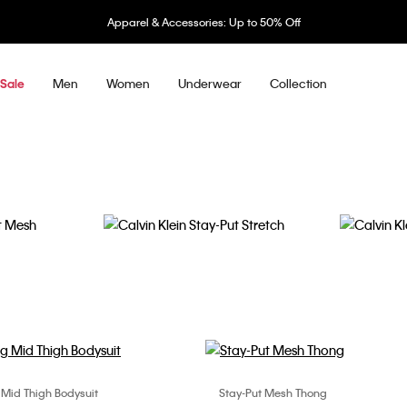
Apparel & Accessories: Up to 50% Off
Men
Women
Underwear
Collection
Sale
Stay-Put Stretch
Secure Sc
 Mid Thigh Bodysuit
Stay-Put Mesh Thong
Choose Your Size
Choose Your Size