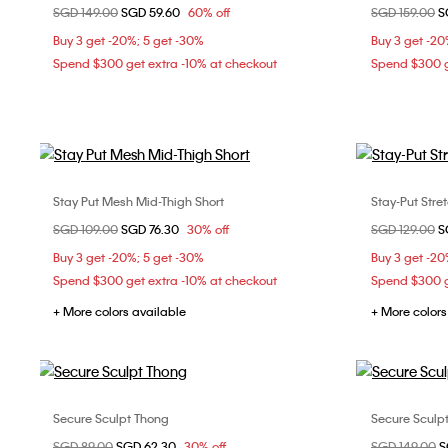
Price reduced from
SGD 149.00
to
SGD 59.60
60% off
Price reduce
SGD 159.00
to
S
S
M
Buy 3 get -20%; 5 get -30%
Buy 3 get -20
Spend $300 get extra -10% at checkout
Spend $300 g
Stay Put Mesh Mid-Thigh Short
Stay-Put Stre
Choose Your Size
Price reduced from
SGD 109.00
to
SGD 76.30
30% off
Price reduce
SGD 129.00
to
S
S
Buy 3 get -20%; 5 get -30%
Buy 3 get -20
Spend $300 get extra -10% at checkout
Spend $300 g
+ More colors available
+ More colors
Secure Sculpt Thong
Secure Sculpt
Choose Your Size
Price reduced from
SGD 89.00
to
SGD 62.30
30% off
Price reduce
SGD 149.00
to
S