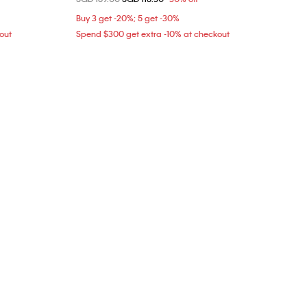
L
Buy 3 get -20%; 5 get -30%
out
Spend $300 get extra -10% at checkout