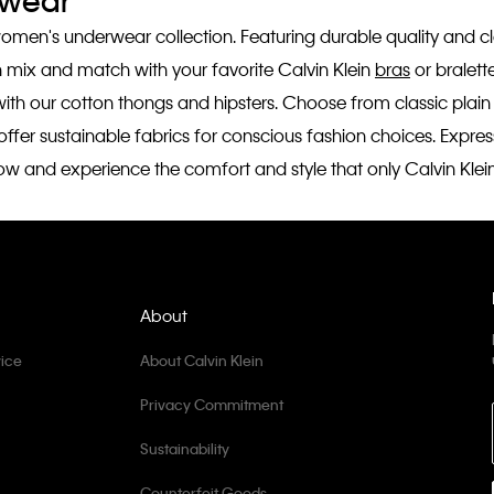
rwear
women's underwear collection. Featuring durable quality and cla
n mix and match with your favorite Calvin Klein
bras
or bralette
rt with our cotton thongs and hipsters. Choose from classic plai
fer sustainable fabrics for conscious fashion choices. Express y
ow and experience the comfort and style that only Calvin Klei
About
ice
About Calvin Klein
Privacy Commitment
Sustainability
Counterfeit Goods