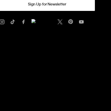
Sign Up for Newsletter