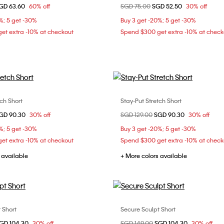
d from
GD 63.60
60% off
Price reduced from
SGD 75.00
to
SGD 52.50
30% off
XS
S
L
%; 5 get -30%
Buy 3 get -20%; 5 get -30%
et extra -10% at checkout
Spend $300 get extra -10% at check
tch Short
Stay-Put Stretch Short
Choose Your Size
Choose Your Size
d from
GD 90.30
30% off
Price reduced from
SGD 129.00
to
SGD 90.30
30% off
XS
S
M
XS
S
M
%; 5 get -30%
Buy 3 get -20%; 5 get -30%
et extra -10% at checkout
Spend $300 get extra -10% at check
 available
+ More colors available
 Short
Secure Sculpt Short
Choose Your Size
Choose Your Size
d from
GD 104.30
30% off
Price reduced from
SGD 149.00
to
SGD 104.30
30% off