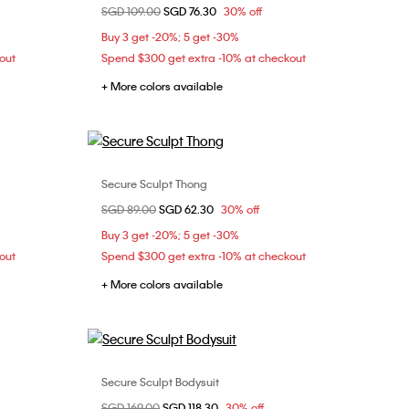
Price reduced from
SGD 109.00
to
SGD 76.30
30% off
S
Buy 3 get -20%; 5 get -30%
out
Spend $300 get extra -10% at checkout
+ More colors available
Secure Sculpt Thong
Choose Your Size
Price reduced from
SGD 89.00
to
SGD 62.30
30% off
M
L
Buy 3 get -20%; 5 get -30%
out
Spend $300 get extra -10% at checkout
+ More colors available
Secure Sculpt Bodysuit
Choose Your Size
Price reduced from
SGD 169.00
to
SGD 118.30
30% off