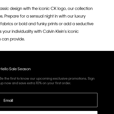
ssic design with the iconic CK logo, our collection
s. Prepare for a sensual night in with our luxury
n fabrics or bold and funky prints or add a seductive
our individuality with Calvin Klein's iconic
n can provide.
Hello Sale Season
Be the first to know our upcoming exclusive promotions. Sign
up now and save extra 10% on your first order.
Email