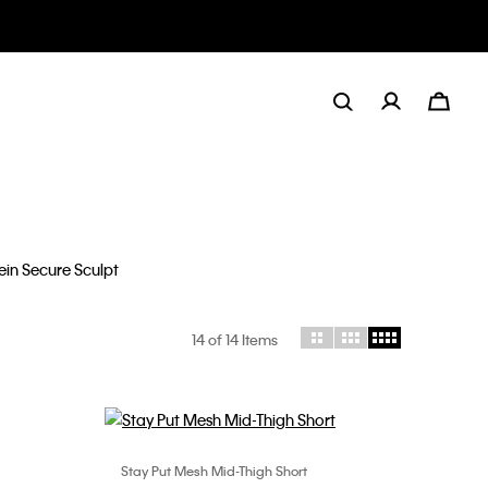
ulpt
14
of 14 Items
Stay Put Mesh Mid-Thigh Short
Choose Your Size