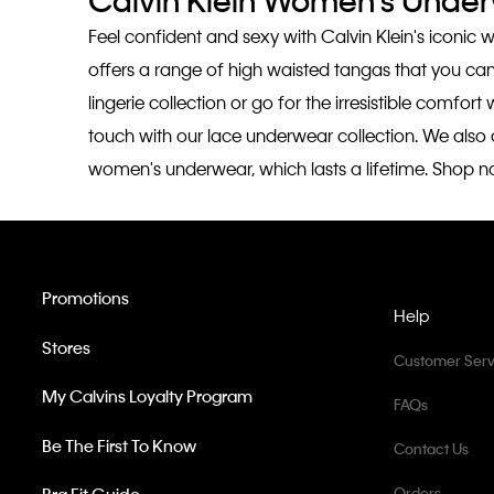
Calvin Klein Women's Unde
Feel confident and sexy with Calvin Klein's iconic 
offers a range of high waisted tangas that you ca
lingerie collection or go for the irresistible comfo
touch with our lace underwear collection. We also of
women's underwear, which lasts a lifetime. Shop n
Promotions
Help
Stores
Customer Serv
My Calvins Loyalty Program
FAQs
Be The First To Know
Contact Us
Orders