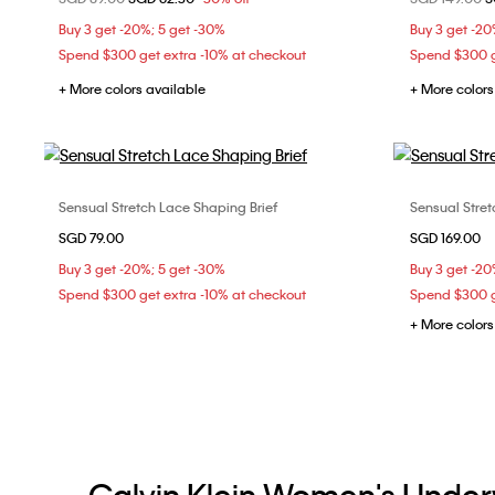
M
L
Buy 3 get -20%; 5 get -30%
Buy 3 get -20
Spend $300 get extra -10% at checkout
Spend $300 g
+ More colors available
+ More colors
Sensual Stretch Lace Shaping Brief
Sensual Stret
Choose Your Size
SGD 79.00
SGD 169.00
L
Buy 3 get -20%; 5 get -30%
Buy 3 get -20
Spend $300 get extra -10% at checkout
Spend $300 g
+ More colors