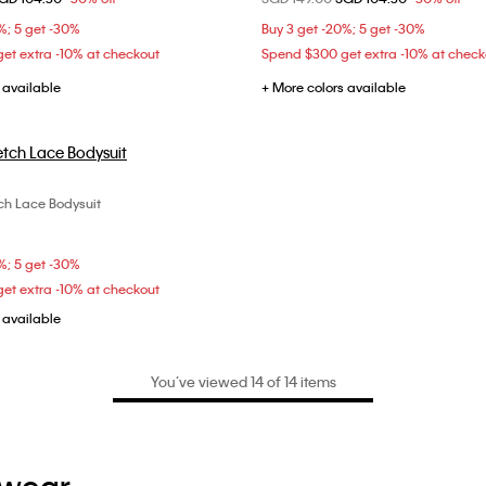
L
L
%; 5 get -30%
Buy 3 get -20%; 5 get -30%
et extra -10% at checkout
Spend $300 get extra -10% at check
 available
+ More colors available
ch Lace Bodysuit
Choose Your Size
XS
S
M
L
%; 5 get -30%
et extra -10% at checkout
 available
You’ve viewed 14 of 14 items