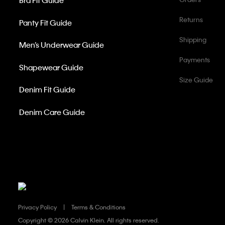
Bra Fit Guide
Returns
Panty Fit Guide
Shipping
Men’s Underwear Guide
Payments
Shapewear Guide
Size Guide
Denim Fit Guide
Denim Care Guide
Privacy Policy
Terms & Conditions
Copyright ©
2026 Calvin Klein. All rights reserved.