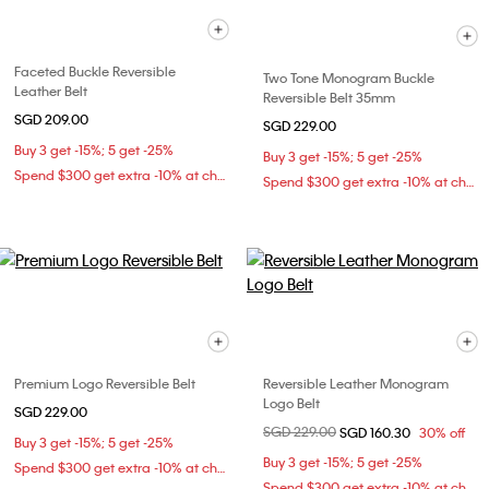
Faceted Buckle Reversible
Two Tone Monogram Buckle
Leather Belt
Reversible Belt 35mm
SGD 209.00
SGD 229.00
Buy 3 get -15%; 5 get -25%
Buy 3 get -15%; 5 get -25%
Spend $300 get extra -10% at checkout
Spend $300 get extra -10% at checkout
Premium Logo Reversible Belt
Reversible Leather Monogram
Logo Belt
SGD 229.00
Price reduced from
SGD 229.00
to
SGD 160.30
30% off
Buy 3 get -15%; 5 get -25%
Buy 3 get -15%; 5 get -25%
Spend $300 get extra -10% at checkout
Spend $300 get extra -10% at checkout