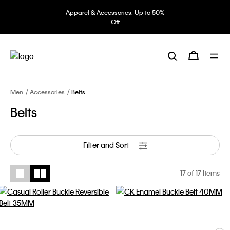
Apparel & Accessories: Up to 50%
Off
Men
Accessories
Belts
Belts
Filter and Sort
17
of 17 Items