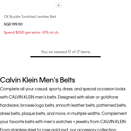
CK Buckle Tumbled Leather Belt
SGD 199.00
Spend $300 get extra -10% at checkout
You’ve viewed 17 of 17 items
Calvin Klein Men's Belts
Complete all your casual, sporty, dress, and special occasion looks
with CALVIN KLEIN men's belts. Designed with silver or goldtone
hardware, browse logo belts, smooth leather belts, patterned belts,
dress belts, plaque belts, and more, in multiple widths. Complement
your favorite belts with men's watches + jewelry from CALVIN KLEIN.
From stainless steel to rose gold pvd, our accessory collection