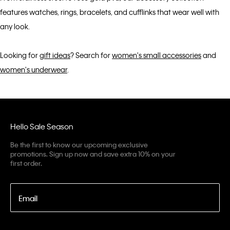
features watches, rings, bracelets, and cufflinks that wear well with
any look.
Looking for
gift ideas
? Search for
women's small accessories
and
women's underwear
.
Hello Sale Season
Be the first to know our upcoming exclusive
promotions. Sign up now and save extra 10% on your
first order.
Email