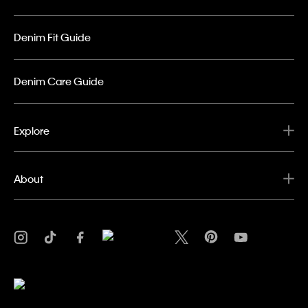
Denim Fit Guide
Denim Care Guide
Explore
About