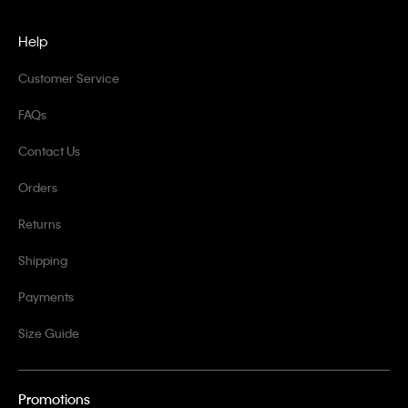
Help
Customer Service
FAQs
Contact Us
Orders
Returns
Shipping
Payments
Size Guide
Promotions