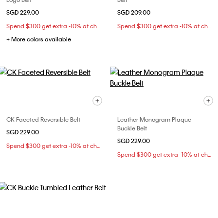
SGD 229.00
SGD 209.00
Spend $300 get extra -10% at checkout
Spend $300 get extra -10% at checkout
+ More colors available
CK Faceted Reversible Belt
Leather Monogram Plaque
Buckle Belt
SGD 229.00
SGD 229.00
Spend $300 get extra -10% at checkout
Spend $300 get extra -10% at checkout