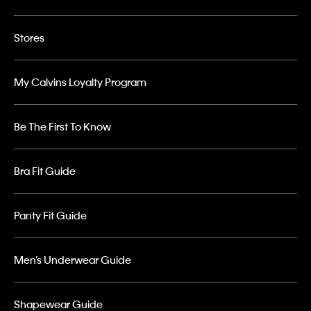
Stores
My Calvins Loyalty Program
Be The First To Know
Bra Fit Guide
Panty Fit Guide
Men’s Underwear Guide
Shapewear Guide