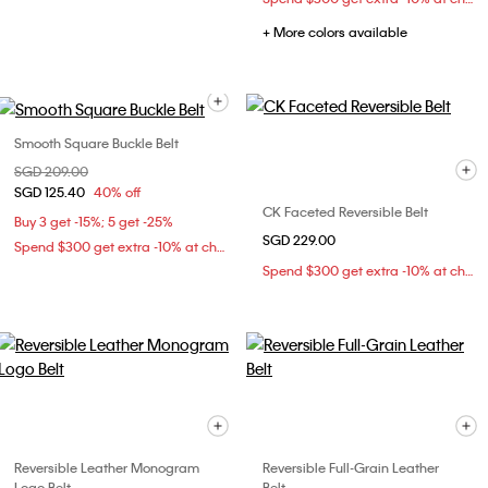
+ More colors available
Smooth Square Buckle Belt
Price reduced from
SGD 209.00
to
SGD 125.40
40% off
CK Faceted Reversible Belt
Buy 3 get -15%; 5 get -25%
SGD 229.00
Spend $300 get extra -10% at checkout
Spend $300 get extra -10% at checkout
Reversible Leather Monogram
Reversible Full-Grain Leather
Logo Belt
Belt