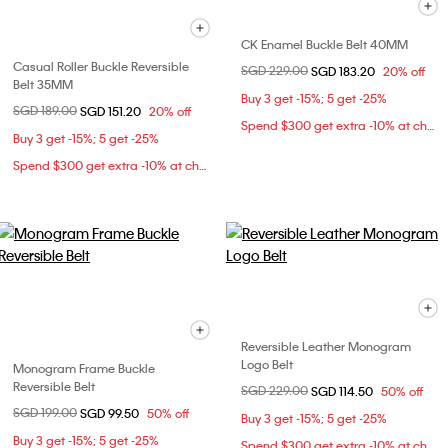
CK Enamel Buckle Belt 40MM
Casual Roller Buckle Reversible
Price reduced from
SGD 229.00
to
SGD 183.20
20% off
Belt 35MM
Buy 3 get -15%; 5 get -25%
Price reduced from
SGD 189.00
to
SGD 151.20
20% off
Spend $300 get extra -10% at checkout
Buy 3 get -15%; 5 get -25%
Spend $300 get extra -10% at checkout
Reversible Leather Monogram
Logo Belt
Monogram Frame Buckle
Reversible Belt
Price reduced from
SGD 229.00
to
SGD 114.50
50% off
Price reduced from
SGD 199.00
to
SGD 99.50
50% off
Buy 3 get -15%; 5 get -25%
Buy 3 get -15%; 5 get -25%
Spend $300 get extra -10% at checkout