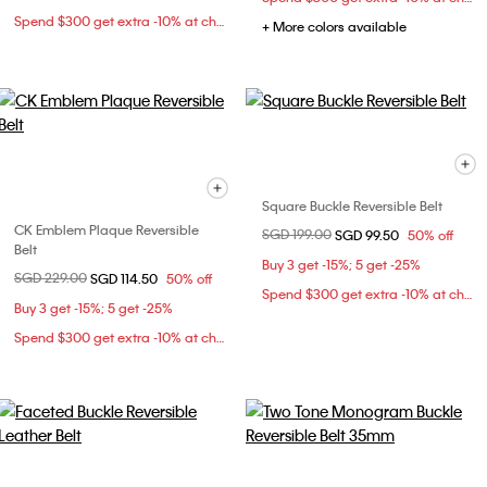
Spend $300 get extra -10% at checkout
+ More colors available
Square Buckle Reversible Belt
CK Emblem Plaque Reversible
Price reduced from
SGD 199.00
to
SGD 99.50
50% off
Belt
Buy 3 get -15%; 5 get -25%
Price reduced from
SGD 229.00
to
SGD 114.50
50% off
Spend $300 get extra -10% at checkout
Buy 3 get -15%; 5 get -25%
Spend $300 get extra -10% at checkout