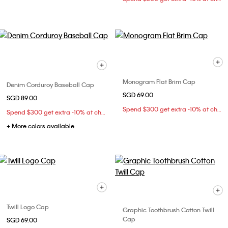
Monogram Flat Brim Cap
Denim Corduroy Baseball Cap
SGD 69.00
SGD 89.00
Spend $300 get extra -10% at checkout
Spend $300 get extra -10% at checkout
+ More colors available
Twill Logo Cap
Graphic Toothbrush Cotton Twill
Cap
SGD 69.00