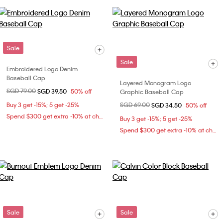
Sale
Sale
Embroidered Logo Denim
Baseball Cap
Layered Monogram Logo
Price reduced from
SGD 79.00
to
SGD 39.50
50% off
Graphic Baseball Cap
Buy 3 get -15%; 5 get -25%
Price reduced from
SGD 69.00
to
SGD 34.50
50% off
Spend $300 get extra -10% at checkout
Buy 3 get -15%; 5 get -25%
Spend $300 get extra -10% at checkout
Sale
Sale