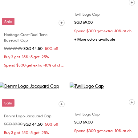
Twill Logo Cap
Sale
SGD 69.00
Spend $300 get extra -10% at checkout
Heritage Crest Dual Tone
+ More colors available
Baseball Cap
Price reduced from
SGD 89.00
to
SGD 44.50
50% off
Buy 3 get -15%; 5 get -25%
Spend $300 get extra -10% at checkout
Sale
Twill Logo Cap
Denim Logo Jacquard Cap
SGD 69.00
Price reduced from
SGD 89.00
to
SGD 44.50
50% off
Spend $300 get extra -10% at checkout
Buy 3 get -15%; 5 get -25%