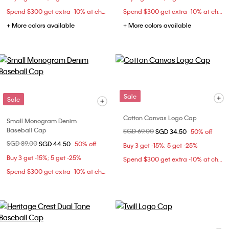
Spend $300 get extra -10% at checkout
Spend $300 get extra -10% at checkout
+ More colors available
+ More colors available
Sale
Sale
Cotton Canvas Logo Cap
Small Monogram Denim
Baseball Cap
Price reduced from
SGD 69.00
to
SGD 34.50
50% off
Price reduced from
SGD 89.00
to
SGD 44.50
50% off
Buy 3 get -15%; 5 get -25%
Buy 3 get -15%; 5 get -25%
Spend $300 get extra -10% at checkout
Spend $300 get extra -10% at checkout