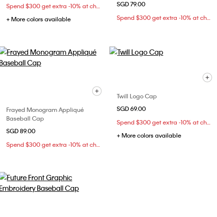
SGD 79.00
Spend $300 get extra -10% at checkout
Spend $300 get extra -10% at checkout
+ More colors available
Twill Logo Cap
SGD 69.00
Frayed Monogram Appliqué
Baseball Cap
Spend $300 get extra -10% at checkout
SGD 89.00
+ More colors available
Spend $300 get extra -10% at checkout