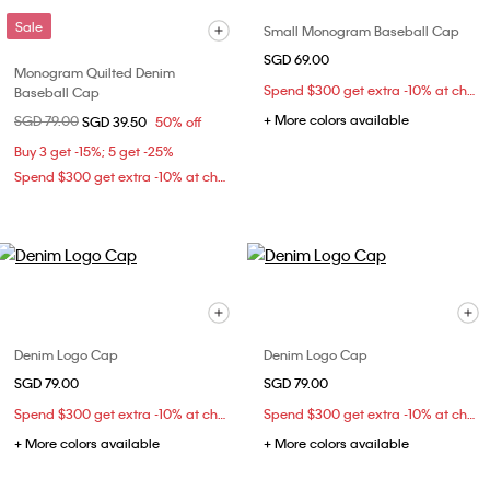
Sale
Small Monogram Baseball Cap
SGD 69.00
Monogram Quilted Denim
Spend $300 get extra -10% at checkout
Baseball Cap
+ More colors available
Price reduced from
SGD 79.00
to
SGD 39.50
50% off
Buy 3 get -15%; 5 get -25%
Spend $300 get extra -10% at checkout
Denim Logo Cap
Denim Logo Cap
SGD 79.00
SGD 79.00
Spend $300 get extra -10% at checkout
Spend $300 get extra -10% at checkout
+ More colors available
+ More colors available