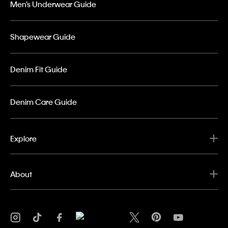
Men’s Underwear Guide
Shapewear Guide
Denim Fit Guide
Denim Care Guide
Explore
About