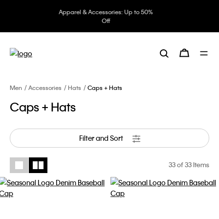
Underwear: 20% off 3 items, 30%
off 5 items
Men
Accessories
Hats
Caps + Hats
Caps + Hats
Filter and Sort
33
of 33 Items