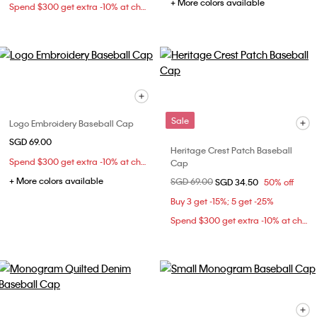
+ More colors available
Spend $300 get extra -10% at checkout
Sale
Logo Embroidery Baseball Cap
SGD 69.00
Heritage Crest Patch Baseball
Spend $300 get extra -10% at checkout
Cap
+ More colors available
Price reduced from
SGD 69.00
to
SGD 34.50
50% off
Buy 3 get -15%; 5 get -25%
Spend $300 get extra -10% at checkout