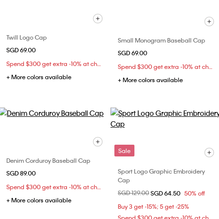
Twill Logo Cap
Small Monogram Baseball Cap
SGD 69.00
SGD 69.00
Spend $300 get extra -10% at checkout
Spend $300 get extra -10% at checkout
+ More colors available
+ More colors available
Sale
Denim Corduroy Baseball Cap
Sport Logo Graphic Embroidery
SGD 89.00
Cap
Spend $300 get extra -10% at checkout
Price reduced from
SGD 129.00
to
SGD 64.50
50% off
+ More colors available
Buy 3 get -15%; 5 get -25%
Spend $300 get extra -10% at checkout