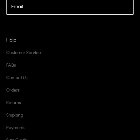
Email
Help
Customer Service
FAQs
Contact Us
Orders
Returns
Shipping
Payments
Size Guide