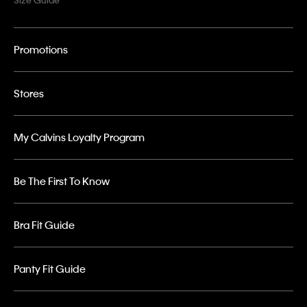
Promotions
Stores
My Calvins Loyalty Program
Be The First To Know
Bra Fit Guide
Panty Fit Guide