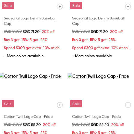
Sale
Sale
Seasonal Logo Denim Baseball
Seasonal Logo Denim Baseball
Cap
Cap
Price reduced from
SGD 89.00
to
Price reduced from
SGD 89.00
to
SGD 71.20
20% off
SGD 71.20
20% off
Buy 3 get -15%; 5 get -25%
Buy 3 get -15%; 5 get -25%
Spend $300 get extra -10% at checkout
Spend $300 get extra -10% at checkout
+ More colors available
+ More colors available
Sale
Sale
Cotton Twill Logo Cap - Pride
Cotton Twill Logo Cap - Pride
Price reduced from
SGD 69.00
to
Price reduced from
SGD 69.00
to
SGD 55.20
20% off
SGD 55.20
20% off
Buy 3 get -15%; 5 get -25%
Buy 3 get -15%; 5 get -25%