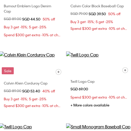
Burnout Emblem Logo Denim
Calvin Color Block Baseball Cap
Cap
Price reduced from
SGD 79.00
to
SGD 39.50
50% off
Price reduced from
SGD 89.00
to
SGD 44.50
50% off
Buy 3 get -15%; 5 get -25%
Buy 3 get -15%; 5 get -25%
Spend $300 get extra -10% at checkout
Spend $300 get extra -10% at checkout
Sale
Twill Logo Cap
Calvin Klein Corduroy Cap
SGD 69.00
Price reduced from
SGD 89.00
to
SGD 53.40
40% off
Spend $300 get extra -10% at checkout
Buy 3 get -15%; 5 get -25%
+ More colors available
Spend $300 get extra -10% at checkout