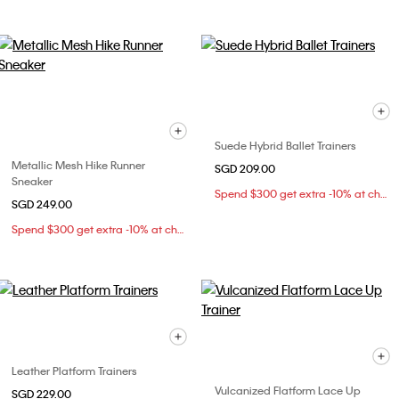
Suede Hybrid Ballet Trainers
Metallic Mesh Hike Runner
SGD 209.00
Sneaker
Spend $300 get extra -10% at checkout
SGD 249.00
Spend $300 get extra -10% at checkout
Leather Platform Trainers
Vulcanized Flatform Lace Up
SGD 229.00