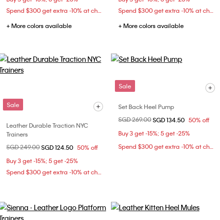
Spend $300 get extra -10% at checkout
Spend $300 get extra -10% at checkout
+ More colors available
+ More colors available
Sale
Sale
Set Back Heel Pump
Price reduced from
SGD 269.00
to
SGD 134.50
50% off
Leather Durable Traction NYC
Buy 3 get -15%; 5 get -25%
Trainers
Spend $300 get extra -10% at checkout
Price reduced from
SGD 249.00
to
SGD 124.50
50% off
Buy 3 get -15%; 5 get -25%
Spend $300 get extra -10% at checkout