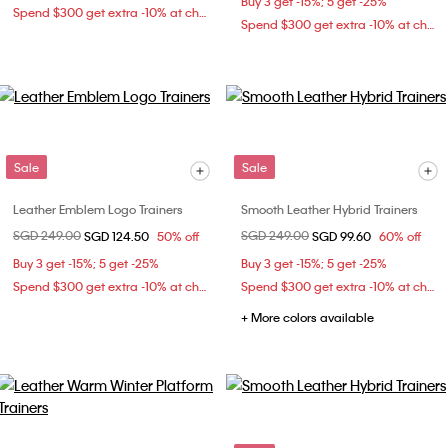
Buy 3 get -15%; 5 get -25%
Spend $300 get extra -10% at checkout
Spend $300 get extra -10% at checkout
Sale
Sale
Leather Emblem Logo Trainers
Smooth Leather Hybrid Trainers
Price reduced from
SGD 249.00
to
Price reduced from
SGD 249.00
to
SGD 124.50
50% off
SGD 99.60
60% off
Buy 3 get -15%; 5 get -25%
Buy 3 get -15%; 5 get -25%
Spend $300 get extra -10% at checkout
Spend $300 get extra -10% at checkout
+ More colors available