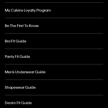
My Calvins Loyalty Program
Be The First To Know
Bra Fit Guide
Panty Fit Guide
Men’s Underwear Guide
Shapewear Guide
Denim Fit Guide