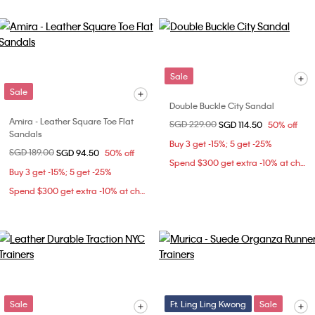
Sale
Sale
Double Buckle City Sandal
Amira - Leather Square Toe Flat
Price reduced from
SGD 229.00
to
SGD 114.50
50% off
Sandals
Buy 3 get -15%; 5 get -25%
Price reduced from
SGD 189.00
to
SGD 94.50
50% off
Spend $300 get extra -10% at checkout
Buy 3 get -15%; 5 get -25%
Spend $300 get extra -10% at checkout
Sale
Ft. Ling Ling Kwong
Sale