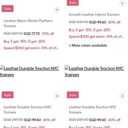
Sale
Sale
Smooth Leather Hybrid Trainers
Leather Warm Winter Platform
Price reduced from
SGD 249.00
to
SGD 99.60
60% off
Trainers
Buy 3 get -15%; 5 get -25%
Price reduced from
SGD 259.00
to
SGD 77.70
70% off
Spend $300 get extra -10% at checkout
Buy 3 get -15%; 5 get -25%
+ More colors available
Spend $300 get extra -10% at checkout
Sale
Sale
Leather Durable Traction NYC
Leather Durable Traction NYC
Trainers
Trainers
Price reduced from
SGD 249.00
to
Price reduced from
SGD 249.00
to
SGD 99.60
60% off
SGD 99.60
60% off
Buy 3 get -15%; 5 get -25%
Buy 3 get -15%; 5 get -25%