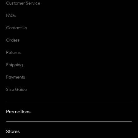
Customer Service
FAQs
Contact Us
Orders
Returns
Shipping
Payments
Size Guide
Promotions
Stores