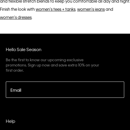
and flexible stretch blends to keep you comfortable all day and night.
Finish the look with
women's tees + tanks
,
women's jeans
and
women's dresses
.
Hello Sale Season
Be the first to know our upcoming exclusive
promotions. Sign up now and save extra 10% on your
first order.
Email
Help