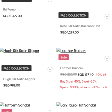
Bri Pump
FA25 COLLECTION
SGD 1,399.00
Kate Silk Satin Ballerina Flat
SGD 1,299.00
Sale
Leather Trainers
FA25 COLLECTION
Price reduced from
SGD 229.00
to
SGD 137.40
40% off
Hugh Silk Satin Slipper
Buy 3 get -15%; 5 get -25%
SGD 999.00
Spend $300 get extra -10% at checkout
Sale