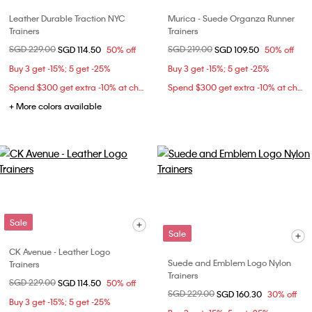
Leather Durable Traction NYC
Murica - Suede Organza Runner
Trainers
Trainers
Price reduced from
SGD 229.00
to
Price reduced from
SGD 219.00
to
SGD 114.50
50% off
SGD 109.50
50% off
Buy 3 get -15%; 5 get -25%
Buy 3 get -15%; 5 get -25%
Spend $300 get extra -10% at checkout
Spend $300 get extra -10% at checkout
+ More colors available
Sale
Sale
CK Avenue - Leather Logo
Suede and Emblem Logo Nylon
Trainers
Trainers
Price reduced from
SGD 229.00
to
SGD 114.50
50% off
Price reduced from
SGD 229.00
to
SGD 160.30
30% off
Buy 3 get -15%; 5 get -25%