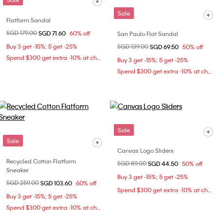
Sale
Flatform Sandal
Price reduced from
SGD 179.00
to
SGD 71.60
60% off
San Paulo Flat Sandal
Buy 3 get -15%; 5 get -25%
Price reduced from
SGD 139.00
to
SGD 69.50
50% off
Spend $300 get extra -10% at checkout
Buy 3 get -15%; 5 get -25%
Spend $300 get extra -10% at checkout
Sale
Sale
Canvas Logo Sliders
Recycled Cotton Flatform
Price reduced from
SGD 89.00
to
SGD 44.50
50% off
Sneaker
Buy 3 get -15%; 5 get -25%
Price reduced from
SGD 259.00
to
SGD 103.60
60% off
Spend $300 get extra -10% at checkout
Buy 3 get -15%; 5 get -25%
Spend $300 get extra -10% at checkout