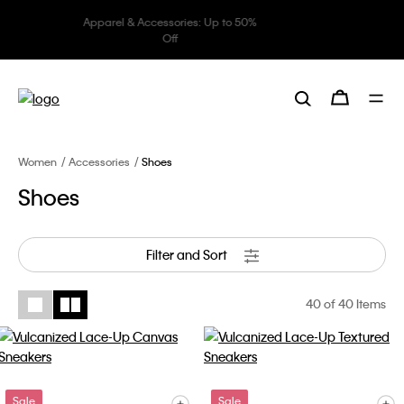
Underwear: 20% off 3 items, 30%
off 5 items
Women
Accessories
Shoes
Shoes
Filter and Sort
40
of 40 Items
Sale
Sale