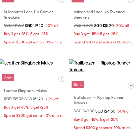
Vulcanized Lace-Up Canvas
Vulcanized Lace-Up Textured
Sneakers
Sneakers
Price reduced from
SGD 149.00
to
Price reduced from
SGD 169.00
to
SGD 119.20
20% off
SGD 135.20
20% off
Buy 3 get -15%; 5 get -25%
Buy 3 get -15%; 5 get -25%
Spend $300 get extra -10% at checkout
Spend $300 get extra -10% at checkout
Sale
Sale
Leather Slingback Mules
Trailblazer — Ripstop Runner
Price reduced from
SGD 189.00
to
SGD 151.20
20% off
Trainers
Buy 3 get -15%; 5 get -25%
Price reduced from
SGD 249.00
to
SGD 124.50
50% off
Spend $300 get extra -10% at checkout
Buy 3 get -15%; 5 get -25%
Spend $300 get extra -10% at checkout