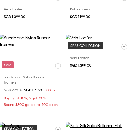
Vela Loafer
Pollon Sandal
SGD 1,399.00
SGD 1,199.00
SP26 COLLECTION
Vela Loafer
Sale
SGD 1,399.00
Suede and Nylon Runner
Trainers
Price reduced from
SGD 229.00
to
SGD 114.50
50% off
Buy 3 get -15%; 5 get -25%
Spend $300 get extra -10% at checkout
SP26 COLLECTION