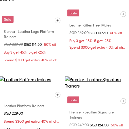
Sale
Sale
Leather Kitten Heel Mules
Sienna - Leather Logo Platform
Price reduced from
SGD 269.00
to
SGD 107.60
60% off
Trainers
Buy 3 get -15%; 5 get -25%
Price reduced from
SGD 229.00
to
SGD 114.50
50% off
Spend $300 get extra -10% at checkout
Buy 3 get -15%; 5 get -25%
Spend $300 get extra -10% at checkout
Sale
Leather Platform Trainers
Premier - Leather Signature
SGD 229.00
Trainers
Spend $300 get extra -10% at checkout
Price reduced from
SGD 249.00
to
SGD 124.50
50% off