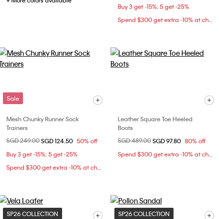
+ More colors available
Buy 3 get -15%; 5 get -25%
Spend $300 get extra -10% at checkout
Sale
Mesh Chunky Runner Sock
Leather Square Toe Heeled
Trainers
Boots
Price reduced from
SGD 249.00
to
Price reduced from
SGD 489.00
to
SGD 124.50
50% off
SGD 97.80
80% off
Buy 3 get -15%; 5 get -25%
Spend $300 get extra -10% at checkout
Spend $300 get extra -10% at checkout
SP26 COLLECTION
SP26 COLLECTION