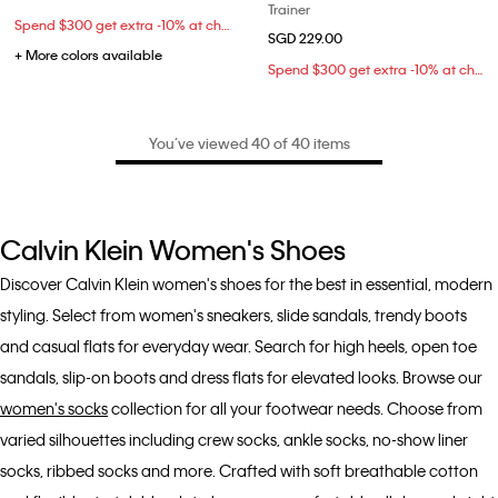
Trainer
Spend $300 get extra -10% at checkout
SGD 229.00
+ More colors available
Spend $300 get extra -10% at checkout
You’ve viewed 40 of 40 items
Calvin Klein Women's Shoes
Discover Calvin Klein women's shoes for the best in essential, modern
styling. Select from women's sneakers, slide sandals, trendy boots
and casual flats for everyday wear. Search for high heels, open toe
sandals, slip-on boots and dress flats for elevated looks. Browse our
women's socks
collection for all your footwear needs. Choose from
varied silhouettes including crew socks, ankle socks, no-show liner
socks, ribbed socks and more. Crafted with soft breathable cotton