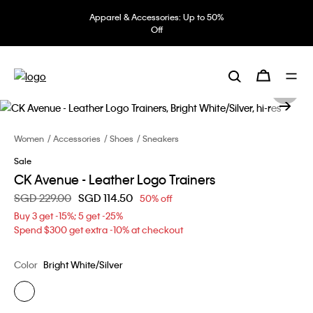
Apparel & Accessories: Up to 50%
Off
Women
Accessories
Shoes
Sneakers
Sale
CK Avenue - Leather Logo Trainers
Price reduced from
SGD 229.00
to
SGD 114.50
50% off
Buy 3 get -15%; 5 get -25%
Spend $300 get extra -10% at checkout
Color
Bright White/Silver