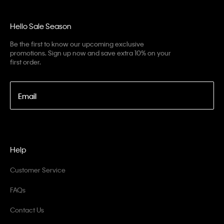
Hello Sale Season
Be the first to know our upcoming exclusive
promotions. Sign up now and save extra 10% on your
first order.
Email
Help
Customer Service
FAQs
Contact Us