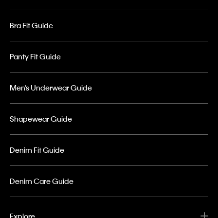
Bra Fit Guide
Panty Fit Guide
Men’s Underwear Guide
Shapewear Guide
Denim Fit Guide
Denim Care Guide
Explore