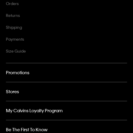
Orders
Returns
Shipping
Payments
Size Guide
Promotions
Stores
My Calvins Loyalty Program
Be The First To Know