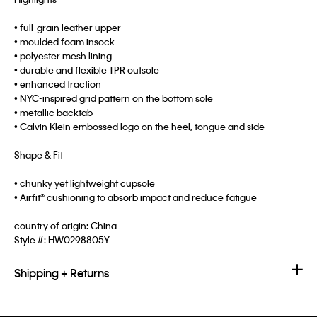
• full-grain leather upper
• moulded foam insock
• polyester mesh lining
• durable and flexible TPR outsole
• enhanced traction
• NYC-inspired grid pattern on the bottom sole
• metallic backtab
• Calvin Klein embossed logo on the heel, tongue and side
Shape & Fit
• chunky yet lightweight cupsole
• Airfit® cushioning to absorb impact and reduce fatigue
country of origin: China
Style #:
HW0298805Y
Shipping + Returns