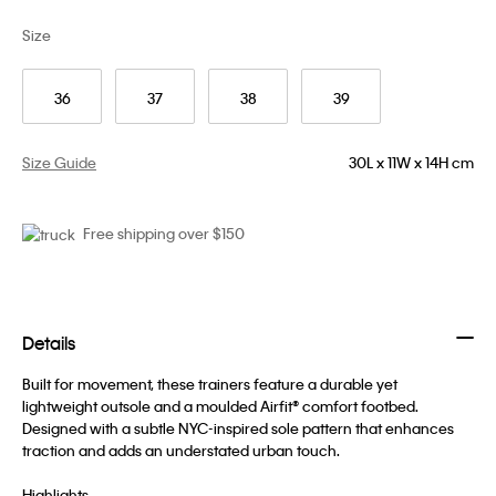
Size
36
37
38
39
Size Guide
30L x 11W x 14H cm
Free shipping over $150
Details
Built for movement, these trainers feature a durable yet
lightweight outsole and a moulded Airfit® comfort footbed.
Designed with a subtle NYC-inspired sole pattern that enhances
traction and adds an understated urban touch.
Highlights