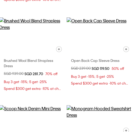
Brushed Wool Blend Strapless
Open Back Cap Sleeve Dress
Dress
Price reduced from
SGD 239.00
to
SGD 119.50
50% off
Price reduced from
SGD 939.00
to
SGD 281.70
70% off
Buy 3 get -15%; 5 get -25%
Buy 3 get -15%; 5 get -25%
Spend $300 get extra -10% at checkout
Spend $300 get extra -10% at checkout