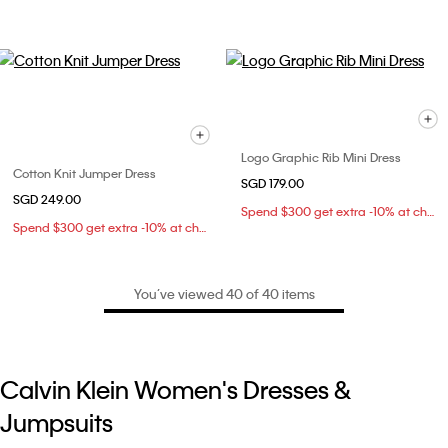
Logo Graphic Rib Mini Dress
Cotton Knit Jumper Dress
SGD 179.00
SGD 249.00
Spend $300 get extra -10% at checkout
Spend $300 get extra -10% at checkout
You’ve viewed 40 of 40 items
Calvin Klein Women's Dresses &
Jumpsuits