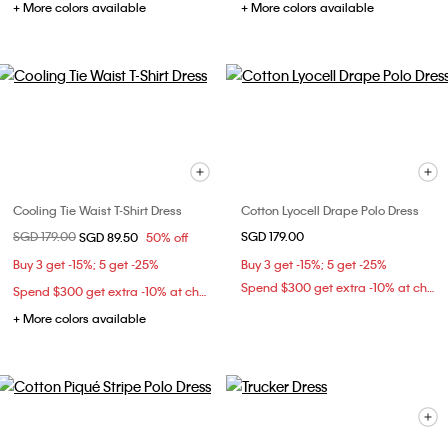
+ More colors available
+ More colors available
Cooling Tie Waist T-Shirt Dress
Cotton Lyocell Drape Polo Dress
Price reduced from
SGD 179.00
to
SGD 179.00
SGD 89.50
50% off
Buy 3 get -15%; 5 get -25%
Buy 3 get -15%; 5 get -25%
Spend $300 get extra -10% at checkout
Spend $300 get extra -10% at checkout
+ More colors available