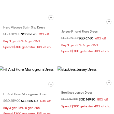
Hero Viscose Satin Slip Dress
Jersey Fit and Flare Dress
Price reduced from
SGD 389.00
to
SGD 116.70
70% off
Price reduced from
SGD 169.00
to
SGD 67.60
60% off
Buy 3 get -15%; 5 get -25%
Buy 3 get -15%; 5 get -25%
Spend $300 get extra -10% at checkout
Spend $300 get extra -10% at checkout
Backless Jersey Dress
Fit And Flare Monogram Dress
Price reduced from
SGD 749.00
to
SGD 149.80
80% off
Price reduced from
SGD 259.00
to
SGD 155.40
40% off
Spend $300 get extra -10% at checkout
Buy 3 get -15%; 5 get -25%
Spend $300 get extra -10% at checkout