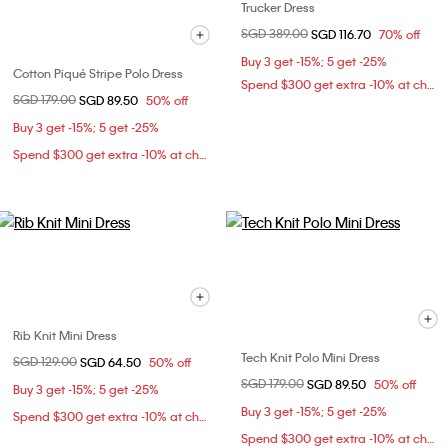
Trucker Dress
Price reduced from
SGD 389.00
to
SGD 116.70
70% off
Buy 3 get -15%; 5 get -25%
Cotton Piqué Stripe Polo Dress
Spend $300 get extra -10% at checkout
Price reduced from
SGD 179.00
to
SGD 89.50
50% off
Buy 3 get -15%; 5 get -25%
Spend $300 get extra -10% at checkout
Rib Knit Mini Dress
Tech Knit Polo Mini Dress
Price reduced from
SGD 129.00
to
SGD 64.50
50% off
Price reduced from
SGD 179.00
to
SGD 89.50
50% off
Buy 3 get -15%; 5 get -25%
Buy 3 get -15%; 5 get -25%
Spend $300 get extra -10% at checkout
Spend $300 get extra -10% at checkout