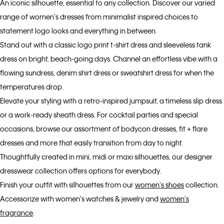
An iconic silhouette, essential to any collection. Discover our varied
range of women's dresses from minimalist inspired choices to
statement logo looks and everything in between.
Stand out with a classic logo print t-shirt dress and sleeveless tank
dress on bright, beach-going days. Channel an effortless vibe with a
flowing sundress, denim shirt dress or sweatshirt dress for when the
temperatures drop.
Elevate your styling with a retro-inspired jumpsuit, a timeless slip dress
or a work-ready sheath dress. For cocktail parties and special
occasions, browse our assortment of bodycon dresses, fit + flare
dresses and more that easily transition from day to night.
Thoughtfully created in mini, midi or maxi silhouettes, our designer
dresswear collection offers options for everybody.
Finish your outfit with silhouettes from our
women's shoes
collection.
Accessorize with women's watches & jewelry and
women's
fragrance
.