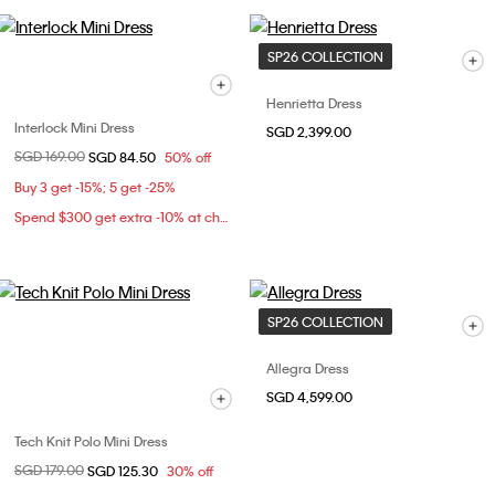
SP26 COLLECTION
Henrietta Dress
Interlock Mini Dress
SGD 2,399.00
Price reduced from
SGD 169.00
to
SGD 84.50
50% off
Buy 3 get -15%; 5 get -25%
Spend $300 get extra -10% at checkout
SP26 COLLECTION
Allegra Dress
SGD 4,599.00
Tech Knit Polo Mini Dress
Price reduced from
SGD 179.00
to
SGD 125.30
30% off