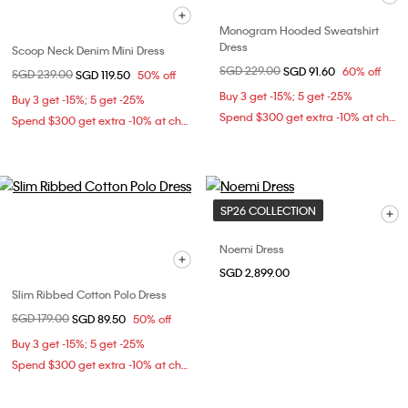
Monogram Hooded Sweatshirt
Dress
Scoop Neck Denim Mini Dress
Price reduced from
SGD 229.00
to
SGD 91.60
60% off
Price reduced from
SGD 239.00
to
SGD 119.50
50% off
Buy 3 get -15%; 5 get -25%
Buy 3 get -15%; 5 get -25%
Spend $300 get extra -10% at checkout
Spend $300 get extra -10% at checkout
SP26 COLLECTION
Noemi Dress
SGD 2,899.00
Slim Ribbed Cotton Polo Dress
Price reduced from
SGD 179.00
to
SGD 89.50
50% off
Buy 3 get -15%; 5 get -25%
Spend $300 get extra -10% at checkout