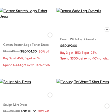
Denim Wide Leg Overalls
Cotton Stretch Logo T-shirt Dress
SGD 399.00
Price reduced from
SGD 149.00
to
SGD 104.30
30% off
Buy 3 get -15%; 5 get -25%
Buy 3 get -15%; 5 get -25%
Spend $300 get extra -10% at checkout
Spend $300 get extra -10% at checkout
Sculpt Mini Dress
Price reduced from
SGD 229.00
to
SGD 114.50
50% off