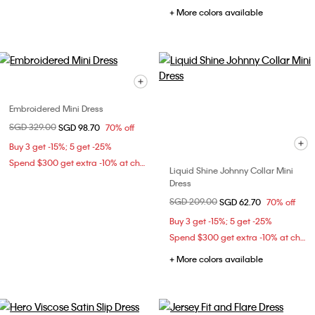
+ More colors available
Embroidered Mini Dress
Price reduced from
SGD 329.00
to
SGD 98.70
70% off
Buy 3 get -15%; 5 get -25%
Spend $300 get extra -10% at checkout
Liquid Shine Johnny Collar Mini
Dress
Price reduced from
SGD 209.00
to
SGD 62.70
70% off
Buy 3 get -15%; 5 get -25%
Spend $300 get extra -10% at checkout
+ More colors available