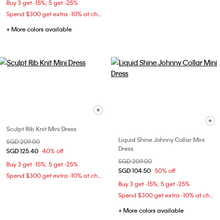
Buy 3 get -15%; 5 get -25%
Spend $300 get extra -10% at checkout
+ More colors available
Sculpt Rib Knit Mini Dress
Liquid Shine Johnny Collar Mini
Price reduced from
SGD 209.00
to
Dress
SGD 125.40
40% off
Price reduced from
SGD 209.00
to
Buy 3 get -15%; 5 get -25%
SGD 104.50
50% off
Spend $300 get extra -10% at checkout
Buy 3 get -15%; 5 get -25%
Spend $300 get extra -10% at checkout
+ More colors available