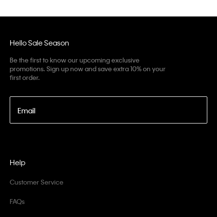
Hello Sale Season
Be the first to know our upcoming exclusive
promotions. Sign up now and save extra 10% on your
first order.
Email
Help
Customer Service
FAQs