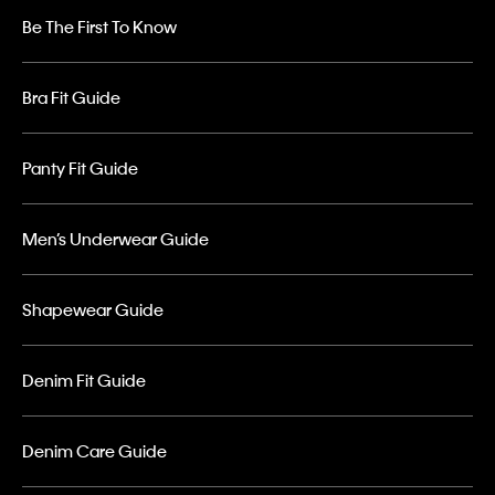
Be The First To Know
Bra Fit Guide
Panty Fit Guide
Men’s Underwear Guide
Shapewear Guide
Denim Fit Guide
Denim Care Guide