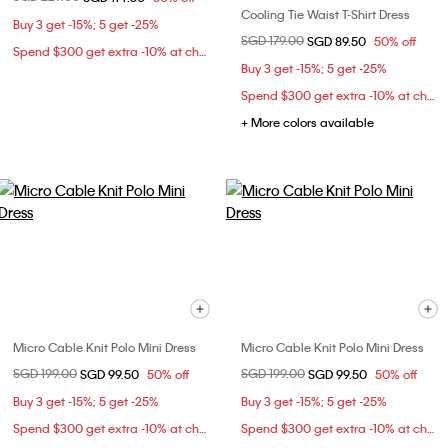
Cooling Tie Waist T-Shirt Dress
Buy 3 get -15%; 5 get -25%
Price reduced from
SGD 179.00
to
SGD 89.50
50% off
Spend $300 get extra -10% at checkout
Buy 3 get -15%; 5 get -25%
Spend $300 get extra -10% at checkout
+ More colors available
Micro Cable Knit Polo Mini Dress
Micro Cable Knit Polo Mini Dress
Price reduced from
SGD 199.00
to
Price reduced from
SGD 199.00
to
SGD 99.50
50% off
SGD 99.50
50% off
Buy 3 get -15%; 5 get -25%
Buy 3 get -15%; 5 get -25%
Spend $300 get extra -10% at checkout
Spend $300 get extra -10% at checkout