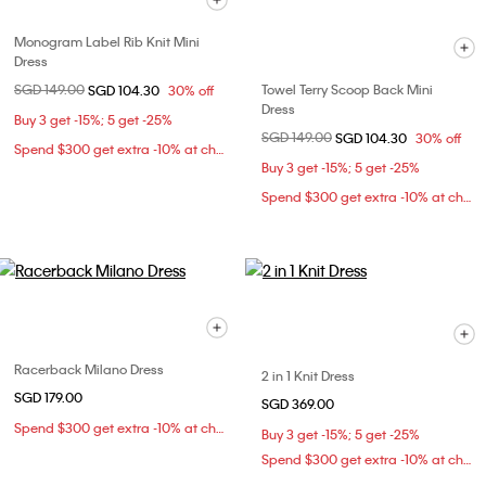
Monogram Label Rib Knit Mini
Dress
Price reduced from
SGD 149.00
to
Towel Terry Scoop Back Mini
SGD 104.30
30% off
Dress
Buy 3 get -15%; 5 get -25%
Price reduced from
SGD 149.00
to
SGD 104.30
30% off
Spend $300 get extra -10% at checkout
Buy 3 get -15%; 5 get -25%
Spend $300 get extra -10% at checkout
Racerback Milano Dress
2 in 1 Knit Dress
SGD 179.00
SGD 369.00
Spend $300 get extra -10% at checkout
Buy 3 get -15%; 5 get -25%
Spend $300 get extra -10% at checkout