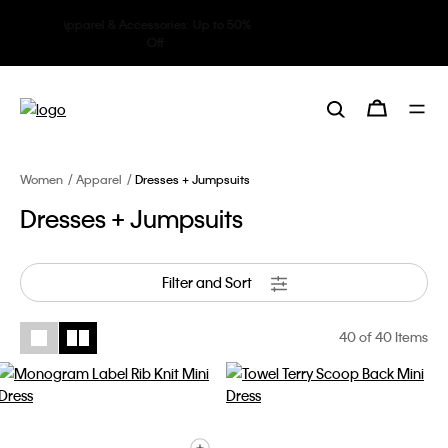
Underwear: 20% off 3 items, 30%
off 5 items
Women
Apparel
Dresses + Jumpsuits
Dresses + Jumpsuits
Filter and Sort
40
of 40 Items