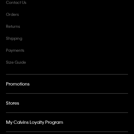
Contact Us
Orders
Returns
Shipping
Payments
Size Guide
Promotions
Stores
My Calvins Loyalty Program