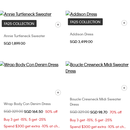
FA25 COLLECTION
FA25 COLLECTION
Addison Dress
Annie Turtleneck Sweater
SGD 3,499.00
SGD 1,899.00
Boucle Crewneck Midi Sweater
Wrap Body Con Denim Dress
Dress
Price reduced from
SGD 329.00
to
SGD 164.50
50% off
Price reduced from
SGD 329.00
to
SGD 98.70
70% off
Buy 3 get -15%; 5 get -25%
Buy 3 get -15%; 5 get -25%
Spend $300 get extra -10% at checkout
Spend $300 get extra -10% at checkout