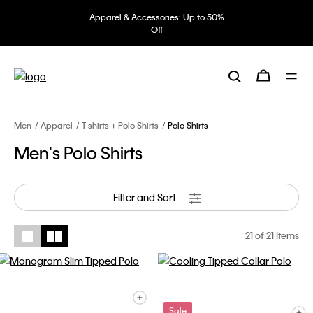
Apparel & Accessories: Up to 50%
Off
Men
Apparel
T-shirts + Polo Shirts
Polo Shirts
Men's Polo Shirts
Filter and Sort
21
of 21 Items
Sale