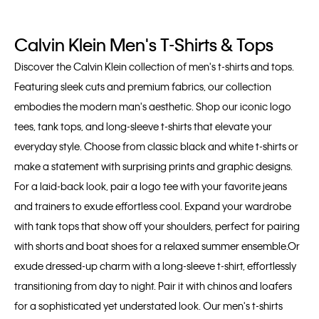
Calvin Klein Men's T-Shirts & Tops
Discover the Calvin Klein collection of men's t-shirts and tops.
Featuring sleek cuts and premium fabrics, our collection
embodies the modern man's aesthetic. Shop our iconic logo
tees, tank tops, and long-sleeve t-shirts that elevate your
everyday style. Choose from classic black and white t-shirts or
make a statement with surprising prints and graphic designs.
For a laid-back look, pair a logo tee with your favorite jeans
and trainers to exude effortless cool. Expand your wardrobe
with tank tops that show off your shoulders, perfect for pairing
with shorts and boat shoes for a relaxed summer ensemble.Or
exude dressed-up charm with a long-sleeve t-shirt, effortlessly
transitioning from day to night. Pair it with chinos and loafers
for a sophisticated yet understated look. Our men's t-shirts