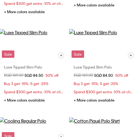
Spend $300 get extra -10% at checkout
+ More colors available
+ More colors available
Sale
Sale
Luxe Tipped Slim Polo
Luxe Tipped Slim Polo
Price reduced from
SGD 169.00
to
Price reduced from
SGD 169.00
to
SGD 84.50
50% off
SGD 84.50
50% off
Buy 3 get -15%; 5 get -25%
Buy 3 get -15%; 5 get -25%
Spend $300 get extra -10% at checkout
Spend $300 get extra -10% at checkout
+ More colors available
+ More colors available
Sale