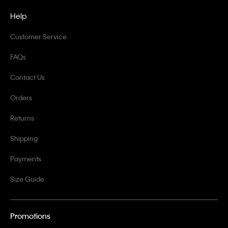
Help
Customer Service
FAQs
Contact Us
Orders
Returns
Shipping
Payments
Size Guide
Promotions