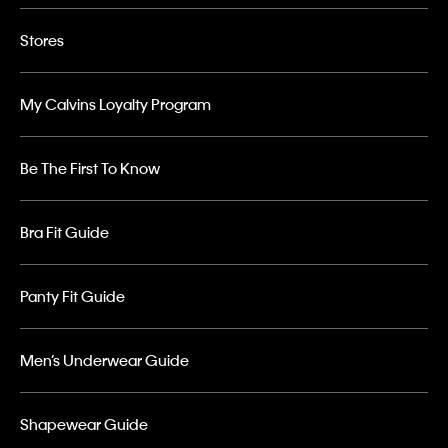
Stores
My Calvins Loyalty Program
Be The First To Know
Bra Fit Guide
Panty Fit Guide
Men’s Underwear Guide
Shapewear Guide