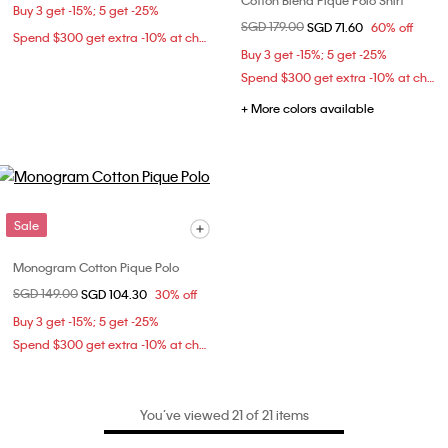
Cotton Blend Pique Polo Shirt
Buy 3 get -15%; 5 get -25%
Price reduced from
SGD 179.00
to
SGD 71.60
60% off
Spend $300 get extra -10% at checkout
Buy 3 get -15%; 5 get -25%
Spend $300 get extra -10% at checkout
+ More colors available
Sale
Monogram Cotton Pique Polo
Price reduced from
SGD 149.00
to
SGD 104.30
30% off
Buy 3 get -15%; 5 get -25%
Spend $300 get extra -10% at checkout
You’ve viewed 21 of 21 items