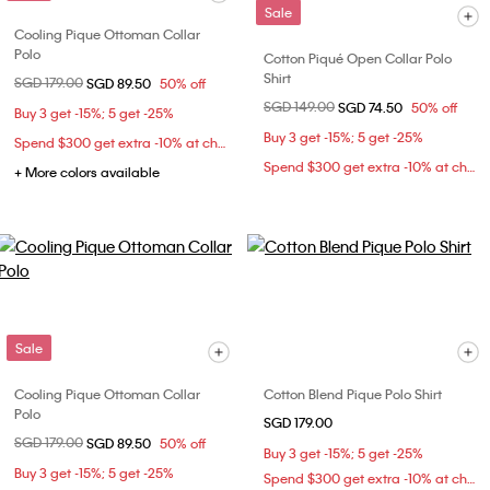
Sale
Cooling Pique Ottoman Collar
Polo
Cotton Piqué Open Collar Polo
Shirt
Price reduced from
SGD 179.00
to
SGD 89.50
50% off
Price reduced from
SGD 149.00
to
SGD 74.50
50% off
Buy 3 get -15%; 5 get -25%
Buy 3 get -15%; 5 get -25%
Spend $300 get extra -10% at checkout
Spend $300 get extra -10% at checkout
+ More colors available
Sale
Cooling Pique Ottoman Collar
Cotton Blend Pique Polo Shirt
Polo
SGD 179.00
Price reduced from
SGD 179.00
to
SGD 89.50
50% off
Buy 3 get -15%; 5 get -25%
Buy 3 get -15%; 5 get -25%
Spend $300 get extra -10% at checkout