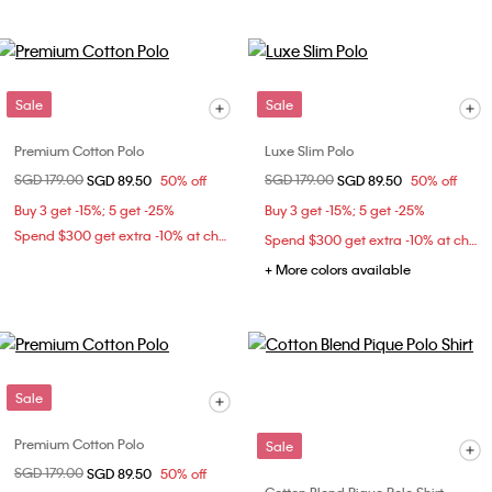
Sale
Sale
Premium Cotton Polo
Luxe Slim Polo
Price reduced from
SGD 179.00
to
Price reduced from
SGD 179.00
to
SGD 89.50
50% off
SGD 89.50
50% off
Buy 3 get -15%; 5 get -25%
Buy 3 get -15%; 5 get -25%
Spend $300 get extra -10% at checkout
Spend $300 get extra -10% at checkout
+ More colors available
Sale
Premium Cotton Polo
Sale
Price reduced from
SGD 179.00
to
SGD 89.50
50% off