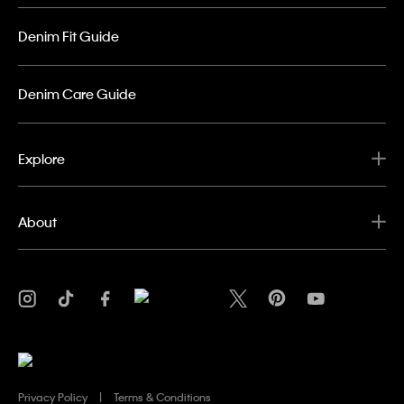
Denim Fit Guide
Denim Care Guide
Explore
About
Privacy Policy
Terms & Conditions