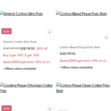
Sale
Stretch Cotton Slim Polo
Cotton Blend Pique Polo Shirt
Price reduced from
SGD 149.00
to
SGD 74.50
50% off
SGD 179.00
Buy 3 get -15%; 5 get -25%
Spend $300 get extra -10% at checkout
Spend $300 get extra -10% at checkout
+ More colors available
+ More colors available
Sale