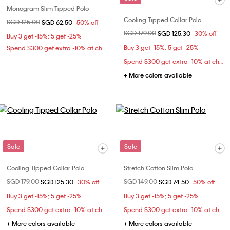
Monogram Slim Tipped Polo
Cooling Tipped Collar Polo
Price reduced from
SGD 125.00
to
SGD 62.50
50% off
Price reduced from
SGD 179.00
to
SGD 125.30
30% off
Buy 3 get -15%; 5 get -25%
Buy 3 get -15%; 5 get -25%
Spend $300 get extra -10% at checkout
Spend $300 get extra -10% at checkout
+ More colors available
Sale
Sale
Cooling Tipped Collar Polo
Stretch Cotton Slim Polo
Price reduced from
SGD 179.00
to
Price reduced from
SGD 149.00
to
SGD 125.30
30% off
SGD 74.50
50% off
Buy 3 get -15%; 5 get -25%
Buy 3 get -15%; 5 get -25%
Spend $300 get extra -10% at checkout
Spend $300 get extra -10% at checkout
+ More colors available
+ More colors available