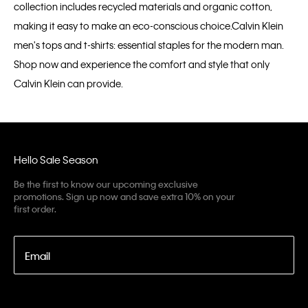
collection includes recycled materials and organic cotton,
making it easy to make an eco-conscious choice.Calvin Klein
men's tops and t-shirts: essential staples for the modern man.
Shop now and experience the comfort and style that only
Calvin Klein can provide.
Hello Sale Season
Be the first to know our upcoming exclusive
promotions. Sign up now and save extra 10% on your
first order.
Email