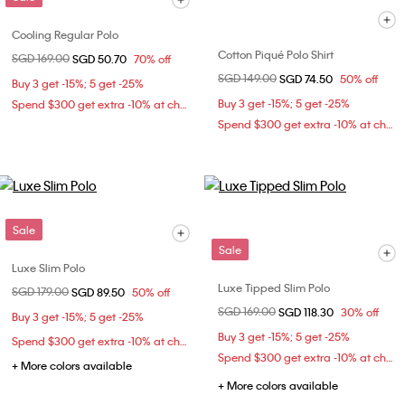
Cooling Regular Polo
Cotton Piqué Polo Shirt
Price reduced from
SGD 169.00
to
SGD 50.70
70% off
Price reduced from
SGD 149.00
to
SGD 74.50
50% off
Buy 3 get -15%; 5 get -25%
Buy 3 get -15%; 5 get -25%
Spend $300 get extra -10% at checkout
Spend $300 get extra -10% at checkout
Sale
Sale
Luxe Slim Polo
Luxe Tipped Slim Polo
Price reduced from
SGD 179.00
to
SGD 89.50
50% off
Price reduced from
SGD 169.00
to
SGD 118.30
30% off
Buy 3 get -15%; 5 get -25%
Buy 3 get -15%; 5 get -25%
Spend $300 get extra -10% at checkout
Spend $300 get extra -10% at checkout
+ More colors available
+ More colors available