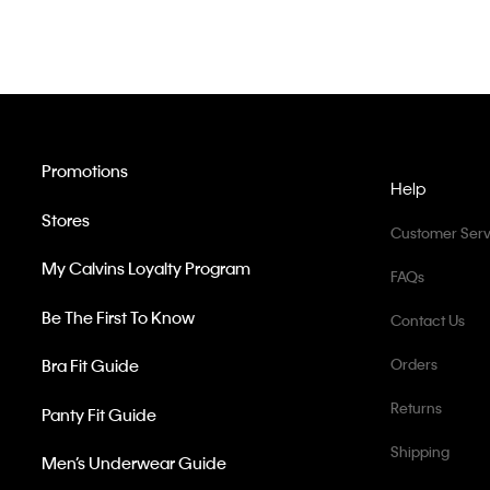
Promotions
Help
Stores
Customer Serv
My Calvins Loyalty Program
FAQs
Be The First To Know
Contact Us
Bra Fit Guide
Orders
Returns
Panty Fit Guide
Shipping
Men’s Underwear Guide