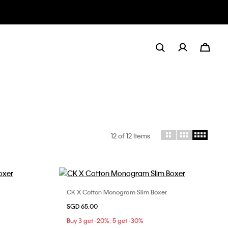
12
of 12 Items
CK X Cotton Monogram Slim Boxer
Choose Your Size
SGD 65.00
S
M
L
Buy 3 get -20%; 5 get -30%