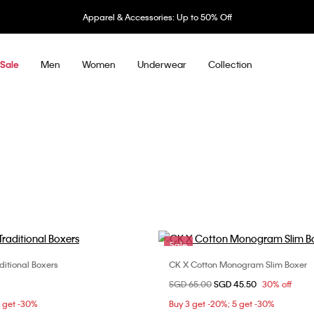
Apparel & Accessories: Up to 50% Off
Men
Women
Underwear
Collection
Sale
Sale
ditional Boxers
CK X Cotton Monogram Slim Boxer
Choose Your Size
Choose Your Size
Price reduced from
SGD 65.00
to
SGD 45.50
30% off
M
L
XL
S
M
5 get -30%
Buy 3 get -20%; 5 get -30%