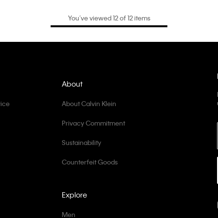
You’ve viewed 12 of 12 items
About
ice
About Calvin Klein
Privacy Commitment
Sustainability
Counterfeit Goods
Explore
Men