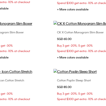
xtra -10% at checkout
Spend $300 get extra -10% at check
ailable
+ More colors available
ogram Slim Boxer
CK X Cotton Monogram Slim Boxer
Choose Your Size
Choose Your Size
SGD 65.00
S
L
M
L
5 get -30%
Buy 3 get -20%; 5 get -30%
xtra -10% at checkout
Spend $300 get extra -10% at check
ailable
+ More colors available
con Cotton Stretch
Cotton Poplin Sleep Short
Choose Your Size
Choose Your Size
SGD 85.00
S
M
5 get -30%
Buy 3 get -20%; 5 get -30%
xtra -10% at checkout
Spend $300 get extra -10% at check