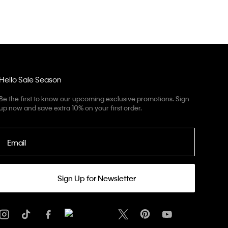
Hello Sale Season
Be the first to know our upcoming exclusive promotions. Sign
up now and save extra 10% on your first order.
Email
Sign Up for Newsletter