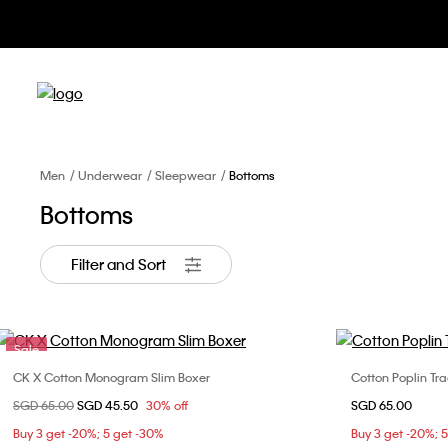
Men
Underwear
Sleepwear
Bottoms
Bottoms
Filter and Sort
Sale
CK X Cotton Monogram Slim Boxer
Cotton Poplin Tra
Choose Your Size
Price reduced from
SGD 65.00
to
SGD 45.50
30% off
SGD 65.00
M
L
XL
S
Buy 3 get -20%; 5 get -30%
Buy 3 get -20%; 