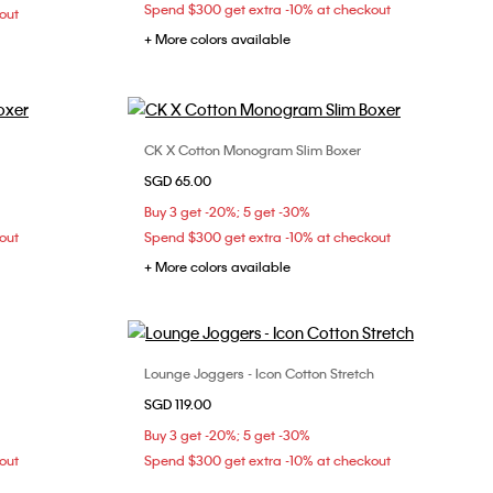
Spend $300 get extra -10% at checkout
out
+ More colors available
CK X Cotton Monogram Slim Boxer
Choose Your Size
SGD 65.00
S
M
L
Buy 3 get -20%; 5 get -30%
out
Spend $300 get extra -10% at checkout
+ More colors available
Lounge Joggers - Icon Cotton Stretch
Choose Your Size
SGD 119.00
S
M
Buy 3 get -20%; 5 get -30%
out
Spend $300 get extra -10% at checkout