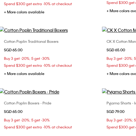
Spend $300 get e
Spend $300 get extra -10% at checkout
+ More colors av
+ More colors available
Cotton Poplin Traditional Boxers
CK X Cotton Mon
Choose Your Size
SGD 65.00
SGD 65.00
S
M
L
Buy 3 get -20%; 5 get -30%
Buy 3 get -20%; 
Spend $300 get extra -10% at checkout
Spend $300 get e
+ More colors available
+ More colors av
Cotton Poplin Boxers - Pride
Pyjama Shorts - I
Choose Your Size
SGD 65.00
SGD 79.00
S
M
L
Buy 3 get -20%; 5 get -30%
Buy 3 get -20%; 
Spend $300 get extra -10% at checkout
Spend $300 get e