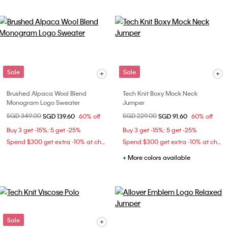
Sale
Sale
Brushed Alpaca Wool Blend
Tech Knit Boxy Mock Neck
Monogram Logo Sweater
Jumper
Price reduced from
SGD 349.00
to
Price reduced from
SGD 229.00
to
SGD 139.60
60% off
SGD 91.60
60% off
Buy 3 get -15%; 5 get -25%
Buy 3 get -15%; 5 get -25%
Spend $300 get extra -10% at checkout
Spend $300 get extra -10% at checkout
+ More colors available
Sale