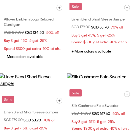
Sale
Allover Emblem Logo Relaxed
Linen Blend Short Sleeve Jumper
Cardigan
Price reduced from
SGD 179.00
to
SGD 53.70
70% off
Price reduced from
SGD 269.00
to
SGD 134.50
50% off
Buy 3 get -15%; 5 get -25%
Buy 3 get -15%; 5 get -25%
Spend $300 get extra -10% at checkout
Spend $300 get extra -10% at checkout
+ More colors available
+ More colors available
Sale
Sale
Silk Cashmere Polo Sweater
Linen Blend Short Sleeve Jumper
Price reduced from
SGD 419.00
to
SGD 167.60
60% off
Price reduced from
SGD 179.00
to
SGD 53.70
70% off
Buy 3 get -15%; 5 get -25%
Buy 3 get -15%; 5 get -25%
Spend $300 get extra -10% at checkout