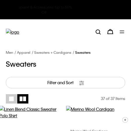
Underwear: 20% off 3 items, 30%
off 5 items
Men
Apparel
Sweaters + Cardigans
Sweaters
Sweaters
Filter and Sort
37
of 37 Items