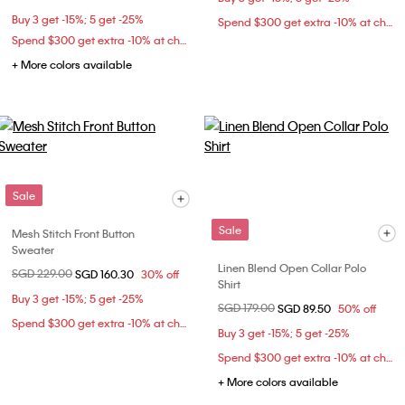
Buy 3 get -15%; 5 get -25%
Spend $300 get extra -10% at checkout
Spend $300 get extra -10% at checkout
+ More colors available
Sale
Sale
Mesh Stitch Front Button
Sweater
Linen Blend Open Collar Polo
Price reduced from
SGD 229.00
to
SGD 160.30
30% off
Shirt
Buy 3 get -15%; 5 get -25%
Price reduced from
SGD 179.00
to
SGD 89.50
50% off
Spend $300 get extra -10% at checkout
Buy 3 get -15%; 5 get -25%
Spend $300 get extra -10% at checkout
+ More colors available