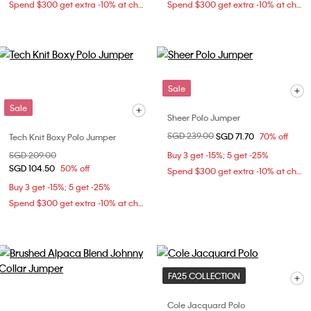
Spend $300 get extra -10% at checkout
Spend $300 get extra -10% at checkout
Sale
Sale
Sheer Polo Jumper
Price reduced from
SGD 239.00
to
SGD 71.70
70% off
Tech Knit Boxy Polo Jumper
Price reduced from
SGD 209.00
to
Buy 3 get -15%; 5 get -25%
SGD 104.50
50% off
Spend $300 get extra -10% at checkout
Buy 3 get -15%; 5 get -25%
Spend $300 get extra -10% at checkout
FA25 COLLECTION
Cole Jacquard Polo