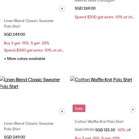
Merino Wool Cardigan
SGD 269.00
Spend $300 get extra -10% at checkout
Linen Blend Classic Sweater
Polo Shirt
SGD 249.00
Buy 3 get -15%; 5 get -25%
Spend $300 get extra -10% at checkout
+ More colors available
Sale
Cotton Waffle Knit Polo Shirt
Linen Blend Classic Sweater
Polo Shirt
Price reduced from
SGD 179.00
to
SGD 125.30
30% off
SGD 249.00
Buy 3 get -15%; 5 get -25%