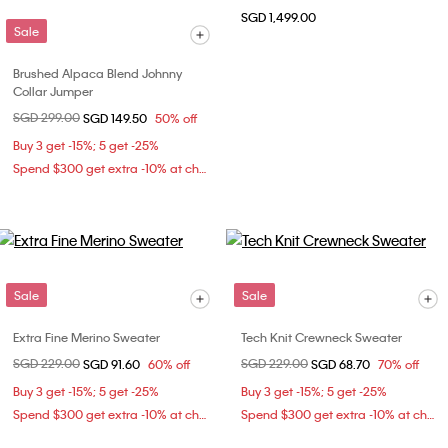
SGD 1,499.00
Sale
Brushed Alpaca Blend Johnny
Collar Jumper
Price reduced from
SGD 299.00
to
SGD 149.50
50% off
Buy 3 get -15%; 5 get -25%
Spend $300 get extra -10% at checkout
Sale
Sale
Extra Fine Merino Sweater
Tech Knit Crewneck Sweater
Price reduced from
SGD 229.00
to
Price reduced from
SGD 229.00
to
SGD 91.60
60% off
SGD 68.70
70% off
Buy 3 get -15%; 5 get -25%
Buy 3 get -15%; 5 get -25%
Spend $300 get extra -10% at checkout
Spend $300 get extra -10% at checkout