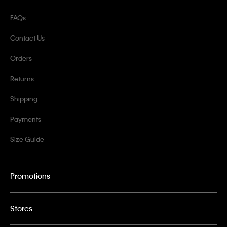
FAQs
Contact Us
Orders
Returns
Shipping
Payments
Size Guide
Promotions
Stores