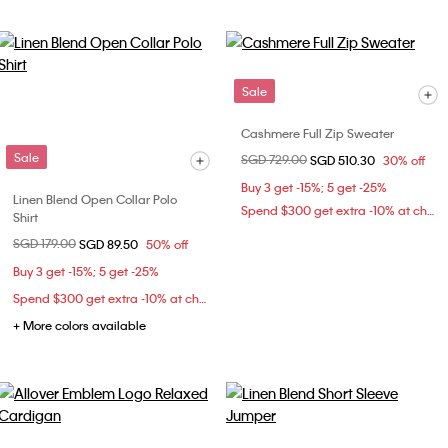
Sale
Cashmere Full Zip Sweater
Sale
Price reduced from
SGD 729.00
to
SGD 510.30
30% off
Buy 3 get -15%; 5 get -25%
Linen Blend Open Collar Polo
Spend $300 get extra -10% at checkout
Shirt
Price reduced from
SGD 179.00
to
SGD 89.50
50% off
Buy 3 get -15%; 5 get -25%
Spend $300 get extra -10% at checkout
+ More colors available