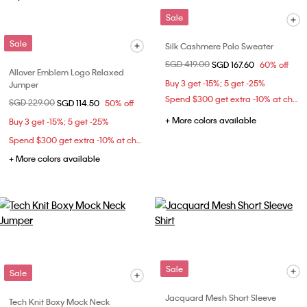
Sale
Sale
Silk Cashmere Polo Sweater
Price reduced from
SGD 419.00
to
SGD 167.60
60% off
Allover Emblem Logo Relaxed
Buy 3 get -15%; 5 get -25%
Jumper
Spend $300 get extra -10% at checkout
Price reduced from
SGD 229.00
to
SGD 114.50
50% off
+ More colors available
Buy 3 get -15%; 5 get -25%
Spend $300 get extra -10% at checkout
+ More colors available
Sale
Sale
Jacquard Mesh Short Sleeve
Tech Knit Boxy Mock Neck