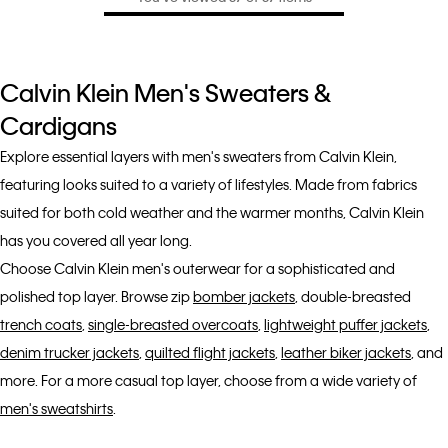
Calvin Klein Men's Sweaters &
Cardigans
Explore essential layers with men's sweaters from Calvin Klein,
featuring looks suited to a variety of lifestyles. Made from fabrics
suited for both cold weather and the warmer months, Calvin Klein
has you covered all year long.
Choose Calvin Klein men's outerwear for a sophisticated and
polished top layer. Browse zip
bomber jackets
, double-breasted
trench coats
,
single-breasted overcoats
,
lightweight puffer jackets
,
denim trucker jackets
,
quilted flight jackets
,
leather biker jackets
, and
more. For a more casual top layer, choose from a wide variety of
men's sweatshirts
.