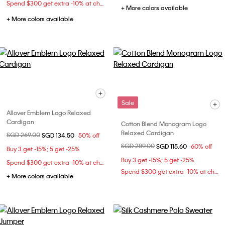
Spend $300 get extra -10% at checkout
+ More colors available
+ More colors available
Sale
Allover Emblem Logo Relaxed
Cardigan
Cotton Blend Monogram Logo
Relaxed Cardigan
Price reduced from
SGD 269.00
to
SGD 134.50
50% off
Price reduced from
SGD 289.00
to
SGD 115.60
60% off
Buy 3 get -15%; 5 get -25%
Buy 3 get -15%; 5 get -25%
Spend $300 get extra -10% at checkout
Spend $300 get extra -10% at checkout
+ More colors available