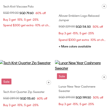
Tech Knit Viscose Polo
Price reduced from
SGD 199.00
to
SGD 79.60
60% off
Allover Emblem Logo Relaxed
Buy 3 get -15%; 5 get -25%
Jumper
Spend $300 get extra -10% at checkout
Price reduced from
SGD 229.00
to
SGD 114.50
50% off
Buy 3 get -15%; 5 get -25%
Spend $300 get extra -10% at checkout
+ More colors available
Sale
Sale
Lunar New Year Cashmere
Sweater
Tech Knit Quarter Zip Sweater
Price reduced from
SGD 399.00
to
SGD 199.50
50% off
Price reduced from
SGD 289.00
to
SGD 115.60
60% off
Buy 3 get -15%; 5 get -25%
Buy 3 get -15%; 5 get -25%