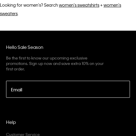
Looking for women's? Search
women's sweatshirts
+
women's
sweaters
.
Hello Sale Season
Be the first to know our upcoming exclusive
promotions. Sign up now and save extra 10% on your
first order.
Email
Help
Customer Service