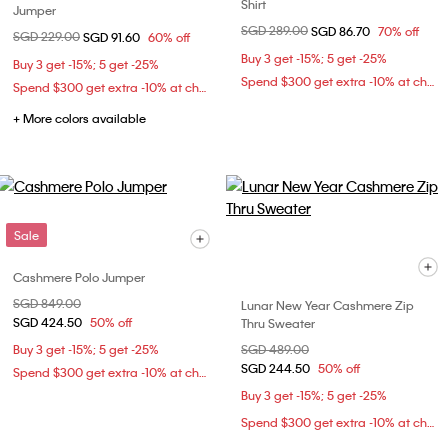
Shirt
Jumper
Price reduced from
SGD 289.00
to
SGD 86.70
70% off
Price reduced from
SGD 229.00
to
SGD 91.60
60% off
Buy 3 get -15%; 5 get -25%
Buy 3 get -15%; 5 get -25%
Spend $300 get extra -10% at checkout
Spend $300 get extra -10% at checkout
+ More colors available
Sale
Cashmere Polo Jumper
Price reduced from
SGD 849.00
to
Lunar New Year Cashmere Zip
SGD 424.50
50% off
Thru Sweater
Buy 3 get -15%; 5 get -25%
Price reduced from
SGD 489.00
to
SGD 244.50
50% off
Spend $300 get extra -10% at checkout
Buy 3 get -15%; 5 get -25%
Spend $300 get extra -10% at checkout