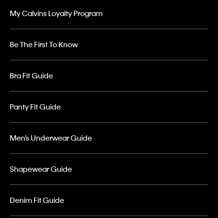
My Calvins Loyalty Program
Be The First To Know
Bra Fit Guide
Panty Fit Guide
Men’s Underwear Guide
Shapewear Guide
Denim Fit Guide