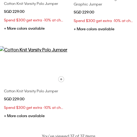
Cotton Knit Varsity Polo Jumper
Graphic Jumper
SGD 229.00
SGD 229.00
Spend $300 get extra -10% at checkout
Spend $300 get extra -10% at checkout
+ More colors available
+ More colors available
Cotton Knit Varsity Polo Jumper
SGD 229.00
Spend $300 get extra -10% at checkout
+ More colors available
You’ve viewed 37 of 37 items