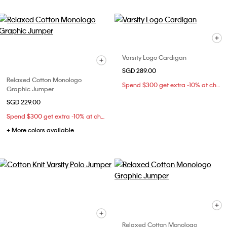
Varsity Logo Cardigan
SGD 289.00
Relaxed Cotton Monologo
Spend $300 get extra -10% at checkout
Graphic Jumper
SGD 229.00
Spend $300 get extra -10% at checkout
+ More colors available
Relaxed Cotton Monologo