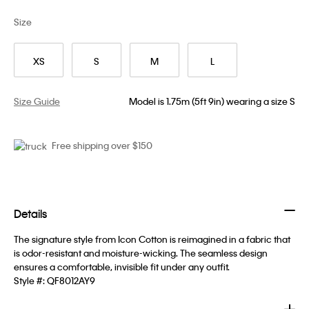
Size
XS
S
M
L
Size Guide
Model is 1.75m (5ft 9in) wearing a size S
Free shipping over $150
Details
The signature style from Icon Cotton is reimagined in a fabric that
is odor-resistant and moisture-wicking. The seamless design
ensures a comfortable, invisible fit under any outfit.
Style #:
QF8012AY9