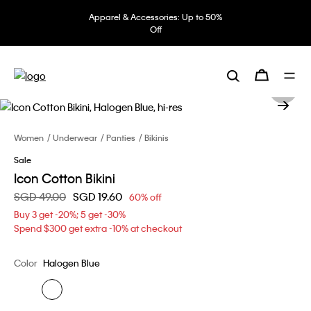
Apparel & Accessories: Up to 50%
Off
Women
Underwear
Panties
Bikinis
Sale
Icon Cotton Bikini
Price reduced from
SGD 49.00
to
SGD 19.60
60% off
Buy 3 get -20%; 5 get -30%
Spend $300 get extra -10% at checkout
Color
Halogen Blue