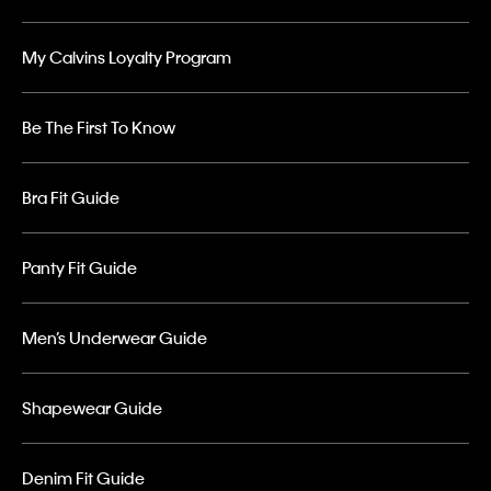
My Calvins Loyalty Program
Be The First To Know
Bra Fit Guide
Panty Fit Guide
Men’s Underwear Guide
Shapewear Guide
Denim Fit Guide