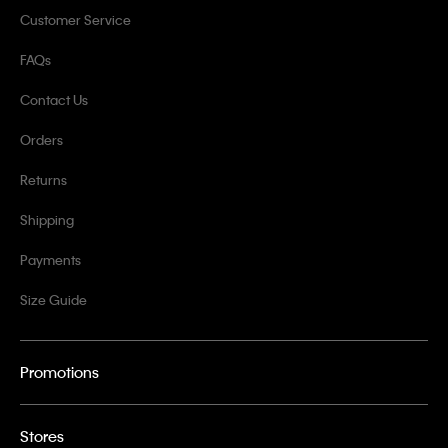
Customer Service
FAQs
Contact Us
Orders
Returns
Shipping
Payments
Size Guide
Promotions
Stores