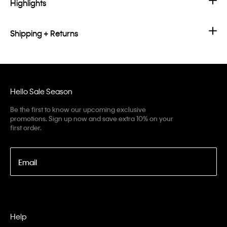
Highlights
Shipping + Returns
Hello Sale Season
Be the first to know our upcoming exclusive
promotions. Sign up now and save extra 10% on your
first order.
Email
Help