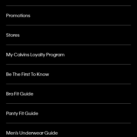
Promotions
Stores
My Calvins Loyalty Program
Be The First To Know
Bra Fit Guide
Panty Fit Guide
Men’s Underwear Guide