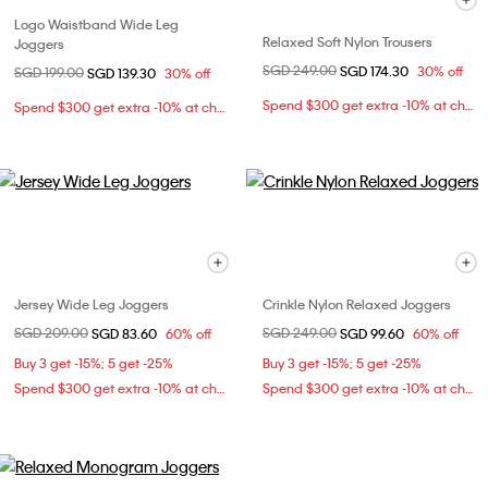
Logo Waistband Wide Leg
Relaxed Soft Nylon Trousers
Joggers
Price reduced from
SGD 249.00
to
SGD 174.30
30% off
Price reduced from
SGD 199.00
to
SGD 139.30
30% off
Spend $300 get extra -10% at checkout
Spend $300 get extra -10% at checkout
Jersey Wide Leg Joggers
Crinkle Nylon Relaxed Joggers
Price reduced from
SGD 209.00
to
Price reduced from
SGD 249.00
to
SGD 83.60
60% off
SGD 99.60
60% off
Buy 3 get -15%; 5 get -25%
Buy 3 get -15%; 5 get -25%
Spend $300 get extra -10% at checkout
Spend $300 get extra -10% at checkout