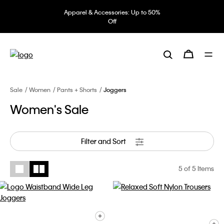
Apparel & Accessories: Up to 50%
Off
Sale
Women
Pants + Shorts
Joggers
Women's Sale
Filter and Sort
5
of 5 Items