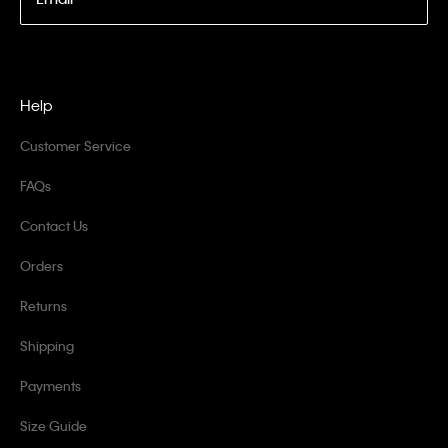
Help
Customer Service
FAQs
Contact Us
Orders
Returns
Shipping
Payments
Size Guide