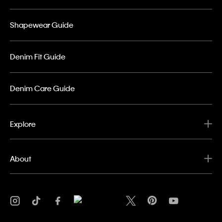
Shapewear Guide
Denim Fit Guide
Denim Care Guide
Explore
About