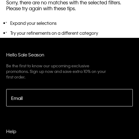
Sorry, there are no matches with the selected filters.
Please try again with these tips.
Expand your selections
Try your refinements on a different category
Hello Sale Season
Be the first to know our upcoming exclusive
promotions. Sign up now and save extra 10% on your
first order.
Email
Help