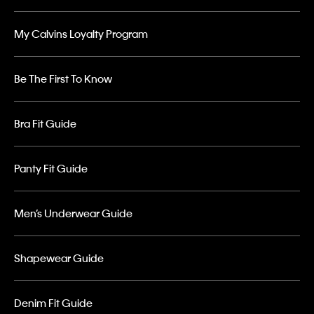
My Calvins Loyalty Program
Be The First To Know
Bra Fit Guide
Panty Fit Guide
Men’s Underwear Guide
Shapewear Guide
Denim Fit Guide