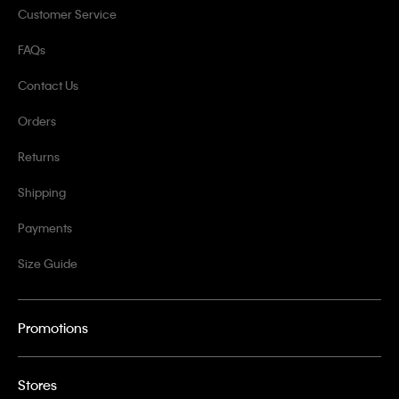
Customer Service
FAQs
Contact Us
Orders
Returns
Shipping
Payments
Size Guide
Promotions
Stores