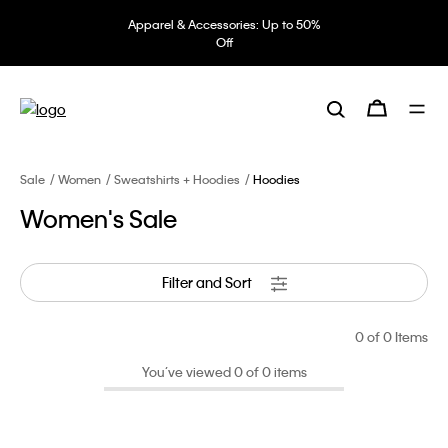
Apparel & Accessories: Up to 50%
Off
Sale
Women
Sweatshirts + Hoodies
Hoodies
Women's Sale
Filter and Sort
0
of 0 Items
You’ve viewed 0 of 0 items