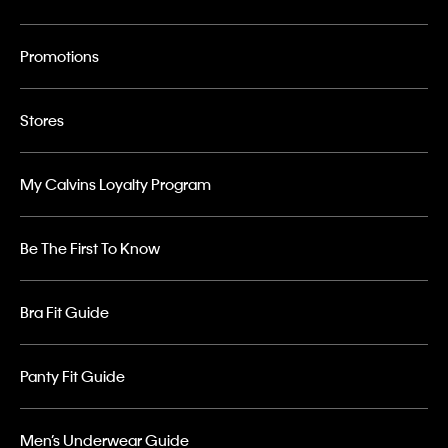
Promotions
Stores
My Calvins Loyalty Program
Be The First To Know
Bra Fit Guide
Panty Fit Guide
Men’s Underwear Guide