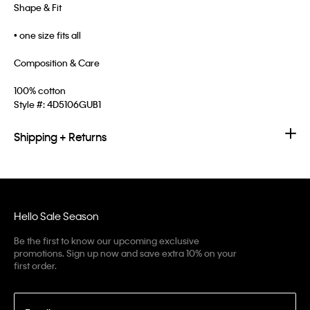
Shape & Fit
• one size fits all
Composition & Care
100% cotton
Style #:
4D5106GUB1
Shipping + Returns
Hello Sale Season
Be the first to know our upcoming exclusive
promotions. Sign up now and save extra 10% on your
first order.