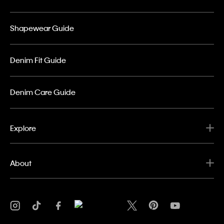
Shapewear Guide
Denim Fit Guide
Denim Care Guide
Explore
About