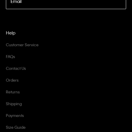
Email
Help
Customer Service
FAQs
Contact Us
Orders
Returns
Shipping
Payments
Size Guide