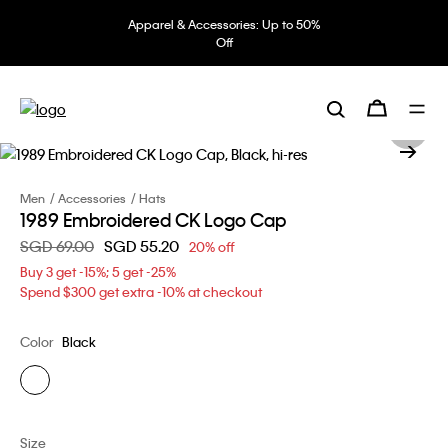
Apparel & Accessories: Up to 50%
Off
Men
Accessories
Hats
1989 Embroidered CK Logo Cap
Price reduced from
SGD 69.00
to
SGD 55.20
20% off
Buy 3 get -15%; 5 get -25%
Spend $300 get extra -10% at checkout
Color
Black
Size