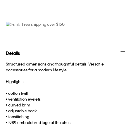
Free shipping over $150
Details
Structured dimensions and thoughtful details. Versatile
accessories for a modern lifestyle.
Highlights
• cotton twill
• ventilation eyelets
• curved brim
• adjustable back
• topstitching
• 1989 embroidered logo at the chest