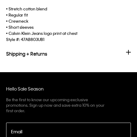
• Stretch cotton blend
• Regular fit
• Crewneck
• Short sleeves
• Calvin Klein Jeans logo print at chest
Style #:
47AB803UB1
Shipping + Returns
Hello Sale Season
Be the first to know our upcoming exclusive
promotions. Sign up now and save extra 10% on your
first order.
Email