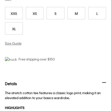
XXS
XS
S
M
L
XL
Size Guide
Free shipping over $150
Details
The stretch cotton tee features a classic logo print, making it an
elevated addition to your basics wardrobe.
HIGHLIGHTS