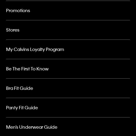
Promotions
Stores
My Calvins Loyalty Program
Be The First To Know
Bra Fit Guide
Panty Fit Guide
Men’s Underwear Guide