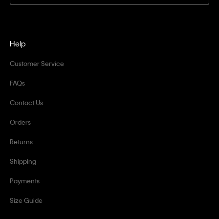
Help
Customer Service
FAQs
Contact Us
Orders
Returns
Shipping
Payments
Size Guide