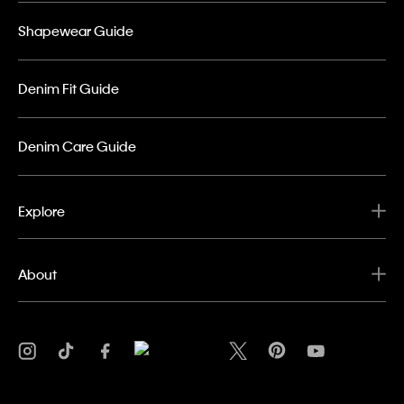
Shapewear Guide
Denim Fit Guide
Denim Care Guide
Explore
About