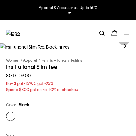
Apparel & Accessories: Up to 50%
Off
Women
Apparel
T-shirts + Tanks
T-shirts
Institutional Slim Tee
SGD 109.00
Buy 3 get -15%; 5 get -25%
Spend $300 get extra -10% at checkout
Color
Black
Size