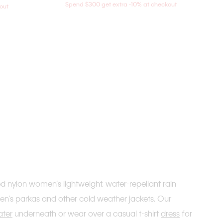
Spend $300 get extra -10% at checkout
out
ed nylon women’s lightweight, water-repellant rain
men’s parkas and other cold weather jackets. Our
ater
underneath or wear over a casual t-shirt
dress
for