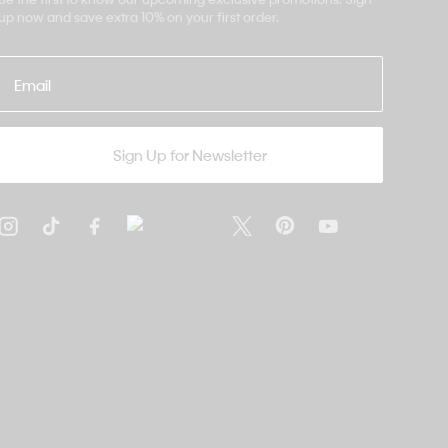
up now and save extra 10% on your first order.
Email
Sign Up for Newsletter