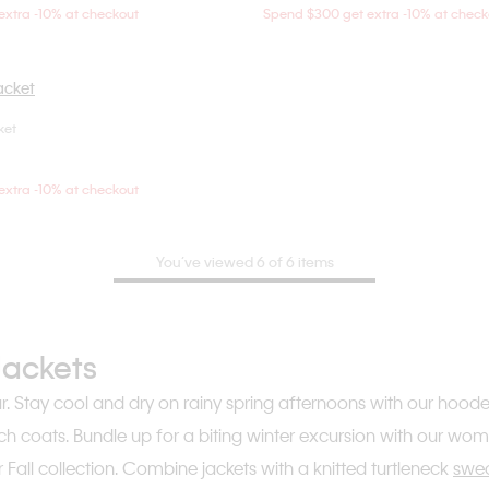
xtra -10% at checkout
Spend $300 get extra -10% at check
ket
Choose Your Size
S
XS
S
M
xtra -10% at checkout
You’ve viewed 6 of 6 items
Jackets
ar. Stay cool and dry on rainy spring afternoons with our hood
ch coats. Bundle up for a biting winter excursion with our wo
Fall collection. Combine jackets with a knitted turtleneck
swe