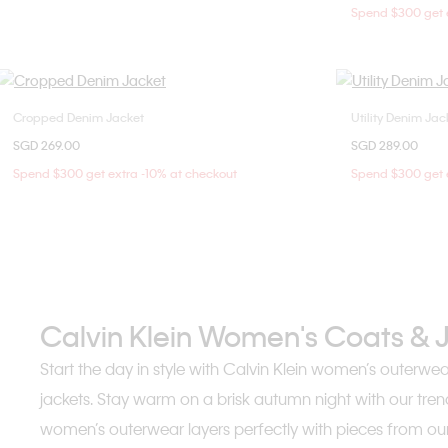
Spend $300 get e
Cropped Denim Jacket
Utility Denim Jac
Choose Your Size
SGD 269.00
SGD 289.00
XXS
XS
S
M
XX
Spend $300 get extra -10% at checkout
Spend $300 get e
L
Calvin Klein Women's Coats & 
Start the day in style with Calvin Klein women’s outerwe
jackets. Stay warm on a brisk autumn night with our tren
women’s outerwear layers perfectly with pieces from our 