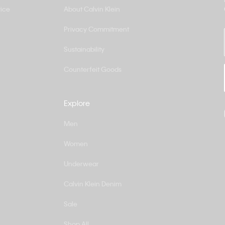
ice
About Calvin Klein
Privacy Commitment
Sustainability
Counterfeit Goods
Explore
Men
Women
Underwear
Calvin Klein Denim
Sale
Shop All