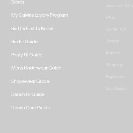
Stores
Customer Serv
My Calvins Loyalty Program
FAQs
Be The First To Know
Contact Us
Bra Fit Guide
Orders
Returns
Panty Fit Guide
Shipping
Men’s Underwear Guide
Payments
Shapewear Guide
Size Guide
Denim Fit Guide
Denim Care Guide