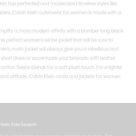
n Klein has perfected and modernized timeless styles like
azers. Calvin Klein outerwear for women is made with a
xemplify a more modern affinity with a bomber long black
the perfect women’s winter jacket that will be sure to
n’s moto jacket will always give you a rebellious and
a short dress or accentuate your bravado with leather
ton fleece blends for a soft plush touch. For a lighter
e and attitude, Calvin Klein coats and jackets for women
Hello Sale Season
Be the first to know our upcoming exclusive promotions. Sign