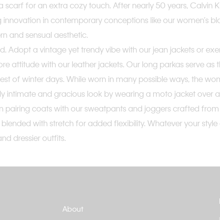
e or a scarf for an extra cozy touch. After nearly 50 years, Calvi
g innovation in contemporary conceptions like our women’s bl
rn and sensual aesthetic.
d. Adopt a vintage yet trendy vibe with our jean jackets or e
re attitude with our leather jackets. Our long parkas serve as 
st of winter days. While worn in many possible ways, the wome
ely intimate and gracious look by wearing a moto jacket over 
airing coats with our sweatpants and joggers crafted from cot
blended with stretch for added flexibility. Whatever your styl
nd dressier outfits.
About