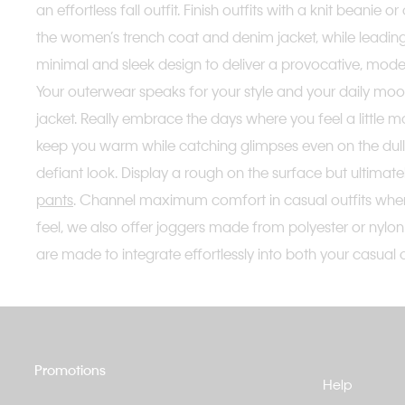
an effortless fall outfit. Finish outfits with a knit beani
the women’s trench coat and denim jacket, while leadin
minimal and sleek design to deliver a provocative, mode
Your outerwear speaks for your style and your daily moo
jacket. Really embrace the days where you feel a little mo
keep you warm while catching glimpses even on the dulle
defiant look. Display a rough on the surface but ultimat
pants
. Channel maximum comfort in casual outfits when p
feel, we also offer joggers made from polyester or nylon 
are made to integrate effortlessly into both your casual a
Promotions
Help