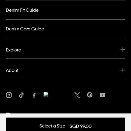
Denim Fit Guide
Denim Care Guide
Explore
About
Select a Size
SGD 99.00
Privacy Policy
Terms & Conditions