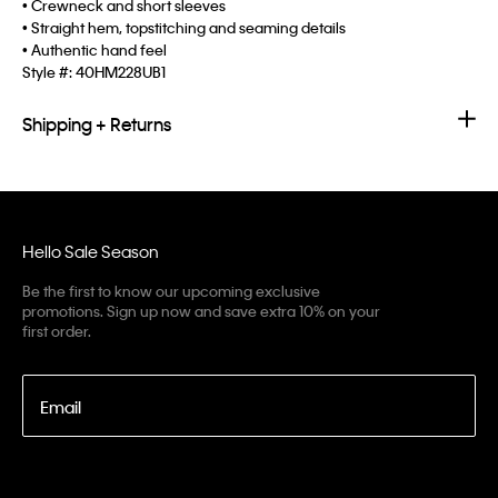
• Crewneck and short sleeves
• Straight hem, topstitching and seaming details
• Authentic hand feel
Style #:
40HM228UB1
Shipping + Returns
Hello Sale Season
Be the first to know our upcoming exclusive
promotions. Sign up now and save extra 10% on your
first order.
Email