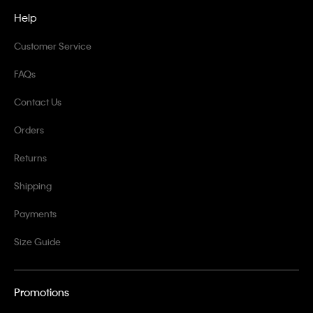
Help
Customer Service
FAQs
Contact Us
Orders
Returns
Shipping
Payments
Size Guide
Promotions