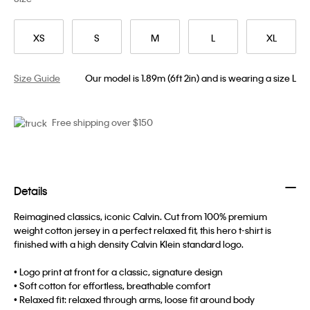
XS
S
M
L
XL
Size Guide
Our model is 1.89m (6ft 2in) and is wearing a size L
Free shipping over $150
Details
Reimagined classics, iconic Calvin. Cut from 100% premium
weight cotton jersey in a perfect relaxed fit, this hero t-shirt is
finished with a high density Calvin Klein standard logo.
• Logo print at front for a classic, signature design
• Soft cotton for effortless, breathable comfort
• Relaxed fit: relaxed through arms, loose fit around body