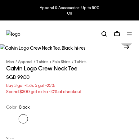
Apparel & Accessories: Up to 50%
Off
Men
Apparel
T-shirts + Polo Shirts
T-shirts
Calvin Logo Crew Neck Tee
SGD 99.00
Buy 3 get -15%; 5 get -25%
Spend $300 get extra -10% at checkout
Color
Black
Size