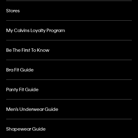
Stores
My Calvins Loyalty Program
Be The First To Know
Bra Fit Guide
Panty Fit Guide
Men’s Underwear Guide
Shapewear Guide