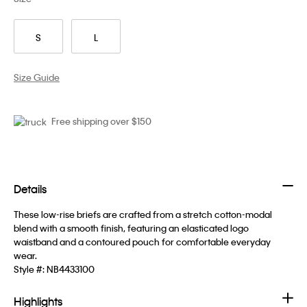
S
L
Size Guide
Free shipping over $150
Details
These low-rise briefs are crafted from a stretch cotton-modal
blend with a smooth finish, featuring an elasticated logo
waistband and a contoured pouch for comfortable everyday
wear.
Style #:
NB4433100
Highlights