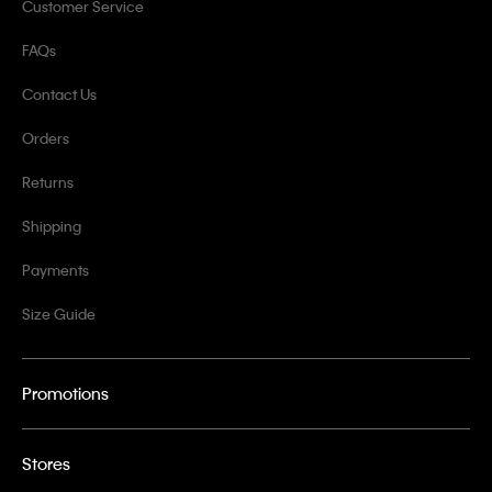
Customer Service
FAQs
Contact Us
Orders
Returns
Shipping
Payments
Size Guide
Promotions
Stores