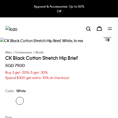
Apparel & Accessories: Up to 50%
Off
Men
Underwear
Briefs
CK Black Cotton Stretch Hip Brief
SGD 79.00
Buy 3 get -20%; 5 get -30%
Spend $300 get extra -10% at checkout
Color
White
Size