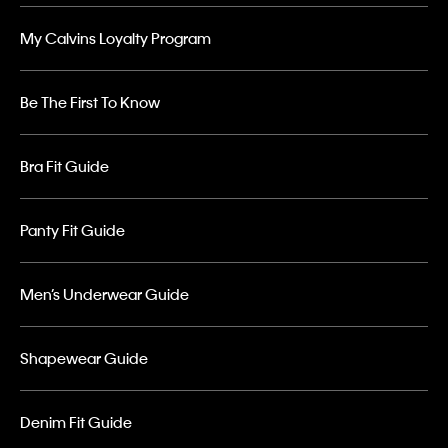
My Calvins Loyalty Program
Be The First To Know
Bra Fit Guide
Panty Fit Guide
Men’s Underwear Guide
Shapewear Guide
Denim Fit Guide