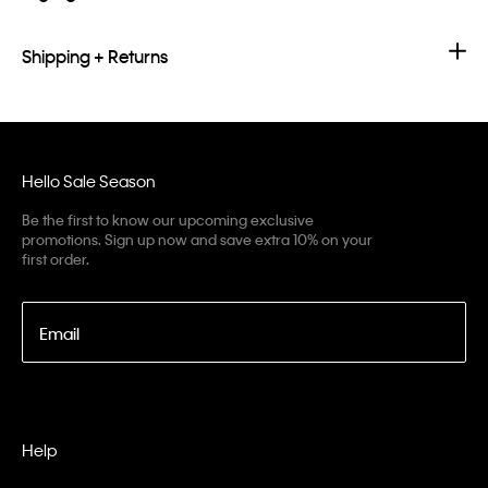
Shipping + Returns
Hello Sale Season
Be the first to know our upcoming exclusive
promotions. Sign up now and save extra 10% on your
first order.
Email
Help