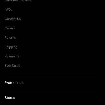
FAQs
Contact Us
Orders
Returns
Shipping
Payments
Size Guide
Promotions
Stores