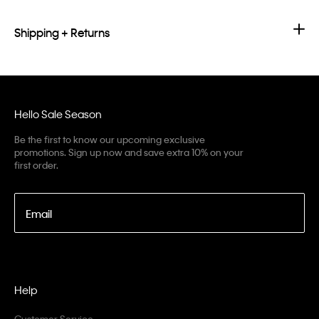
Shipping + Returns
Hello Sale Season
Be the first to know our upcoming exclusive
promotions. Sign up now and save extra 10% on your
first order.
Email
Help
Customer Service