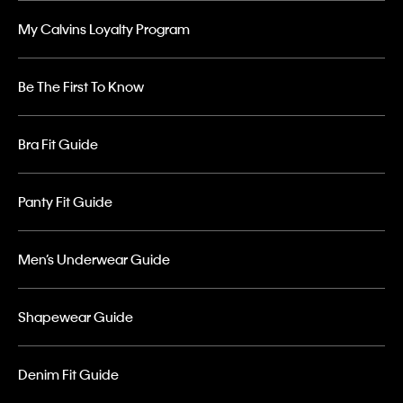
My Calvins Loyalty Program
Be The First To Know
Bra Fit Guide
Panty Fit Guide
Men’s Underwear Guide
Shapewear Guide
Denim Fit Guide