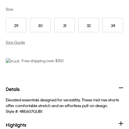
Size
29
30
31
32
34
Size Guide
Free shipping over $150
Details
Elevated essentials designed for versatility. These mid-rise shorts
offer comfortable stretch and an effortless pull-on design.
Style #:
4RE607GUB1
Highlights