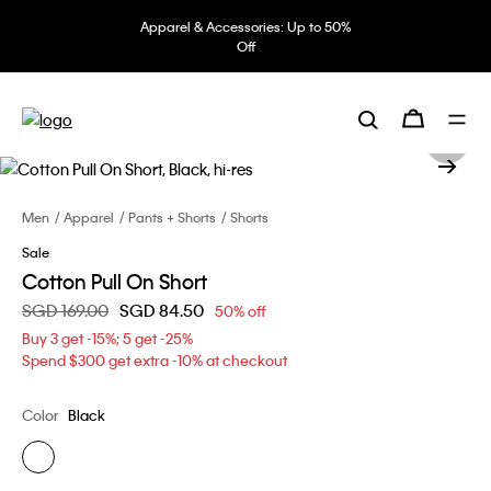
Apparel & Accessories: Up to 50%
Off
Men
Apparel
Pants + Shorts
Shorts
Sale
Cotton Pull On Short
Price reduced from
SGD 169.00
to
SGD 84.50
50% off
Buy 3 get -15%; 5 get -25%
Spend $300 get extra -10% at checkout
Color
Black