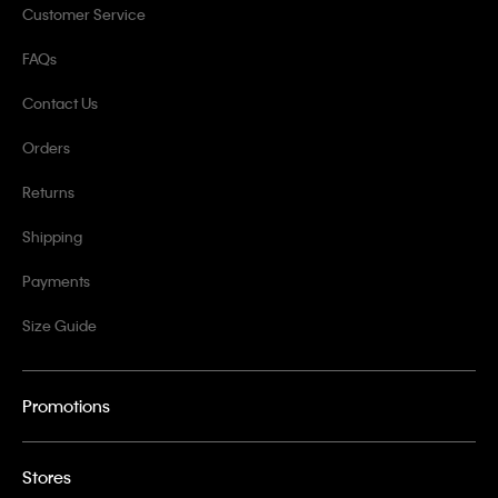
Customer Service
FAQs
Contact Us
Orders
Returns
Shipping
Payments
Size Guide
Promotions
Stores