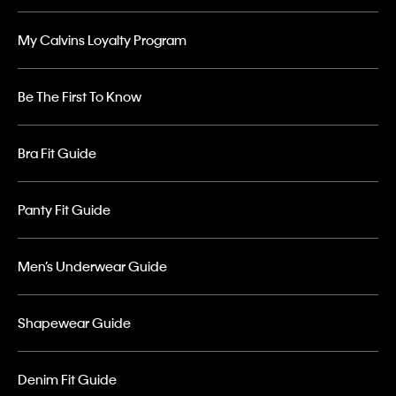
My Calvins Loyalty Program
Be The First To Know
Bra Fit Guide
Panty Fit Guide
Men’s Underwear Guide
Shapewear Guide
Denim Fit Guide