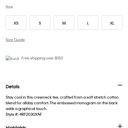
Size
XS
S
M
L
XL
Size Guide
Free shipping over $150
Details
Stay cool in this crewneck tee, crafted from a soft stretch cotton
blend for allday comfort. The embossed monogram on the back
adds a graphical touch.
Style #:
4RF203GYAF
Highlights