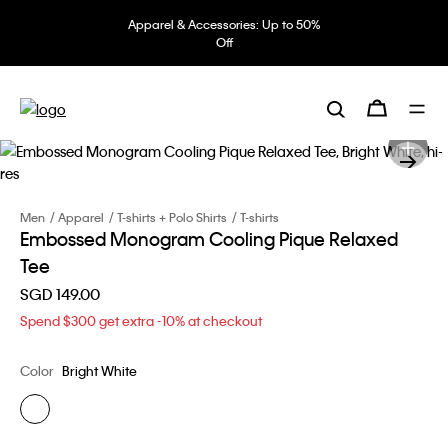
Apparel & Accessories: Up to 50%
Off
Men
Apparel
T-shirts + Polo Shirts
T-shirts
Embossed Monogram Cooling Pique Relaxed
Tee
SGD 149.00
Spend $300 get extra -10% at checkout
Color
Bright White