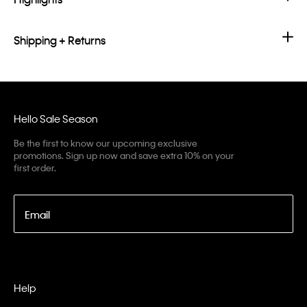
Shipping + Returns
Hello Sale Season
Be the first to know our upcoming exclusive
promotions. Sign up now and save extra 10% on your
first order.
Email
Help