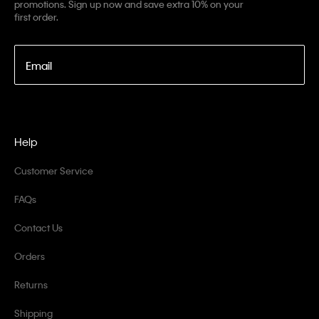
promotions. Sign up now and save extra 10% on your
first order.
Email
Help
Customer Service
FAQs
Contact Us
Orders
Returns
Shipping