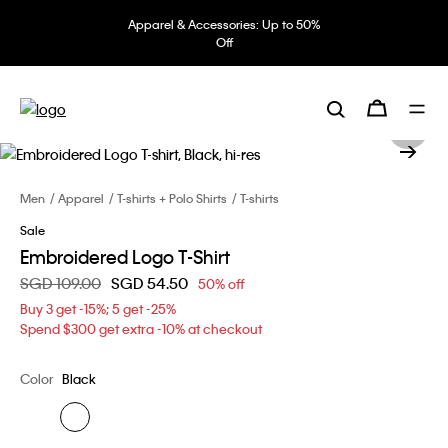
Apparel & Accessories: Up to 50%
Off
Men
Apparel
T-shirts + Polo Shirts
T-shirts
Sale
Embroidered Logo T-Shirt
Price reduced from
SGD 109.00
to
SGD 54.50
50% off
Buy 3 get -15%; 5 get -25%
Spend $300 get extra -10% at checkout
Color
Black