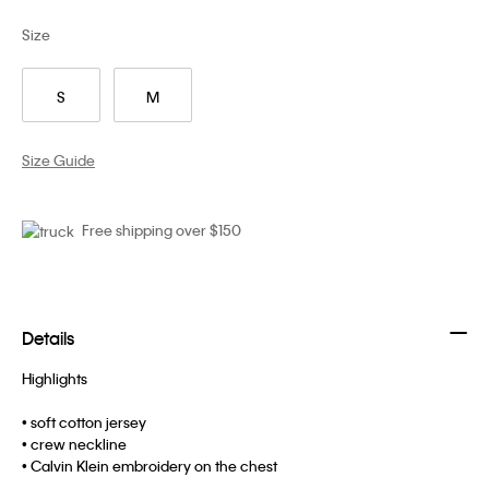
Size
S
M
Size Guide
Free shipping over $150
Details
Highlights
• soft cotton jersey
• crew neckline
• Calvin Klein embroidery on the chest