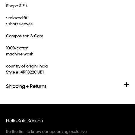
Shape & Fit
• relaxed fit
• short sleeves
Composition & Care
100% cotton
machine wash
country of origin: India
Style #:
4RF822GUB1
Shipping + Returns
Hello Sale Season
Be the first to know our upcoming exclusive