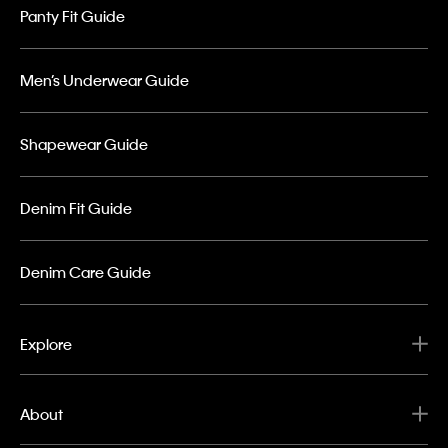
Panty Fit Guide
Men’s Underwear Guide
Shapewear Guide
Denim Fit Guide
Denim Care Guide
Explore
About