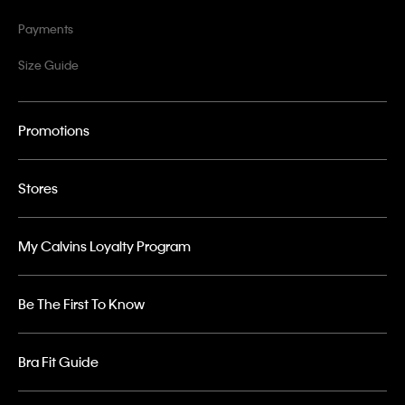
Payments
Size Guide
Promotions
Stores
My Calvins Loyalty Program
Be The First To Know
Bra Fit Guide