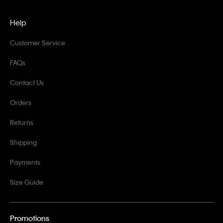
Help
Customer Service
FAQs
Contact Us
Orders
Returns
Shipping
Payments
Size Guide
Promotions