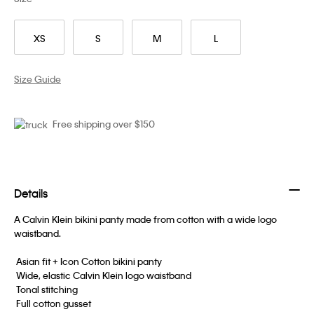
XS
S
M
L
Size Guide
Free shipping over $150
Details
A Calvin Klein bikini panty made from cotton with a wide logo
waistband.
 Asian fit + Icon Cotton bikini panty
 Wide, elastic Calvin Klein logo waistband
 Tonal stitching
 Full cotton gusset