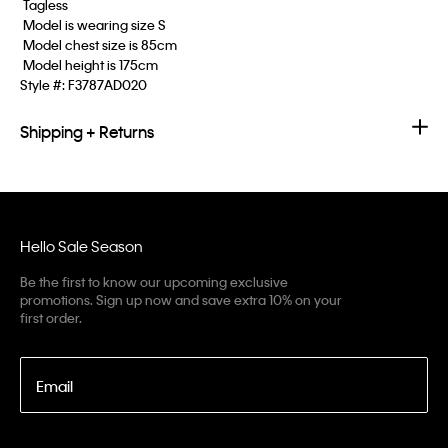
 Tagless
 Model is wearing size S
 Model chest size is 85cm
 Model height is 175cm
Style #:
F3787AD020
Shipping + Returns
Hello Sale Season
Be the first to know our upcoming exclusive
promotions. Sign up now and save extra 10% on your
first order.
Email