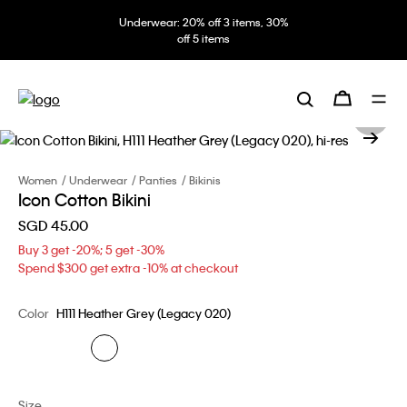
Underwear: 20% off 3 items, 30%
off 5 items
Women
Underwear
Panties
Bikinis
Icon Cotton Bikini
SGD 45.00
Buy 3 get -20%; 5 get -30%
Spend $300 get extra -10% at checkout
Color
H111 Heather Grey (Legacy 020)
Size