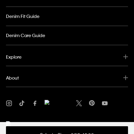
Denim Fit Guide
Denim Care Guide
Explore
About