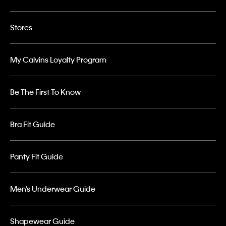
Stores
My Calvins Loyalty Program
Be The First To Know
Bra Fit Guide
Panty Fit Guide
Men’s Underwear Guide
Shapewear Guide