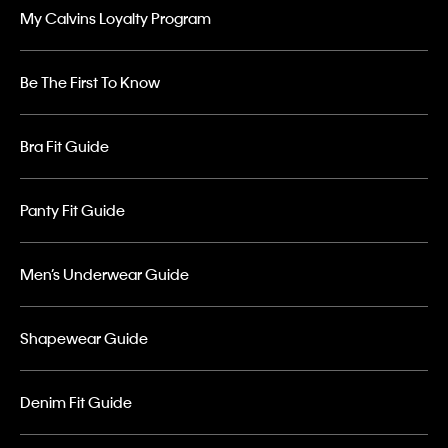
My Calvins Loyalty Program
Be The First To Know
Bra Fit Guide
Panty Fit Guide
Men’s Underwear Guide
Shapewear Guide
Denim Fit Guide