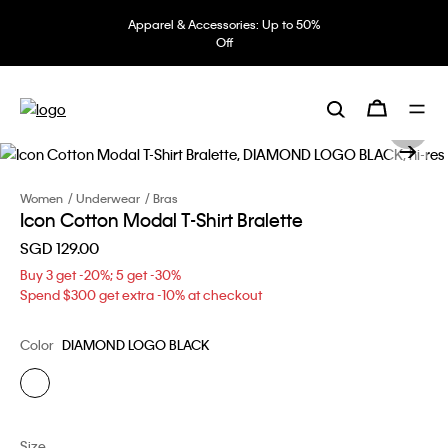
Apparel & Accessories: Up to 50%
Off
Women
Underwear
Bras
Icon Cotton Modal T-Shirt Bralette
SGD 129.00
Buy 3 get -20%; 5 get -30%
Spend $300 get extra -10% at checkout
Color
DIAMOND LOGO BLACK
Size