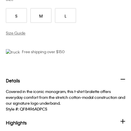
S
M
L
Size Guide
Free shipping over $150
Details
Covered in the iconic monogram, this t-shirt bralette offers
everyday comfort from the stretch cotton-modal construction and
our signature logo underband.
Style #:
QF8496ADPCS
Highlights