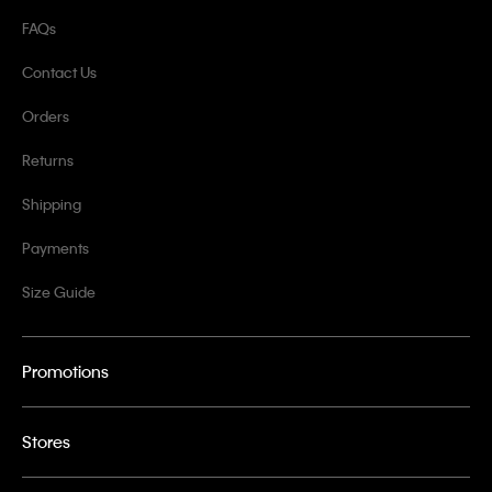
FAQs
Contact Us
Orders
Returns
Shipping
Payments
Size Guide
Promotions
Stores