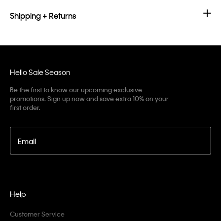
Shipping + Returns
Hello Sale Season
Be the first to know our upcoming exclusive
promotions. Sign up now and save extra 10% on your
first order.
Email
Help
Customer Service