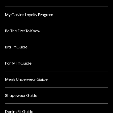
My Calvins Loyalty Program
Be The First To Know
Bra Fit Guide
Panty Fit Guide
Men’s Underwear Guide
Shapewear Guide
Denim Fit Guide