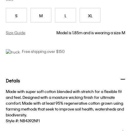
S
M
L
XL
Size Guide
Model is 1.85m and is wearing a size M
Free shipping over $150
Details
Made with super soft cotton blended with stretch for a flexible fit
and feel. Designed with a moisture wicking finish for ultimate
comfort. Made with at least 95% regenerative cotton grown using
farming methods that seek to improve soil health, watersheds and
biodiversity.
Style #:
NB4392NFI