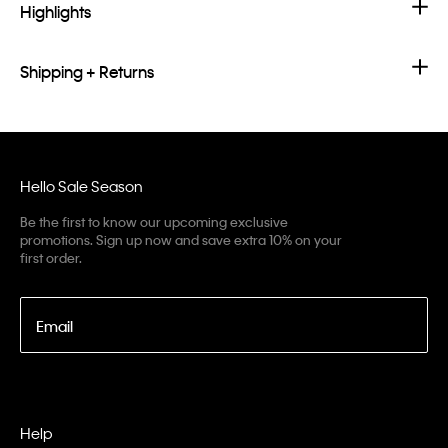
Highlights
Shipping + Returns
Hello Sale Season
Be the first to know our upcoming exclusive
promotions. Sign up now and save extra 10% on your
first order.
Email
Help