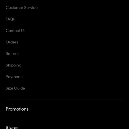
Customer Service
FAQs
Contact Us
Orders
Returns
Shipping
Payments
Size Guide
Promotions
Stores