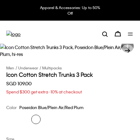
Apparel & Accessories: Up to 50%
Off
Men
Underwear
Multipacks
Icon Cotton Stretch Trunks 3 Pack
SGD 109.00
Spend $300 get extra -10% at checkout
Color
Poseidon Blue/Plein Air/Red Plum
Size