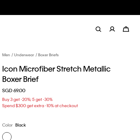
Men
Underwear
Boxer Briefs
Icon Microfiber Stretch Metallic
Boxer Brief
SGD 69.00
Buy 3 get -20%; 5 get -30%
Spend $300 get extra -10% at checkout
Color
Black