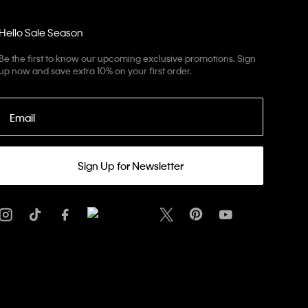
Hello Sale Season
Be the first to know our upcoming exclusive promotions. Sign
up now and save extra 10% on your first order.
Email
Sign Up for Newsletter