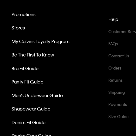
Promotions
Help
Stores
Customer Serv
My Calvins Loyalty Program
FAQs
Be The First To Know
Contact Us
Bra Fit Guide
Orders
Returns
Panty Fit Guide
Shipping
Men’s Underwear Guide
Payments
Shapewear Guide
Size Guide
Denim Fit Guide
Denim Care Guide