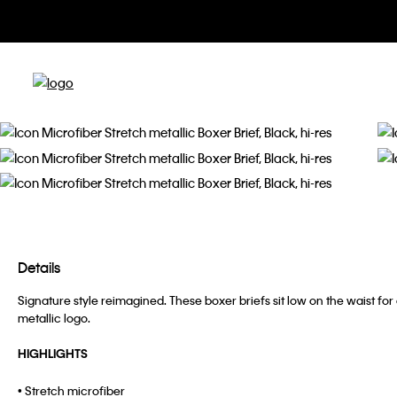
Details
Signature style reimagined. These boxer briefs sit low on the waist fo
metallic logo.
HIGHLIGHTS
• Stretch microfiber