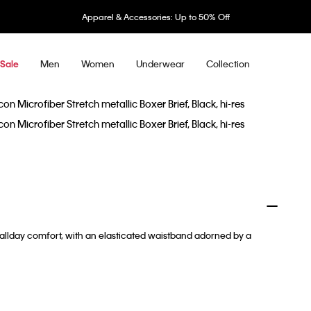
Apparel & Accessories: Up to 50% Off
Men
Women
Underwear
Collection
Sale
r allday comfort, with an elasticated waistband adorned by a