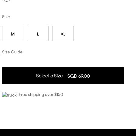
Size
M
L
XL
Size Guide
Select a Size
SGD 69.00
Free shipping over $150