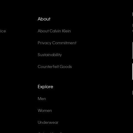
About
ice
About Calvin Klein
Privacy Commitment
Sustainability
Counterfeit Goods
Explore
Men
Women
Underwear