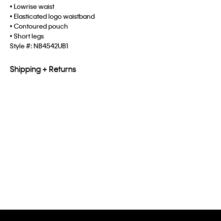
• Lowrise waist
• Elasticated logo waistband
• Contoured pouch
• Short legs
Style #:
NB4542UB1
Shipping + Returns