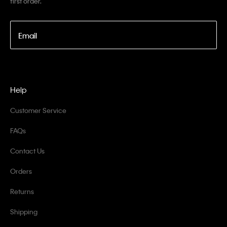
first order.
Email
Help
Customer Service
FAQs
Contact Us
Orders
Returns
Shipping