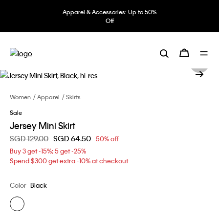
Apparel & Accessories: Up to 50%
Off
Women
Apparel
Skirts
Sale
Jersey Mini Skirt
Price reduced from
SGD 129.00
to
SGD 64.50
50% off
Buy 3 get -15%; 5 get -25%
Spend $300 get extra -10% at checkout
Color
Black