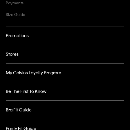
Payments
Size Guide
Promotions
Stores
My Calvins Loyalty Program
Be The First To Know
Bra Fit Guide
Panty Fit Guide