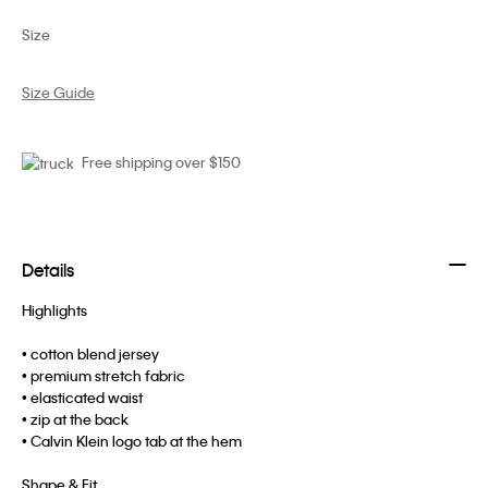
Size
Size Guide
Free shipping over $150
Details
Highlights
• cotton blend jersey
• premium stretch fabric
• elasticated waist
• zip at the back
• Calvin Klein logo tab at the hem
Shape & Fit