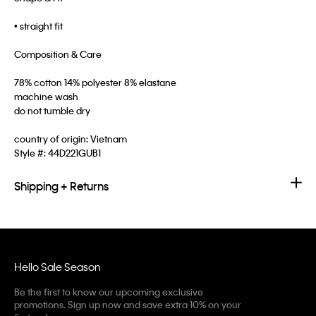
• straight fit
Composition & Care
78% cotton 14% polyester 8% elastane
machine wash
do not tumble dry
country of origin: Vietnam
Style #:
44D221GUB1
Shipping + Returns
Hello Sale Season
Be the first to know our upcoming exclusive
promotions. Sign up now and save extra 10% on your