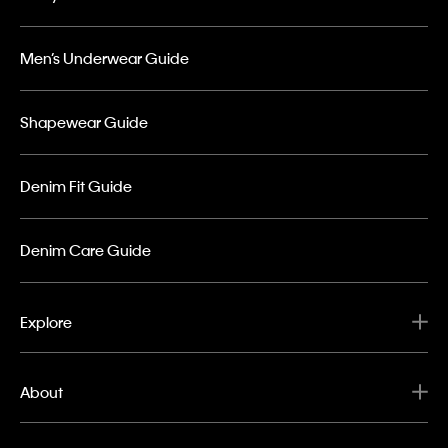
Men’s Underwear Guide
Shapewear Guide
Denim Fit Guide
Denim Care Guide
Explore
About