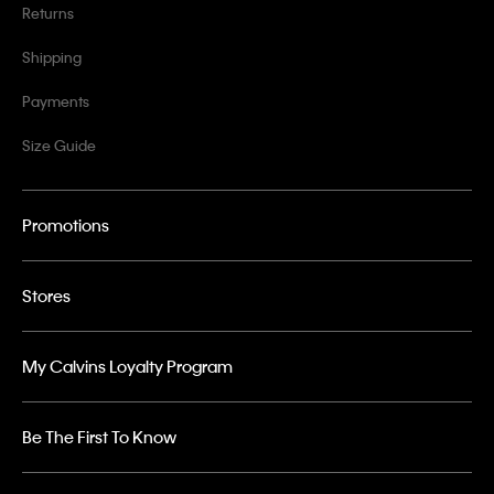
Returns
Shipping
Payments
Size Guide
Promotions
Stores
My Calvins Loyalty Program
Be The First To Know