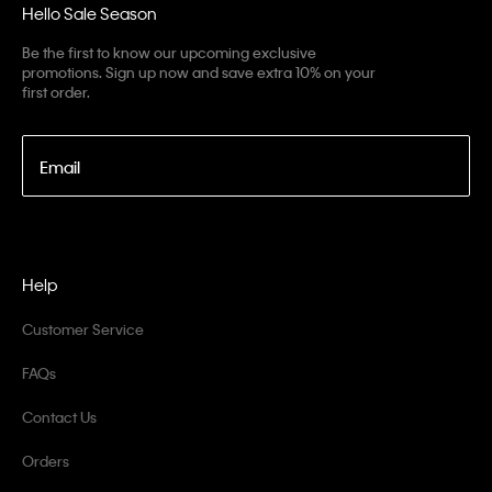
Hello Sale Season
Be the first to know our upcoming exclusive
promotions. Sign up now and save extra 10% on your
first order.
Email
Help
Customer Service
FAQs
Contact Us
Orders