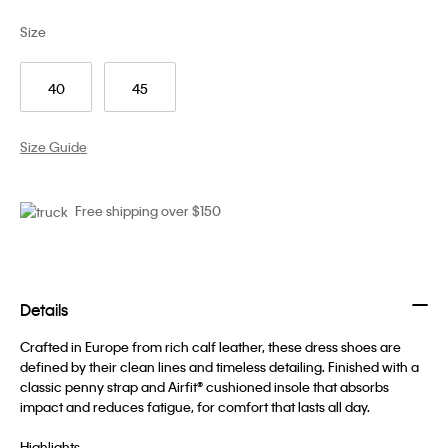
Size
40
45
Size Guide
Free shipping over $150
Details
Crafted in Europe from rich calf leather, these dress shoes are
defined by their clean lines and timeless detailing. Finished with a
classic penny strap and Airfit® cushioned insole that absorbs
impact and reduces fatigue, for comfort that lasts all day.
Highlights