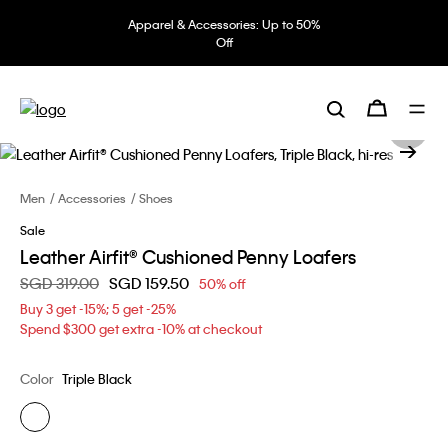
Apparel & Accessories: Up to 50%
Off
Men
Accessories
Shoes
Sale
Leather Airfit® Cushioned Penny Loafers
Price reduced from
SGD 319.00
to
SGD 159.50
50% off
Buy 3 get -15%; 5 get -25%
Spend $300 get extra -10% at checkout
Color
Triple Black