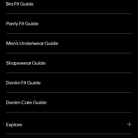
Bra Fit Guide
Panty Fit Guide
Men’s Underwear Guide
Shapewear Guide
Denim Fit Guide
Denim Care Guide
Explore