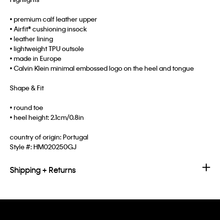
• premium calf leather upper
• Airfit® cushioning insock
• leather lining
• lightweight TPU outsole
• made in Europe
• Calvin Klein minimal embossed logo on the heel and tongue
Shape & Fit
• round toe
• heel height: 2.1cm/0.8in
country of origin: Portugal
Style #:
HM020250GJ
Shipping + Returns